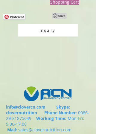
Shopping Cart
Pinterest
Inquiry
info@clovercn.com
Skype:
clovernutrition
Phone Number:
0086-
29-81875649
Working Time:
Mon-Fri:
9.00-17.00
Mail:
sales@clovernutrition.com