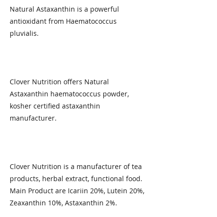
Natural Astaxanthin is a powerful
antioxidant from Haematococcus
pluvialis.​
Clover Nutrition offers Natural
Astaxanthin haematococcus powder,
kosher certified astaxanthin
manufacturer.
Clover Nutrition is a manufacturer of tea
products, herbal extract, functional food.
Main Product are Icariin 20%, Lutein 20%,
Zeaxanthin 10%, Astaxanthin 2%.