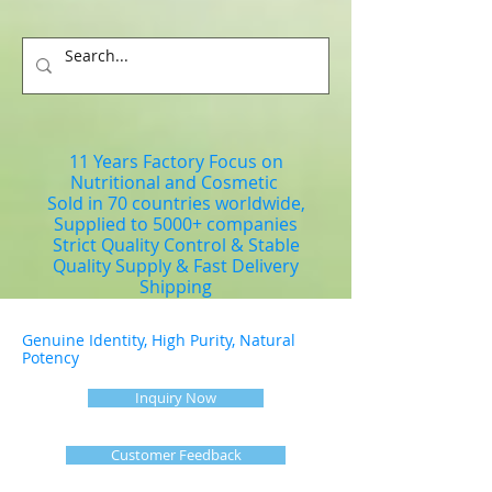
11 Years Factory Focus on
Nutritional and Cosmetic
Sold in 70 countries worldwide,
Supplied to 5000+ companies
Strict Quality Control & Stable
Quality Supply & Fast Delivery
Shipping
Genuine Identity, High Purity, Natural
Potency
Inquiry Now
Customer Feedback