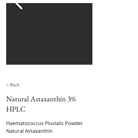
< Back
Natural Astaxanthin 3%
HPLC
Haematococcus Pluvialis Powder
Natural Astaxanthin