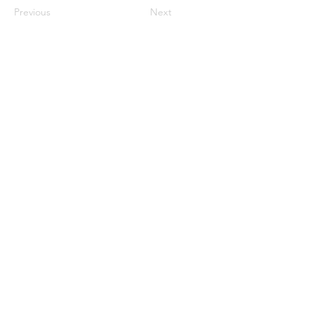
Previous
Next