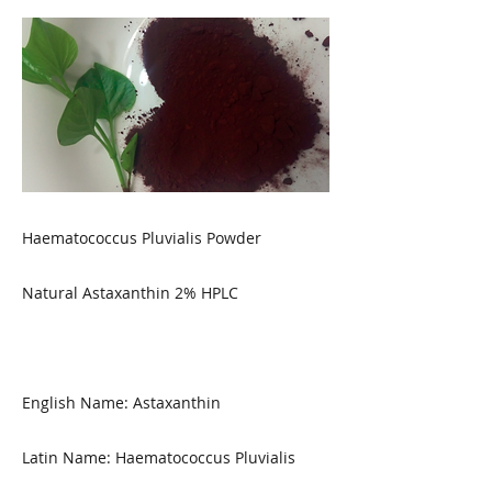
Haematococcus Pluvialis Powder
Natural Astaxanthin 2% HPLC
English Name: Astaxanthin
Latin Name: Haematococcus Pluvialis