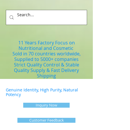
11 Years Factory Focus on
Nutritional and Cosmetic
Sold in 70 countries worldwide,
Supplied to 5000+ companies
Strict Quality Control & Stable
Quality Supply & Fast Delivery
Shipping
Genuine Identity, High Purity, Natural
Potency
Inquiry Now
Customer Feedback