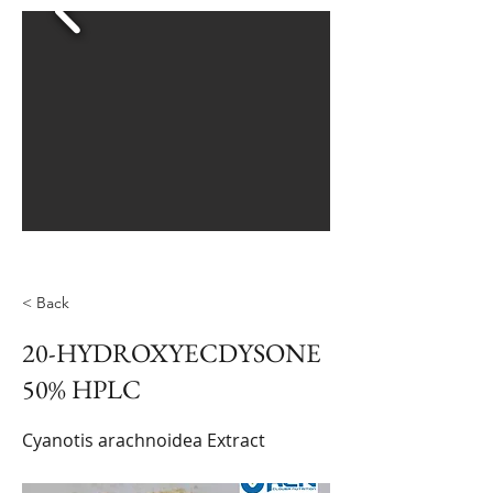
< Back
20-HYDROXYECDYSONE
50% HPLC
Cyanotis arachnoidea Extract