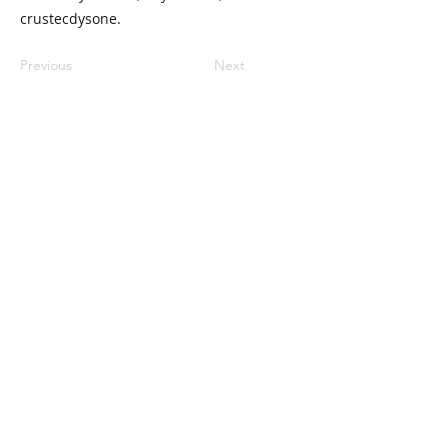
crustecdysone.
Previous
Next