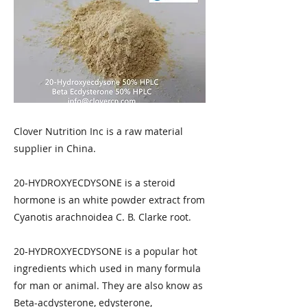
Clover Nutrition Inc is a raw material
supplier in China.
20-HYDROXYECDYSONE is a steroid
hormone is an white powder extract from
Cyanotis arachnoidea C. B. Clarke root.
20-HYDROXYECDYSONE is a popular hot
ingredients which used in many formula
for man or animal. They are also know as
Beta-acdysterone, edysterone,