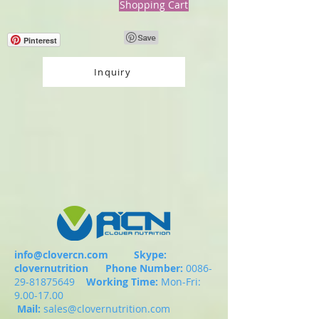
Shopping Cart
Pinterest
Inquiry
info@clovercn.com
Skype:
clovernutrition
Phone Number:
0086-
29-81875649
Working Time:
Mon-Fri:
9.00-17.00
Mail:
sales@clovernutrition.com