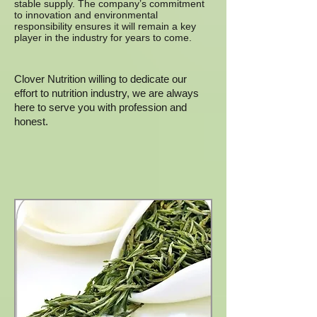
stable supply. The company’s commitment
to innovation and environmental
responsibility ensures it will remain a key
player in the industry for years to come.
Clover Nutrition willing to dedicate our
effort to nutrition industry, we are always
here to serve you with profession and
honest.