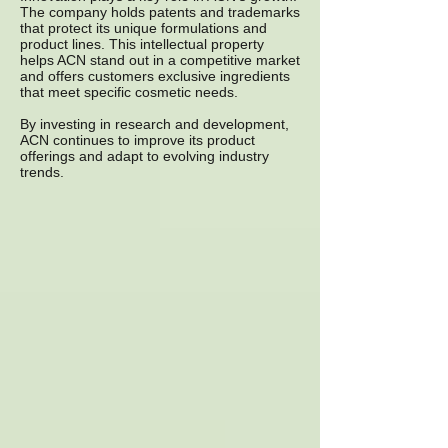
The company holds patents and trademarks
that protect its unique formulations and
product lines. This intellectual property
helps ACN stand out in a competitive market
and offers customers exclusive ingredients
that meet specific cosmetic needs.
By investing in research and development,
ACN continues to improve its product
offerings and adapt to evolving industry
trends.