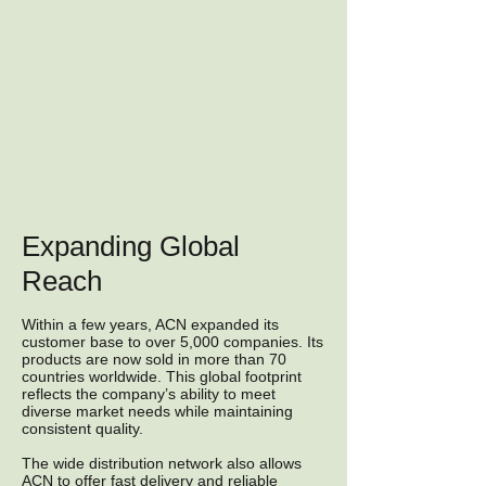
Expanding Global
Reach
Within a few years, ACN expanded its
customer base to over 5,000 companies. Its
products are now sold in more than 70
countries worldwide. This global footprint
reflects the company’s ability to meet
diverse market needs while maintaining
consistent quality.
The wide distribution network also allows
ACN to offer fast delivery and reliable