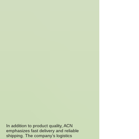
In addition to product quality, ACN
emphasizes fast delivery and reliable
shipping. The company’s logistics