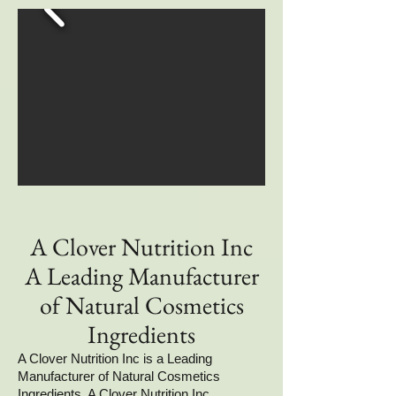
A Clover Nutrition Inc
A Leading Manufacturer
of Natural Cosmetics
Ingredients
A Clover Nutrition Inc is a Leading
Manufacturer of Natural Cosmetics
Ingredients. A Clover Nutrition Inc,