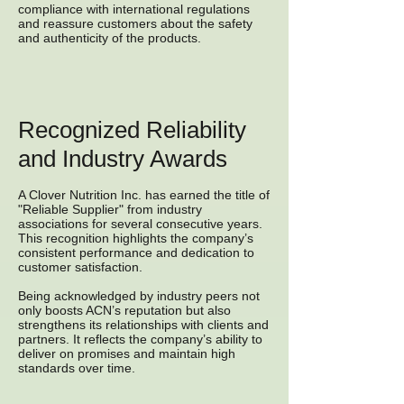
compliance with international regulations
and reassure customers about the safety
and authenticity of the products.
Recognized Reliability
and Industry Awards
A Clover Nutrition Inc. has earned the title of
"Reliable Supplier" from industry
associations for several consecutive years.
This recognition highlights the company’s
consistent performance and dedication to
customer satisfaction.
Being acknowledged by industry peers not
only boosts ACN’s reputation but also
strengthens its relationships with clients and
partners. It reflects the company’s ability to
deliver on promises and maintain high
standards over time.