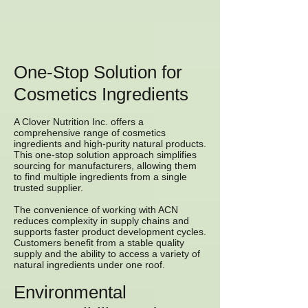
One-Stop Solution for
Cosmetics Ingredients
A Clover Nutrition Inc. offers a
comprehensive range of cosmetics
ingredients and high-purity natural products.
This one-stop solution approach simplifies
sourcing for manufacturers, allowing them
to find multiple ingredients from a single
trusted supplier.
The convenience of working with ACN
reduces complexity in supply chains and
supports faster product development cycles.
Customers benefit from a stable quality
supply and the ability to access a variety of
natural ingredients under one roof.
Environmental