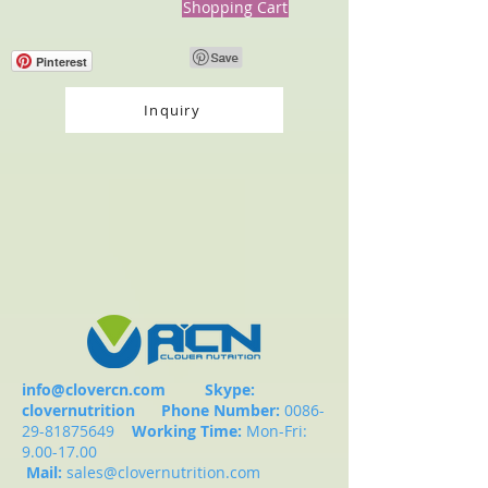
Shopping Cart
Pinterest
Inquiry
info@clovercn.com
Skype:
clovernutrition
Phone Number:
0086-
29-81875649
Working Time:
Mon-Fri:
9.00-17.00
Mail:
sales@clovernutrition.com