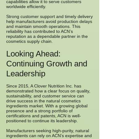
capabilities allow it to serve customers
worldwide efficiently.
Strong customer support and timely delivery
help manufacturers avoid production delays
and maintain smooth operations. This
reliability has contributed to ACN’s
reputation as a dependable partner in the
cosmetics supply chain.
Looking Ahead:
Continuing Growth and
Leadership
Since 2015, A Clover Nutrition Inc. has
demonstrated how a clear focus on quality,
sustainability, and customer service can
drive success in the natural cosmetics
ingredients market. With a growing global
presence and a strong portfolio of
certifications and patents, ACN is well-
positioned to continue its leadership.
Manufacturers seeking high-purity, natural
ingredients can rely on ACN’s expertise and