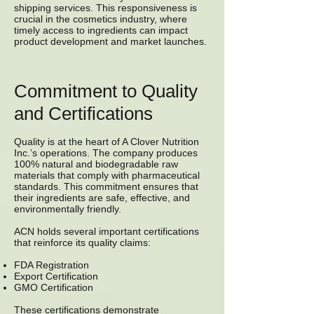
shipping services. This responsiveness is
crucial in the cosmetics industry, where
timely access to ingredients can impact
product development and market launches.
Commitment to Quality
and Certifications
Quality is at the heart of A Clover Nutrition
Inc.’s operations. The company produces
100% natural and biodegradable raw
materials that comply with pharmaceutical
standards. This commitment ensures that
their ingredients are safe, effective, and
environmentally friendly.
ACN holds several important certifications
that reinforce its quality claims:
FDA Registration
Export Certification
GMO Certification
These certifications demonstrate