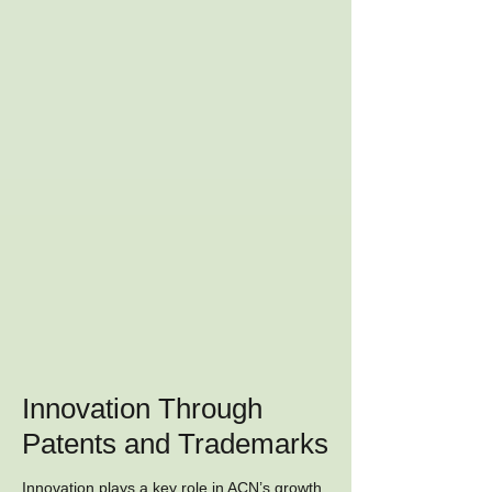
Innovation Through
Patents and Trademarks
Innovation plays a key role in ACN’s growth.