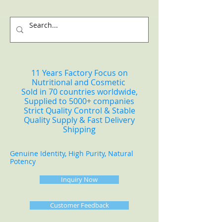
11 Years Factory Focus on
Nutritional and Cosmetic
Sold in 70 countries worldwide,
Supplied to 5000+ companies
Strict Quality Control & Stable
Quality Supply & Fast Delivery
Shipping
Genuine Identity, High Purity, Natural
Potency
Inquiry Now
Customer Feedback