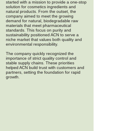
started with a mission to provide a one-stop
solution for cosmetics ingredients and
natural products. From the outset, the
company aimed to meet the growing
demand for natural, biodegradable raw
materials that meet pharmaceutical
standards. This focus on purity and
sustainability positioned ACN to serve a
niche market that values both quality and
environmental responsibility.
The company quickly recognized the
importance of strict quality control and
stable supply chains. These priorities
helped ACN build trust with customers and
partners, setting the foundation for rapid
growth.