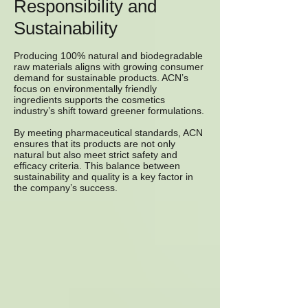
Responsibility and
Sustainability
Producing 100% natural and biodegradable
raw materials aligns with growing consumer
demand for sustainable products. ACN’s
focus on environmentally friendly
ingredients supports the cosmetics
industry’s shift toward greener formulations.
By meeting pharmaceutical standards, ACN
ensures that its products are not only
natural but also meet strict safety and
efficacy criteria. This balance between
sustainability and quality is a key factor in
the company’s success.