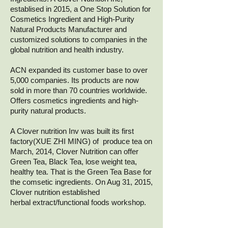
establised in 2015, a One Stop Solution for
Cosmetics Ingredient and High-Purity
Natural Products Manufacturer and
customized solutions to companies in the
global nutrition and health industry.
ACN expanded its customer base to over
5,000 companies. Its products are now
sold in more than 70 countries worldwide.
Offers cosmetics ingredients and high-
purity natural products.
A Clover nutrition Inv was built its first
factory(XUE ZHI MING) of produce tea on
March, 2014,
Clover Nutrition can offer
Green Tea, Black Tea, lose weight tea,
healthy tea. That is the Green Tea Base for
the comsetic ingredients.
On Aug 31, 2015,
Clover nutrition established
herbal extract/functional foods workshop.