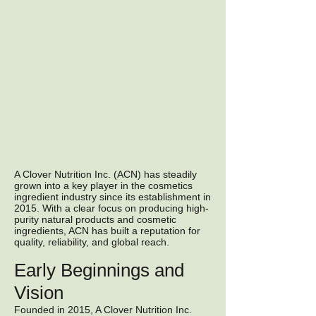
A Clover Nutrition Inc. (ACN) has steadily
grown into a key player in the cosmetics
ingredient industry since its establishment in
2015. With a clear focus on producing high-
purity natural products and cosmetic
ingredients, ACN has built a reputation for
quality, reliability, and global reach.
Early Beginnings and
Vision
Founded in 2015, A Clover Nutrition Inc.