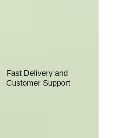
Fast Delivery and
Customer Support