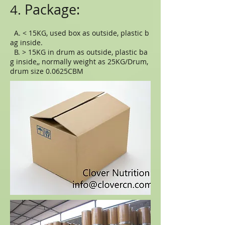
Package:
4.
A. < 15KG, used box as outside, plastic b
ag inside.
B. > 15KG in drum as outside, plastic ba
g inside,, normally weight as 25KG/Drum,
drum size 0.0625CBM