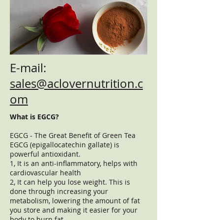
E-mail:
sales@aclovernutrition.c
om
What is EGCG?
EGCG - The Great Benefit of Green Tea
EGCG (epigallocatechin gallate) is
powerful antioxidant.
1, It is an anti-inflammatory, helps with
cardiovascular health
2, It can help you lose weight. This is
done through increasing your
metabolism, lowering the amount of fat
you store and making it easier for your
body to burn fat.