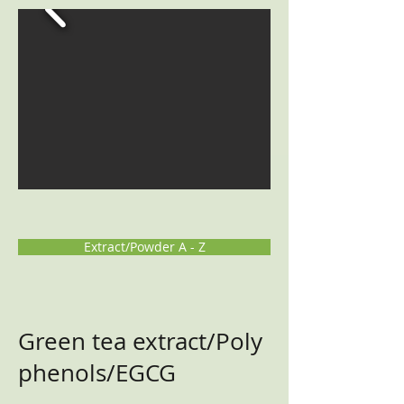
Extract/Powder A - Z
Green tea extract/Poly
phenols/EGCG