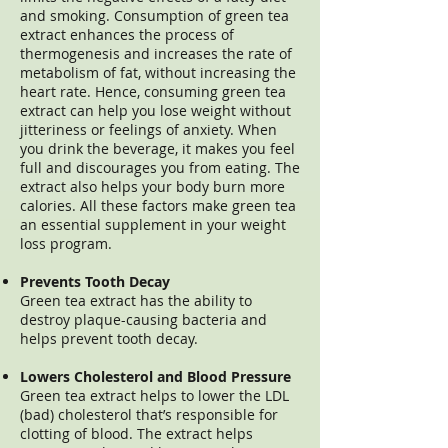
and smoking. Consumption of green tea
extract enhances the process of
thermogenesis and increases the rate of
metabolism of fat, without increasing the
heart rate. Hence, consuming green tea
extract can help you lose weight without
jitteriness or feelings of anxiety. When
you drink the beverage, it makes you feel
full and discourages you from eating. The
extract also helps your body burn more
calories. All these factors make green tea
an essential supplement in your weight
loss program.
Prevents Tooth Decay
Green tea extract has the ability to
destroy plaque-causing bacteria and
helps prevent tooth decay.
Lowers Cholesterol and Blood Pressure
Green tea extract helps to lower the LDL
(bad) cholesterol that’s responsible for
clotting of blood. The extract helps