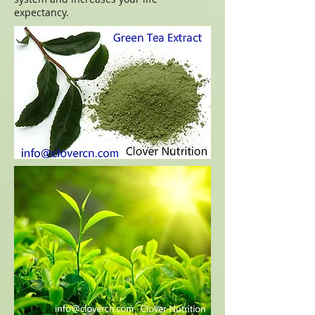
expectancy.