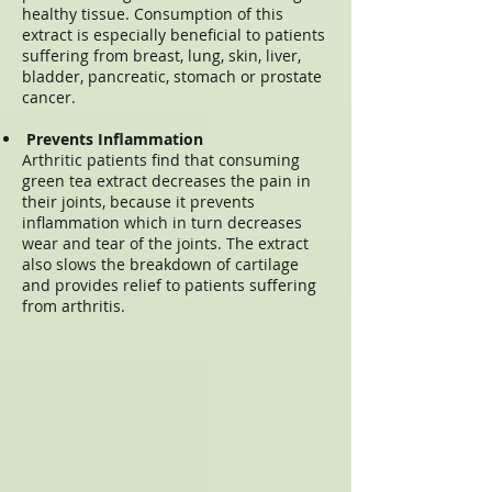
healthy tissue. Consumption of this
extract is especially beneficial to patients
suffering from breast, lung, skin, liver,
bladder, pancreatic, stomach or prostate
cancer.
Prevents Inflammation
Arthritic patients find that consuming
green tea extract decreases the pain in
their joints, because it prevents
inflammation which in turn decreases
wear and tear of the joints. The extract
also slows the breakdown of cartilage
and provides relief to patients suffering
from arthritis.