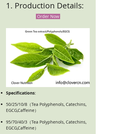
1. Production Details:
Order Now
Specifications
:
50/25/10/8（Tea Polyphenols, Catechins,
EGCG,Caffeine）
95/70/40/3（Tea Polyphenols, Catechins,
EGCG,Caffeine）