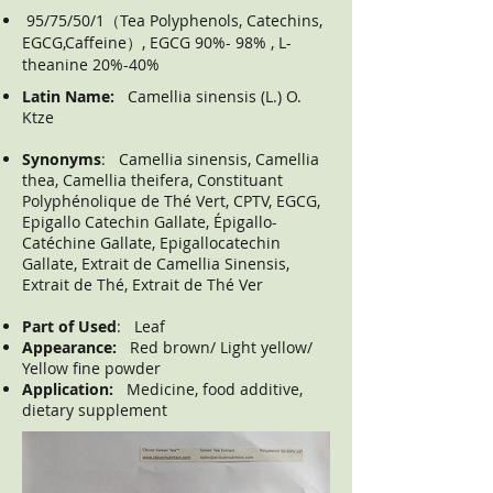
95/75/50/1（Tea Polyphenols, Catechins,
EGCG,Caffeine）, EGCG 90%- 98% , L-
theanine 20%-40%
Latin Name:
Camellia sinensis (L.) O.
Ktze
Synonyms
: Camellia sinensis, Camellia
thea, Camellia theifera, Constituant
Polyphénolique de Thé Vert, CPTV, EGCG,
Epigallo Catechin Gallate, Épigallo-
Catéchine Gallate, Epigallocatechin
Gallate, Extrait de Camellia Sinensis,
Extrait de Thé, Extrait de Thé Ver
Part of Used
: Leaf
Appearance:
Red brown/ Light yellow/
Yellow fine powder
Application:
Medicine, food additive,
dietary supplement