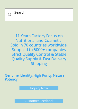
11 Years Factory Focus on
Nutritional and Cosmetic
Sold in 70 countries worldwide,
Supplied to 5000+ companies
Strict Quality Control & Stable
Quality Supply & Fast Delivery
Shipping
Genuine Identity, High Purity, Natural
Potency
Inquiry Now
Customer Feedback