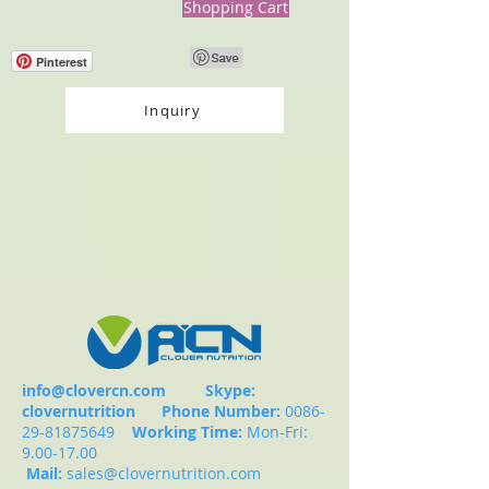
Shopping Cart
Pinterest
Inquiry
info@clovercn.com
Skype:
clovernutrition
Phone Number:
0086-
29-81875649
Working Time:
Mon-Fri:
9.00-17.00
Mail:
sales@clovernutrition.com