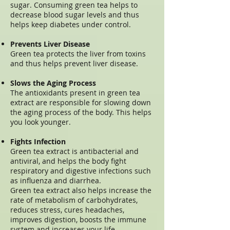
sugar. Consuming green tea helps to
decrease blood sugar levels and thus
helps keep diabetes under control.
Prevents Liver Disease
Green tea protects the liver from toxins
and thus helps prevent liver disease.
Slows the Aging Process
The antioxidants present in green tea
extract are responsible for slowing down
the aging process of the body. This helps
you look younger.
Fights Infection
Green tea extract is antibacterial and
antiviral, and helps the body fight
respiratory and digestive infections such
as influenza and diarrhea.
Green tea extract also helps increase the
rate of metabolism of carbohydrates,
reduces stress, cures headaches,
improves digestion, boosts the immune
system and increases your life