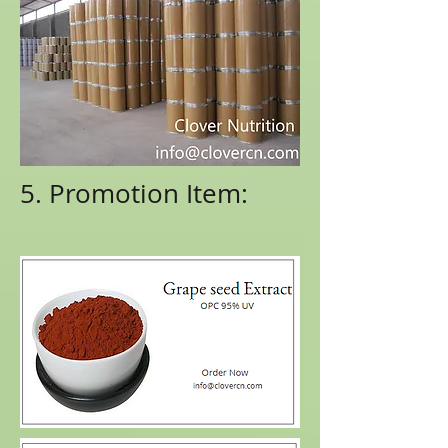
5. Promotion Item: