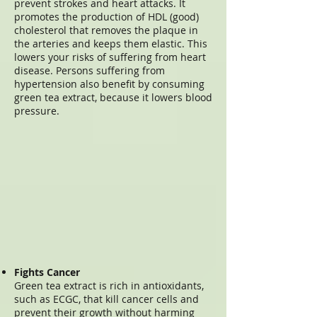
prevent strokes and heart attacks. It
promotes the production of HDL (good)
cholesterol that removes the plaque in
the arteries and keeps them elastic. This
lowers your risks of suffering from heart
disease. Persons suffering from
hypertension also benefit by consuming
green tea extract, because it lowers blood
pressure.
Fights Cancer
Green tea extract is rich in antioxidants,
such as ECGC, that kill cancer cells and
prevent their growth without harming