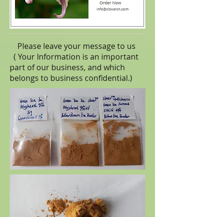
Please leave your message to us
( Your Information is an important
part of our business, and which
belongs to business
confidential
.)