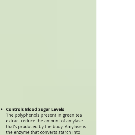
Controls Blood Sugar Levels
The polyphenols present in green tea
extract reduce the amount of amylase
that’s produced by the body. Amylase is
the enzyme that converts starch into