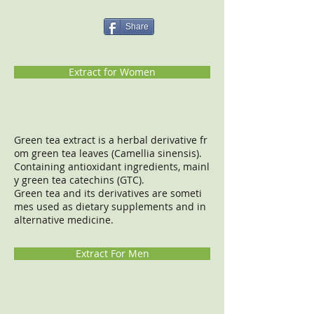
Share
Extract for Women
Green tea extract is a herbal derivative fr
om green tea leaves (Camellia sinensis).
Containing antioxidant ingredients, mainl
y green tea catechins (GTC).
Green tea and its derivatives are someti
mes used as dietary supplements and in
alternative medicine.
Extract For Men