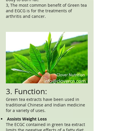
3, The most common benefit of Green tea
and EGCG is for the treatments of
arthritis and cancer.
3. Function:
Green tea extracts have been used in
traditional Chinese and Indian medicine
for a variety of uses.
Assists Weight Loss
The ECGC contained in green tea extract
limits the negative effects of a fatty diet