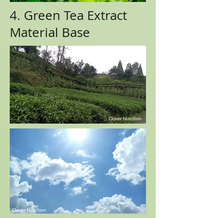
4. Green Tea Extract
Material Base