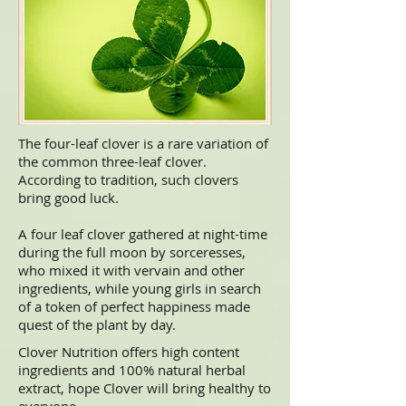
The four-leaf clover is a rare variation of
the common three-leaf
clover
.
According to tradition, such clovers
bring good
luck.
A four leaf clover gathered at night-time
during the full moon by sorceresses,
who mixed it with vervain and other
ingredients, while young girls in search
of a token of perfect happiness made
quest of the plant by day.
Clover Nutrition offers high content
ingredients and 100% natural herbal
extract, hope Clover will bring healthy to