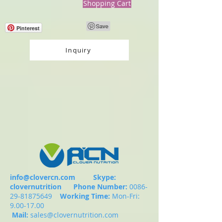
Shopping Cart
Pinterest
Inquiry
info@clovercn.com
Skype:
clovernutrition
Phone Number:
0086-
29-81875649
Working Time:
Mon-Fri:
9.00-17.00
Mail:
sales@clovernutrition.com