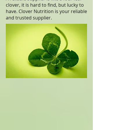
clover, it is hard to find, but lucky to
have. Clover Nutrition is your reliable
and trusted supplier.