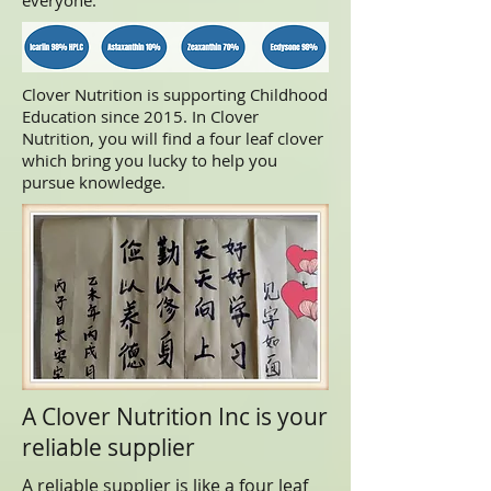
everyone.
Clover Nutrition is supporting Childhood
Education since 2015. In Clover
Nutrition, you will find a four leaf clover
which bring you lucky to help you
pursue knowledge.
A Clover Nutrition Inc is your
reliable supplier
A reliable supplier is like a four leaf