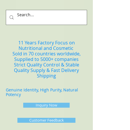
11 Years Factory Focus on
Nutritional and Cosmetic
Sold in 70 countries worldwide,
Supplied to 5000+ companies
Strict Quality Control & Stable
Quality Supply & Fast Delivery
Shipping
Genuine Identity, High Purity, Natural
Potency
Inquiry Now
Customer Feedback