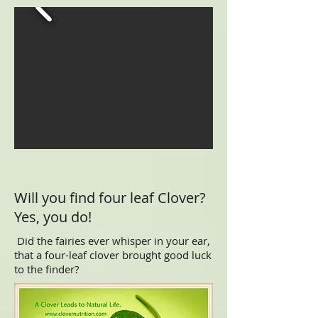
Will you find four leaf Clover?
Yes, you do!
Did the fairies ever whisper in your ear,
that a four-leaf clover brought good luck
to the finder?