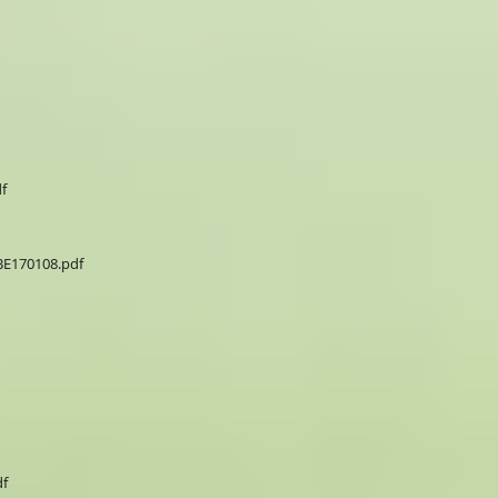
f
E170108.pdf
f