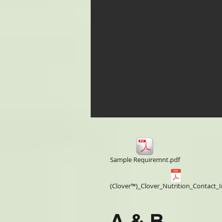
Sample Requiremnt.pdf
(Clover™)_Clover_Nutrition_Contact_I
A & B