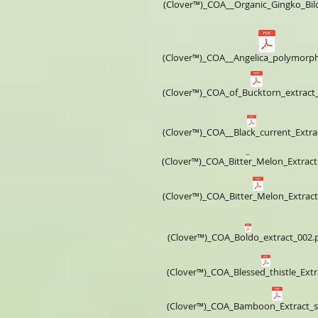
(Clover™)_COA__​Organic_Gingko_Bi
(Clover™)_COA__Angelica_polymorp
(Clover™)_COA_of_Bucktorn_extract
(Clover™)_COA__Black_current_Extra
(Clover™)_COA_Bitter_Melon_Extract
(Clover™)_COA_Bitter_Melon_Extract
(Clover™)_COA_Boldo_extract_002.
(Clover™)_COA_Blessed_thistle_Extr
(Clover™)_COA_Bamboon_Extract_si