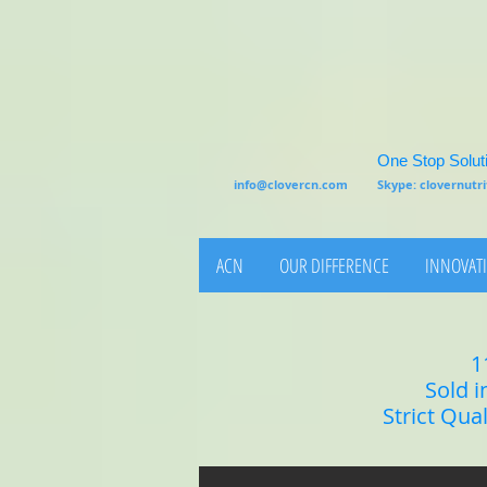
One Stop Soluti
info@clovercn.com
Skype: clovernut
ACN
OUR DIFFERENCE
INNOVATI
1
Sold i
Strict Qua