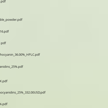
.pdf
uble_powder.pdf
16.pdf
.pdf
nthocyanin_36.00%_HPLC.pdf
anidins_25%.pdf
X.pdf
hocyanidins_25%_332.00USD.pdf
%.pdf