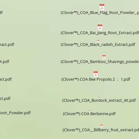
df
(Clover™)_COA_Blue_Flag_Root_Powder_.
(Clover™)_COA_Bai_Jiang_Root_Extract.pdf
ract.pdf
(Clover™)_COA_Black_radish_Extract.pdf
X.pdf
(Clover™)_COA_Bamboo_Shavings_powder
ct.pdf
(Clover™) COA Bee Propolis 2 ： 1.pdf
ct.pdf
(Clover™)_COA_Burdock_extract_4X.pdf
Root_Powder.pdf
(Clover™) COA Berberine.pdf
(Clover™)_COA__Billberry_fruit_extract.pd