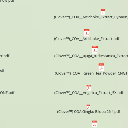
1.0%.pdf
(Clover™)_COA__Artichoke_Extract_Cynari
(Clover™)_COA__Artichoke_Extract.pdf
r.pdf
(Clover™)_COA__ajuga_turkestanica_Extract
pdf
(Clover™)_COA__Green_Tea_Powder_CNGT
VONE.pdf
(Clover™)_COA__Angelica_Extract_5X.pdf
(Clover™) COA ​Gingko Biloba 26 4.pdf