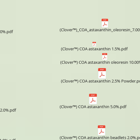
(Clover™)_COA_astaxanthin_oleoresin_7.0
.0%.pdf
(Clover™) COA astaxanthin 1.5%.pdf
(Clover™) COA astaxanthin oleoresin 10.00
(Clover™) COA astaxanthin 2.5% Powder.p
(Clover™) COA astaxanthin 5.0%.pdf
 2.0%.pdf
(Clover™) COA astaxanthin beadlets 2.0%.p