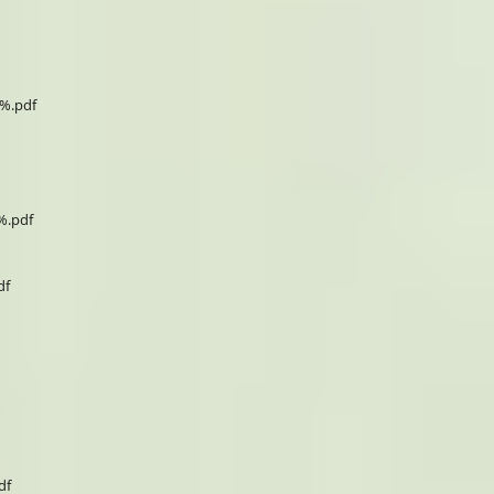
0%.pdf
%.pdf
df
df