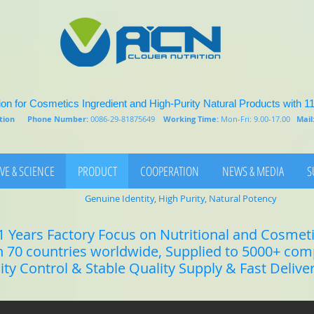
on for Cosmetics Ingredient and High-Purity Natural Products with 1
rition
Phone Number:
0086-29-81875649
Working Time:
Mon-Fri: 9.00-17.00
Mail
VE & SCIENCE
PRODUCT
COOPERATION
NEWS & MEDIA
S
Genuine Identity, High Purity, Natural Potency
1 Years Factory Focus on Nutritional and Cosmet
n 70 countries worldwide, Supplied to 5000+ co
lity Control & Stable Quality Supply & Fast Delive