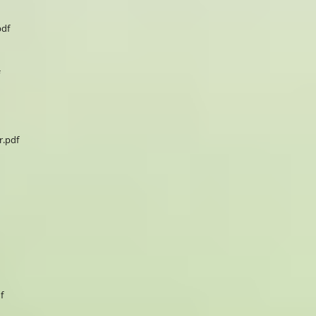
pdf
.pdf
f