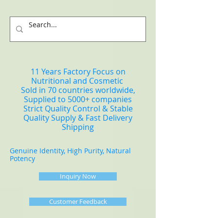
11 Years Factory Focus on
Nutritional and Cosmetic
Sold in 70 countries worldwide,
Supplied to 5000+ companies
Strict Quality Control & Stable
Quality Supply & Fast Delivery
Shipping
Genuine Identity, High Purity, Natural
Potency
Inquiry Now
Customer Feedback