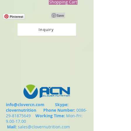
Shopping Cart
Pinterest
Inquiry
info@clovercn.com
Skype:
clovernutrition
Phone Number:
0086-
29-81875649
Working Time:
Mon-Fri:
9.00-17.00
Mail:
sales@clovernutrition.com