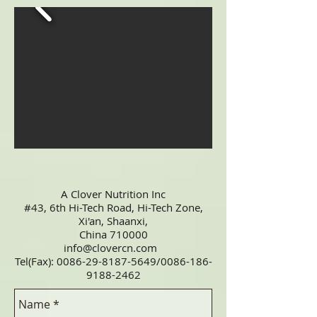
A Clover Nutrition Inc
#43, 6th Hi-Tech Road, Hi-Tech Zone,
Xi'an, Shaanxi,
China 710000
info@clovercn.com
Tel(Fax):
0086-29-8187-5649
/0086-186-
9188-2462