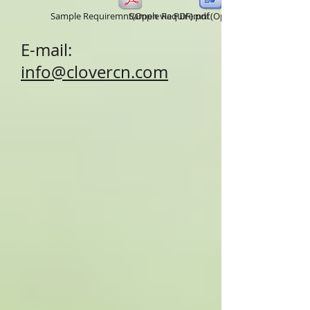
Sample Requiremnt(Open via PDF).pdf
Sample Requiremnt(Open via word).doc
E-mail:
info@clovercn.com