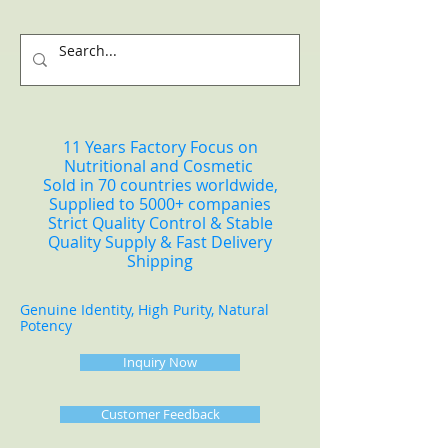
11 Years Factory Focus on
Nutritional and Cosmetic
Sold in 70 countries worldwide,
Supplied to 5000+ companies
Strict Quality Control & Stable
Quality Supply & Fast Delivery
Shipping
Genuine Identity, High Purity, Natural
Potency
Inquiry Now
Customer Feedback