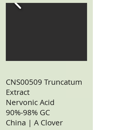
CNS00509 Truncatum
Extract
Nervonic Acid
90%-98% GC
China | A Clover