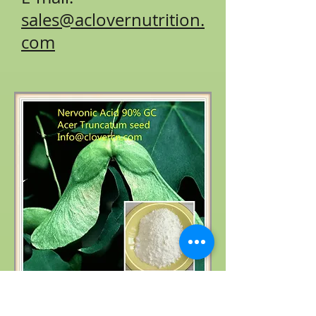
sales@aclovernutrition.
com
Product name: Acer truncatum extract