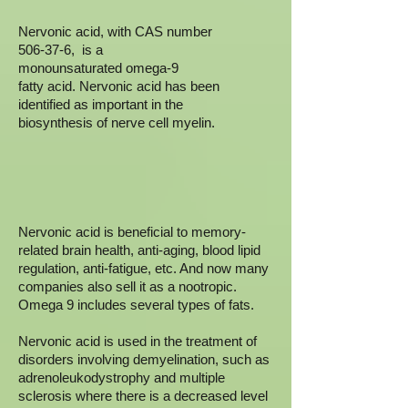
Nervonic acid, with CAS number
506-37-6, is a
monounsaturated omega-9
fatty acid. Nervonic acid has been
identified as important in the
biosynthesis of nerve cell myelin.
Nervonic acid is beneficial to memory-
related brain health, anti-aging, blood lipid
regulation, anti-fatigue, etc. And now many
companies also sell it as a nootropic.
Omega 9 includes several types of fats.
Nervonic acid is used in the treatment of
disorders involving demyelination, such as
adrenoleukodystrophy and multiple
sclerosis where there is a decreased level