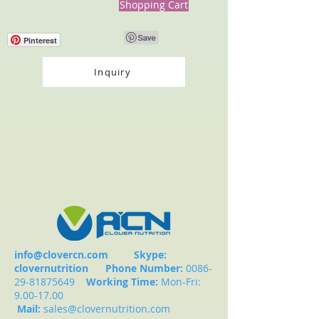
Shopping Cart
Pinterest
Inquiry
info@clovercn.com
Skype:
clovernutrition
Phone Number:
0086-
29-81875649
Working Time:
Mon-Fri:
9.00-17.00
Mail:
sales@clovernutrition.com