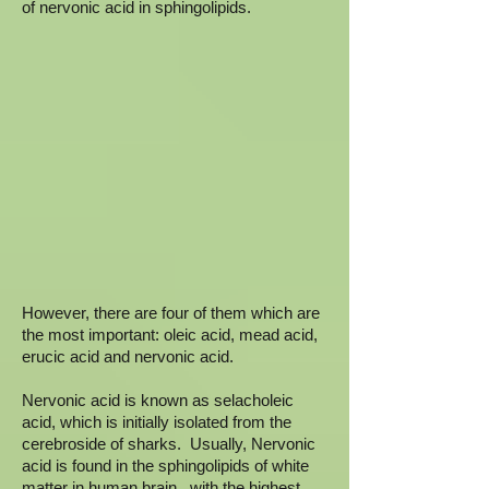
of nervonic acid in sphingolipids.
However, there are four of them which are
the most important: oleic acid, mead acid,
erucic acid and nervonic acid.
Nervonic acid is known as selacholeic
acid, which is initially isolated from the
cerebroside of sharks. Usually, Nervonic
acid is found in the sphingolipids of white
matter in human brain. with the highest