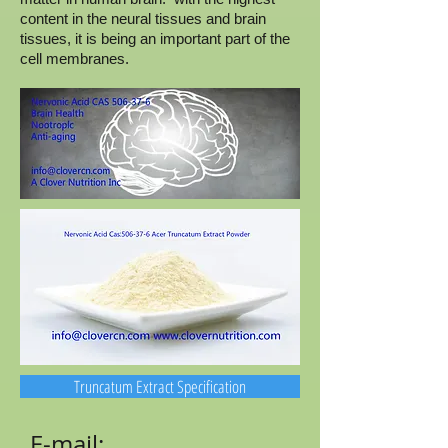
content in the neural tissues and brain
tissues, it is being an important part of the
cell membranes.
Truncatum Extract Specification
E-mail: