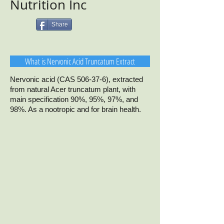
Nutrition Inc
Share
What is Nervonic Acid Truncatum Extract
Nervonic acid (CAS 506-37-6), extracted
from natural Acer truncatum plant, with
main specification 90%, 95%, 97%, and
98%. As a nootropic and for brain health.