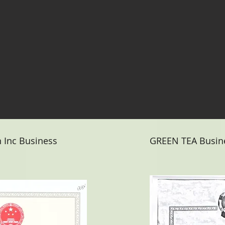
n Inc Business
GREEN TEA Busine