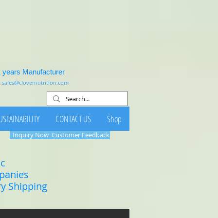
1 years Manufacturer
:
sales@clovernutrition.com
USTAINABILITY
CONTACT US
Shop
Inquiry Now
Customer Feedback
ic
mpanies
ry Shipping