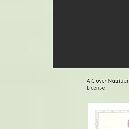
A Clover Nutritio
License