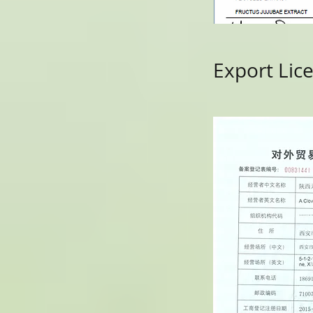
Export Lic