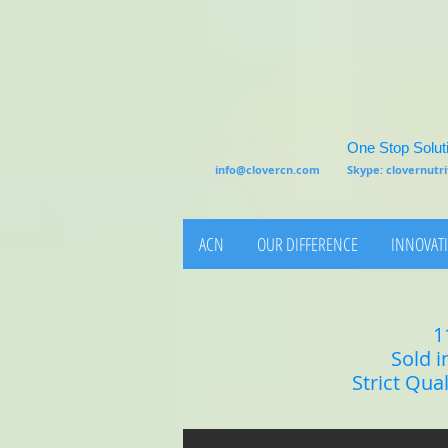
One Stop Soluti
info@clovercn.com
Skype: clovernut
ACN
OUR DIFFERENCE
INNOVATI
1
Sold i
Strict Qua