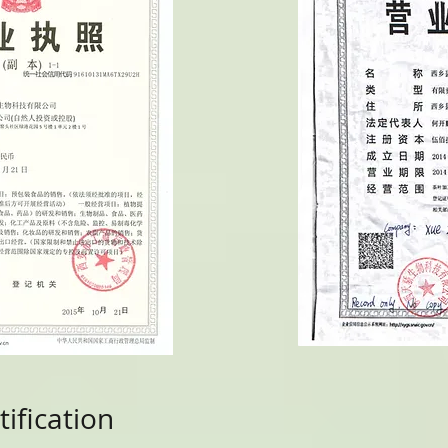
ification