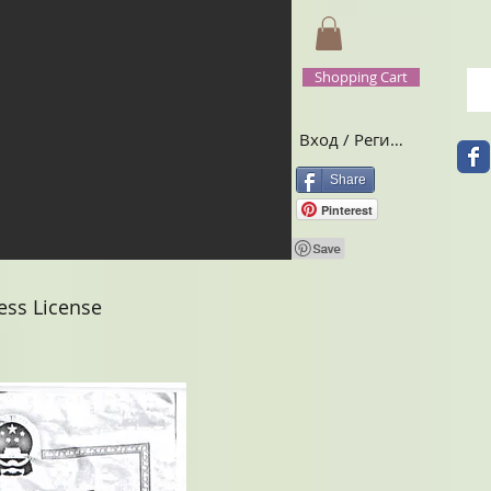
Shopping Cart
Вход / Регистрация
Share
Pinterest
ss License