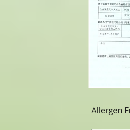
Allergen F