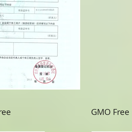
ree
GMO Free