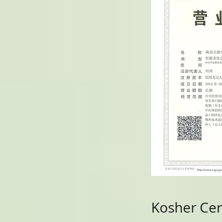
Kosher Cert