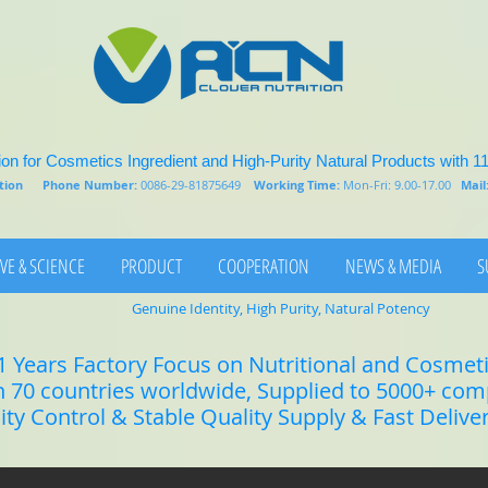
on for Cosmetics Ingredient and High-Purity Natural Products with 1
rition
Phone Number:
0086-29-81875649
Working Time:
Mon-Fri: 9.00-17.00
Mail
VE & SCIENCE
PRODUCT
COOPERATION
NEWS & MEDIA
S
Genuine Identity, High Purity, Natural Potency
1 Years Factory Focus on Nutritional and Cosmet
n 70 countries worldwide, Supplied to 5000+ co
lity Control & Stable Quality Supply & Fast Delive