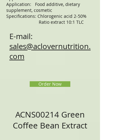
Application: Food additive, dietary
supplement, cosmetic
Specifications: Chlorogenic acid 2-50%
Ratio extract 10:1 TLC
E-mail:
sales@aclovernutrition.
com
Order Now
ACNS00214 Green
Coffee Bean Extract