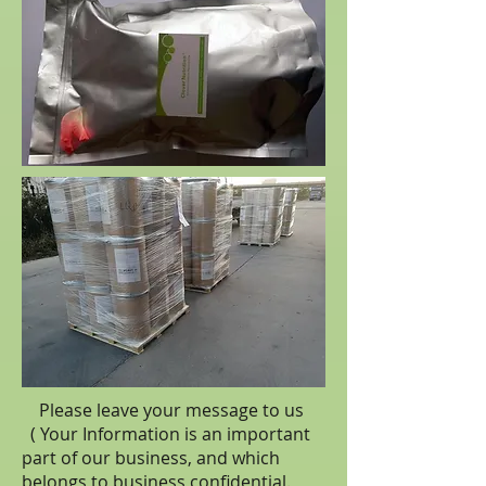
Please leave your message to us
( Your Information is an important
part of our business, and which
belongs to business
confidential
.