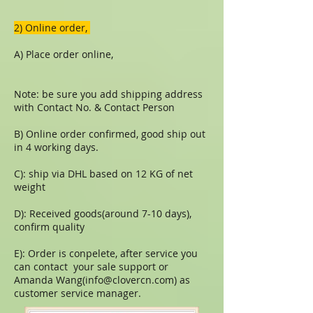
​​2) Online order,
A) Place order online,
Note: be sure you add shipping address
with Contact No. & Contact Person
B) Online order confirmed, good ship out
in 4 working days.
C): ship via DHL based on 12 KG of net
weight
D): Received goods(around 7-10 days),
confirm quality
E): Order is conpelete, after service you
can contact your sale support or
Amanda Wang(
info@clovercn.com
) as
customer service manager.