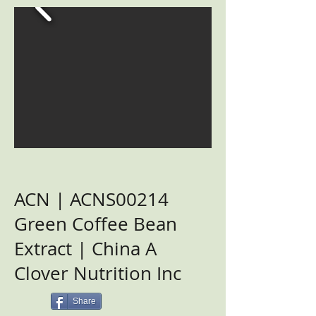
ACN | ACNS00214
Green Coffee Bean
Extract | China A
Clover Nutrition Inc
Share