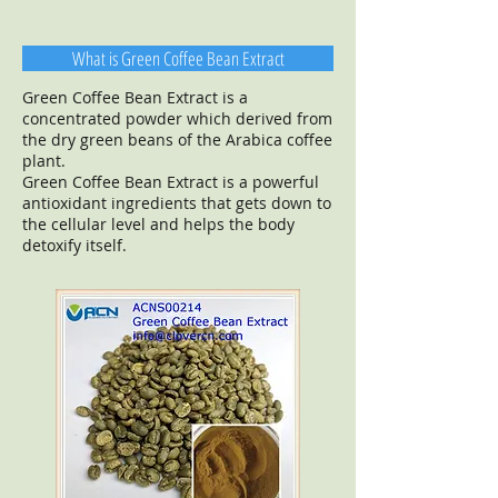
What is Green Coffee Bean Extract
Green Coffee Bean Extract is a
concentrated powder which derived from
the dry green beans of the Arabica coffee
plant.
Green Coffee Bean Extract is a powerful
antioxidant ingredients that gets down to
the cellular level and helps the body
detoxify itself.