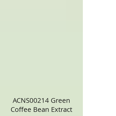
ACNS00214 Green
Coffee Bean Extract