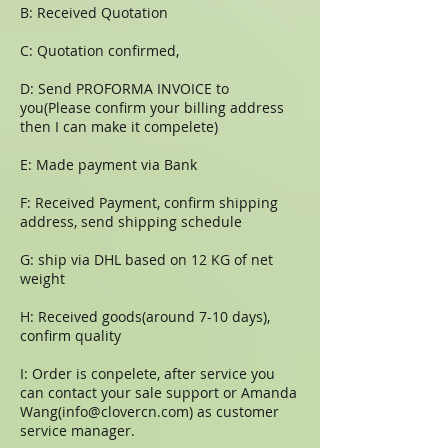
B: Received Quotation
C: Quotation confirmed,
D: Send PROFORMA INVOICE to
you(Please confirm your billing address
then I can make it compelete)
E: Made payment via Bank
F: Received Payment, confirm shipping
address, send shipping schedule
G: ship via DHL based on 12 KG of net
weight
H: Received goods(around 7-10 days),
confirm quality
I: Order is conpelete, after service you
can contact your sale support or Amanda
Wang(
info@clovercn.com
) as customer
service manager.