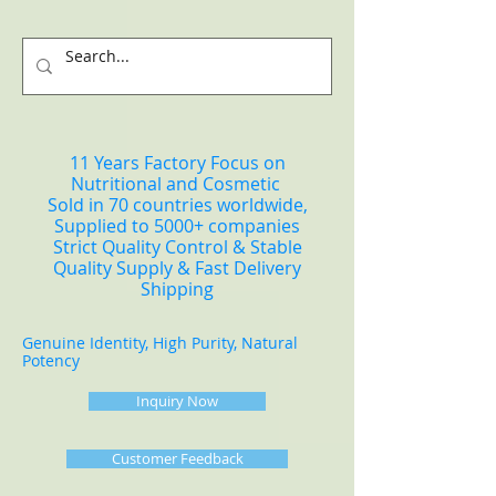
11 Years Factory Focus on
Nutritional and Cosmetic
Sold in 70 countries worldwide,
Supplied to 5000+ companies
Strict Quality Control & Stable
Quality Supply & Fast Delivery
Shipping
Genuine Identity, High Purity, Natural
Potency
Inquiry Now
Customer Feedback