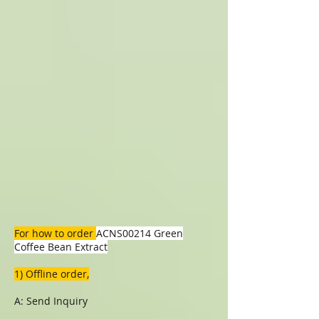
For how to order
ACNS00214 Green
Coffee Bean Extract
1) Offline order,
A: Send Inquiry