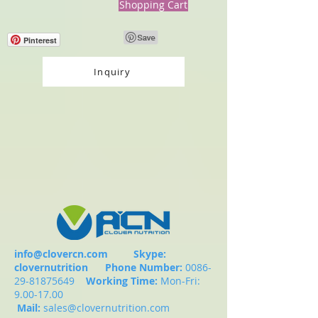
Shopping Cart
Pinterest
Inquiry
info@clovercn.com
Skype:
clovernutrition
Phone Number:
0086-
29-81875649
Working Time:
Mon-Fri:
9.00-17.00
Mail:
sales@clovernutrition.com