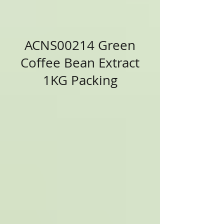
ACNS00214 Green
Coffee Bean Extract
1KG Packing