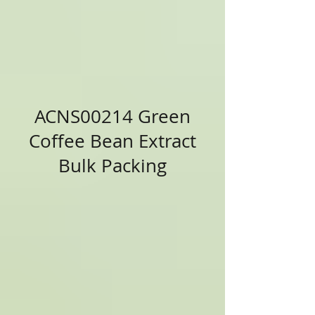
ACNS00214 Green
Coffee Bean Extract
Bulk Packing