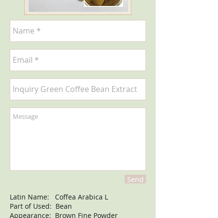
Send
Latin Name: Coffea Arabica L
Part of Used: Bean
Appearance: Brown Fine Powder