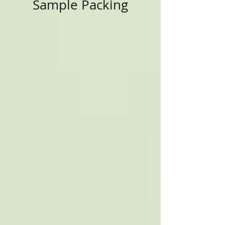
Sample Packing