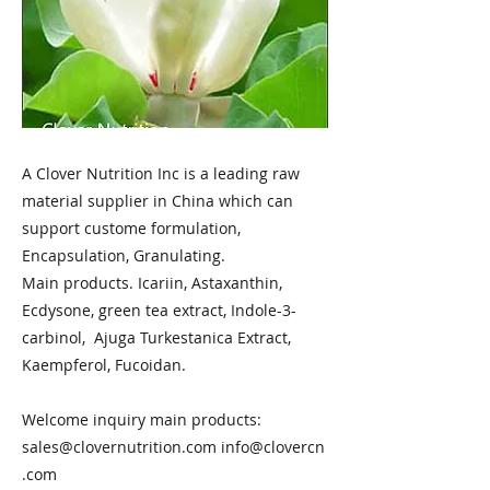
A Clover Nutrition Inc is a leading raw
material supplier in China which can
support custome formulation,
Encapsulation, Granulating.
Main products. Icariin, Astaxanthin,
Ecdysone, green tea extract, Indole-3-
carbinol, Ajuga Turkestanica Extract,
Kaempferol, Fucoidan.
Welcome inquiry main products:
sales@clovernutrition.com
info@clovercn
.com