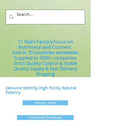
11 Years Factory Focus on
Nutritional and Cosmetic
Sold in 70 countries worldwide,
Supplied to 5000+ companies
Strict Quality Control & Stable
Quality Supply & Fast Delivery
Shipping
Genuine Identity, High Purity, Natural
Potency
Inquiry Now
Customer Feedback