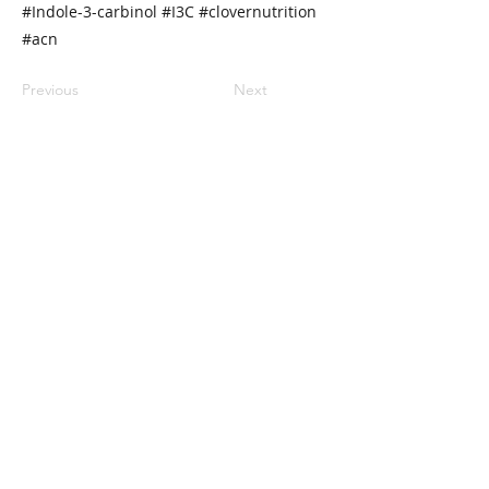
#Indole-3-carbinol #I3C #clovernutrition
#acn
Previous
Next