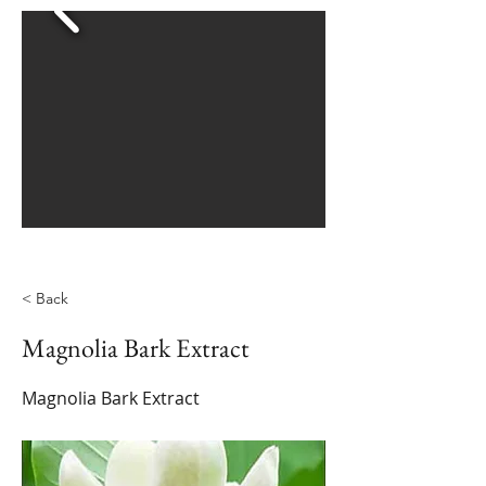
< Back
Magnolia Bark Extract
Magnolia Bark Extract