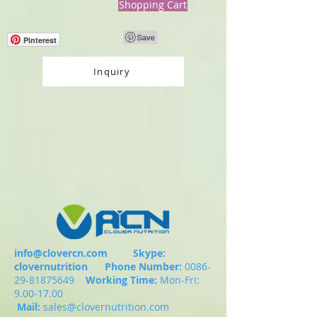
Shopping Cart
Pinterest
Inquiry
info@clovercn.com
Skype:
clovernutrition
Phone Number:
0086-
29-81875649
Working Time:
Mon-Fri:
9.00-17.00
Mail:
sales@clovernutrition.com