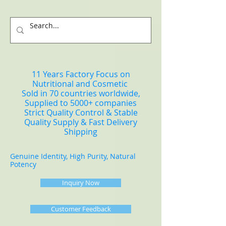
11 Years Factory Focus on
Nutritional and Cosmetic
Sold in 70 countries worldwide,
Supplied to 5000+ companies
Strict Quality Control & Stable
Quality Supply & Fast Delivery
Shipping
Genuine Identity, High Purity, Natural
Potency
Inquiry Now
Customer Feedback