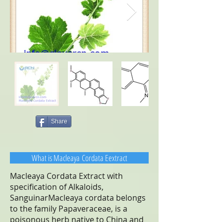
Share
What is Macleaya Cordata Eextract
Macleaya Cordata Extract with
specification of Alkaloids,
SanguinarMacleaya cordata belongs
to the family Papaveraceae, is a
poisonous herb native to China and