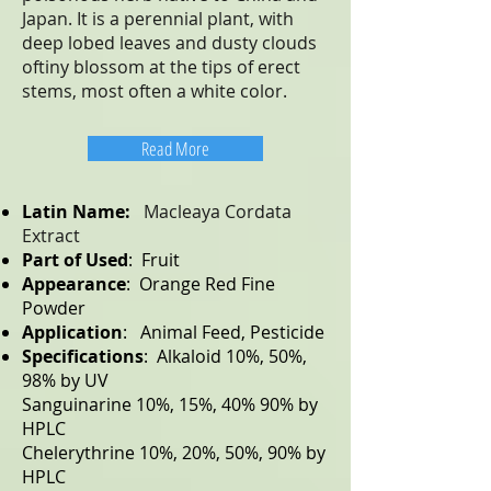
Japan. It is a perennial plant, with
deep lobed leaves and dusty clouds
oftiny blossom at the tips of erect
stems, most often a white color.
Read More
Latin Name:
Macleaya Cordata
Extract
Part of Used
: Fruit
Appearance
: Orange Red Fine
Powder
Application
: Animal Feed, Pesticide
Specifications
: Alkaloid 10%, 50%,
98% by UV
Sanguinarine 10%, 15%, 40% 90% by
HPLC
Chelerythrine 10%, 20%, 50%, 90% by
HPLC