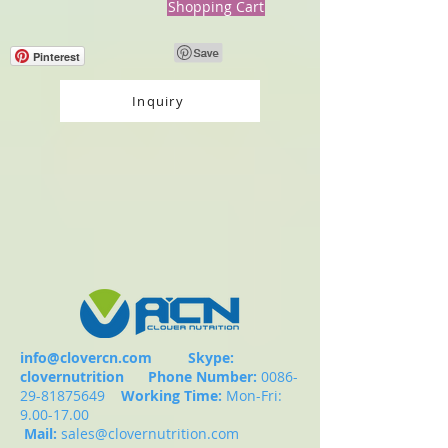
Shopping Cart
Pinterest
Inquiry
info@clovercn.com
Skype:
clovernutrition
Phone Number:
0086-
29-81875649
Working Time:
Mon-Fri:
9.00-17.00
Mail:
sales@clovernutrition.com