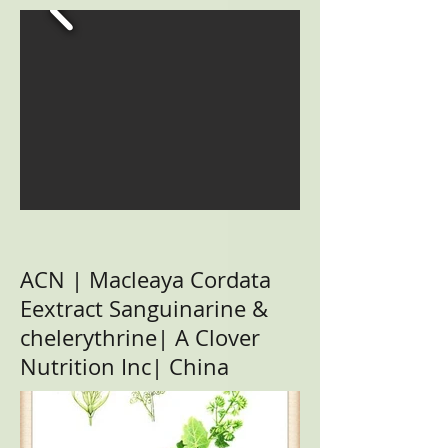
ACN | Macleaya Cordata
Eextract Sanguinarine &
chelerythrine| A Clover
Nutrition Inc| China