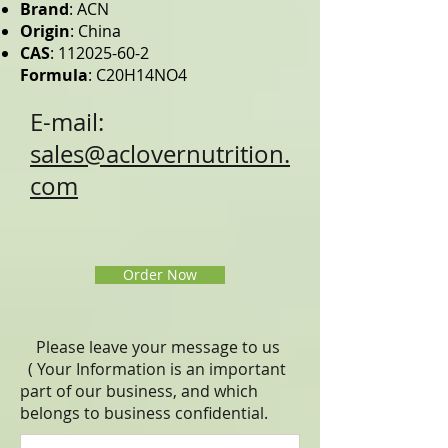
Brand
: ACN
Origin
: China
CAS
:
112025-60-2
Formula
: C20H14NO4
E-mail:
sales@aclovernutrition.
com
Order Now
Please leave your message to us
( Your Information is an important
part of our business, and which
belongs to business
confidential
.