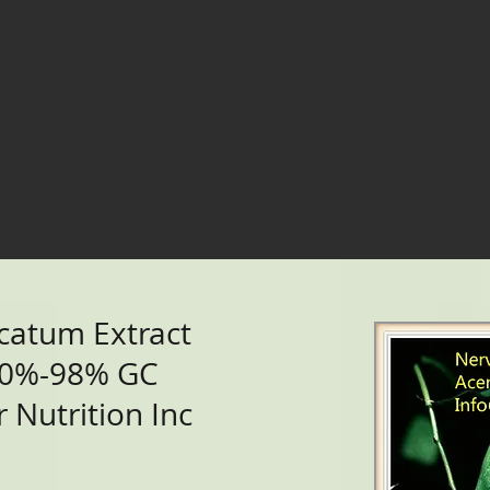
catum Extract
90%-98% GC
 Nutrition Inc