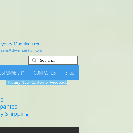
1 years Manufacturer
:
sales@clovernutrition.com
USTAINABILITY
CONTACT US
Shop
Inquiry Now
Customer Feedback
ic
mpanies
ry Shipping