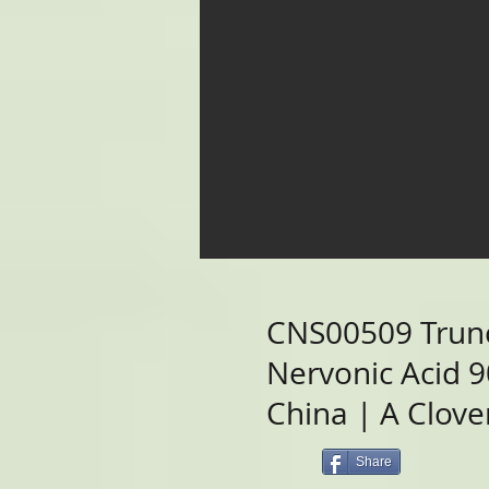
CNS00509 Trun
Nervonic Acid 
China | A Clover
Share