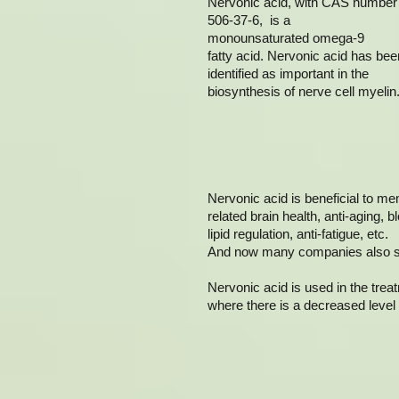
Nervonic acid, with CAS number
506-37-6, is a
monounsaturated omega-9
fatty acid. Nervonic acid has bee
identified as important in the
biosynthesis of nerve cell myelin
Nervonic acid is beneficial to m
related brain health, anti-aging, b
lipid regulation, anti-fatigue, etc.
And now many companies also sell
Nervonic acid is used in the tre
where there is a decreased level 