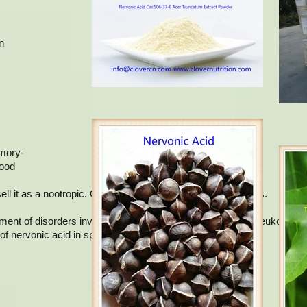
n
.
emory-
lood
 it as a nootropic. Omega 9 includes several types of fats.
atment of disorders involving demyelination, such as adrenoleukodystr
of nervonic acid in sphingolipids.