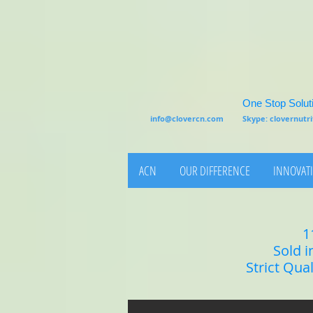
One Stop Soluti
info@clovercn.com
Skype: clovernut
ACN
OUR DIFFERENCE
INNOVATI
1
Sold i
Strict Qua