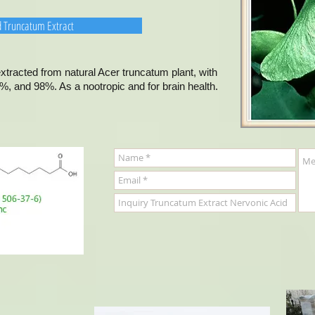
d Truncatum Extract
tracted from natural Acer truncatum plant, with
, and 98%. As a nootropic and for brain health.