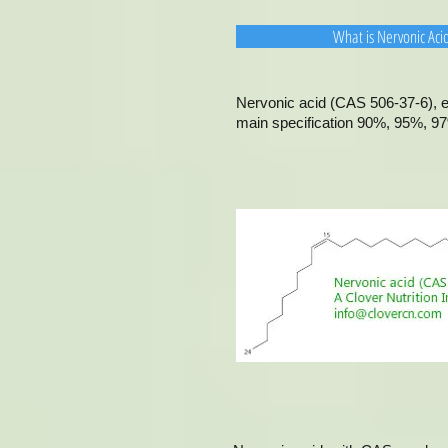
What is Nervonic Aci
Nervonic acid (CAS 506-37-6), ex
main specification 90%, 95%, 97%