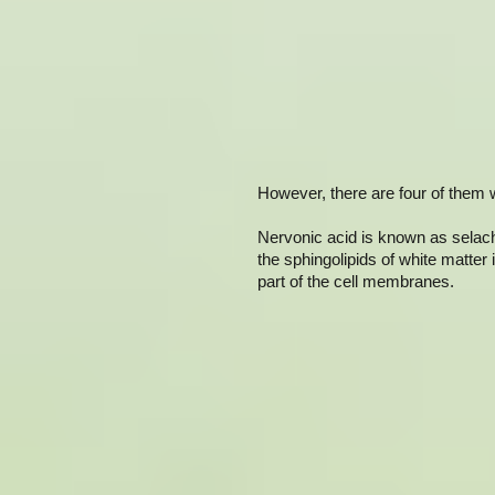
However, there are four of them w
Nervonic acid is known as selacho
the sphingolipids of white matter 
part of the cell membranes.