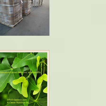
ophy and multiple sclerosis