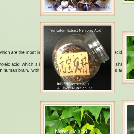
hich are the most important: oleic acid, mead acid, erucic acid and n
leic acid, which is initially isolated from the cerebroside of sharks. 
in human brain. with the highest content in the neural tissues and brai