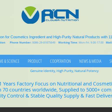
on for Cosmetics Ingredient and High-Purity Natural Products with 1
rition
Phone Number:
0086-29-81875649
Working Time:
Mon-Fri: 9.00-17.00
Mail
VE & SCIENCE
PRODUCT
COOPERATION
NEWS & MEDIA
S
Genuine Identity, High Purity, Natural Potency
1 Years Factory Focus on Nutritional and Cosmet
n 70 countries worldwide, Supplied to 5000+ co
lity Control & Stable Quality Supply & Fast Delive