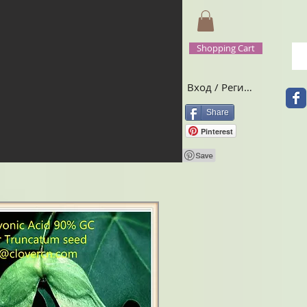
Shopping Cart
Вход / Регистрация
Share
Pinterest