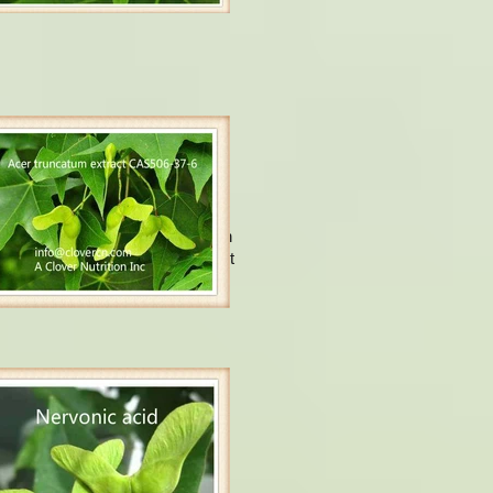
ervonic acid.
Usually, Nervonic acid is found in
n tissues, it is being an important