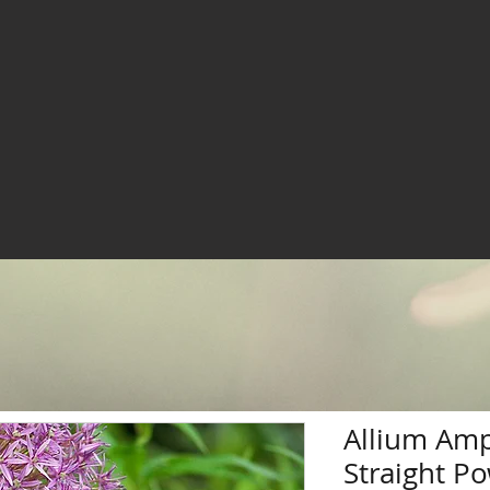
Allium Am
Straight P