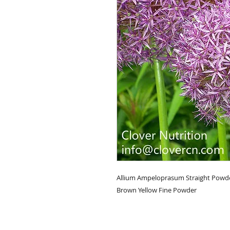
Allium Ampeloprasum Straight Powde
Brown Yellow Fine Powder