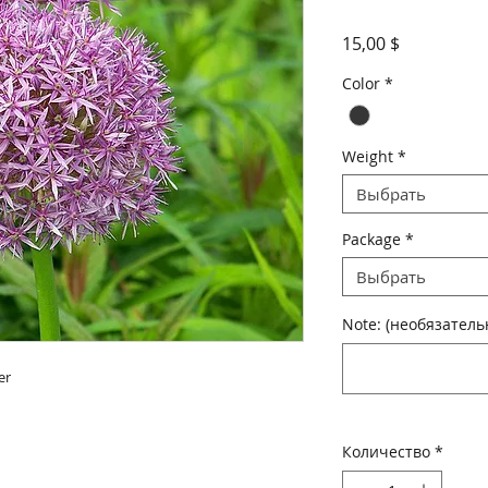
Цена
15,00 $
Color
*
Weight
*
Выбрать
Package
*
Выбрать
Note: (необязатель
r

Количество
*