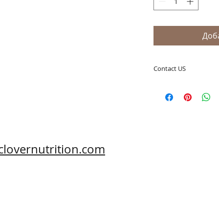
Доб
Contact US
A Clover Nutrition I
e-mail: sales@aclov
Skype: clovernutriti
Phone: 0086-29-81
Fax: 0086-29-81875
Address: #43, 6th H
clovernutrition.com
Hi-Tech Zone, Xi'an,
Shaanxi, China 710
What's App: 0086-
Wechat: 0086-1869
www.clovernutritio