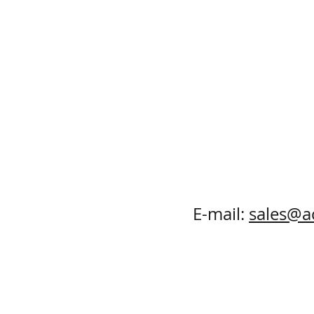
E-mail:
sales@a