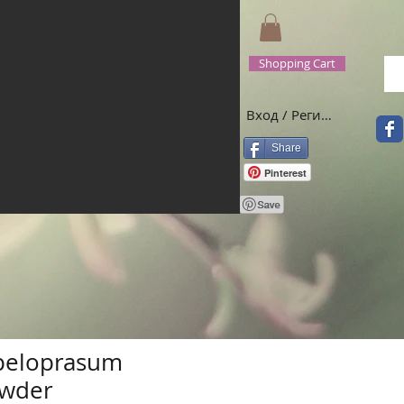
Shopping Cart
Вход / Регистрация
Share
Pinterest
peloprasum
owder