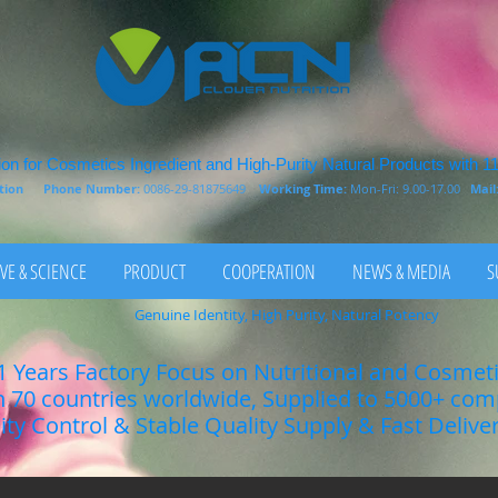
on for Cosmetics Ingredient and High-Purity Natural Products with 1
rition
Phone Number:
0086-29-81875649
Working Time:
Mon-Fri: 9.00-17.00
Mail
VE & SCIENCE
PRODUCT
COOPERATION
NEWS & MEDIA
S
Genuine Identity, High Purity, Natural Potency
1 Years Factory Focus on Nutritional and Cosmet
n 70 countries worldwide, Supplied to 5000+ co
lity Control & Stable Quality Supply & Fast Delive