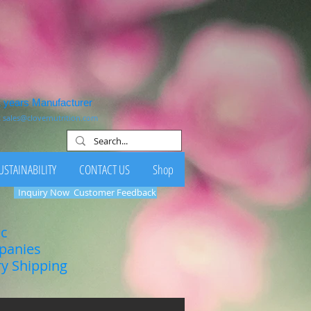
1 years Manufacturer
:
sales@clovernutrition.com
USTAINABILITY
CONTACT US
Shop
Inquiry Now
Customer Feedback
ic
mpanies
ry Shipping