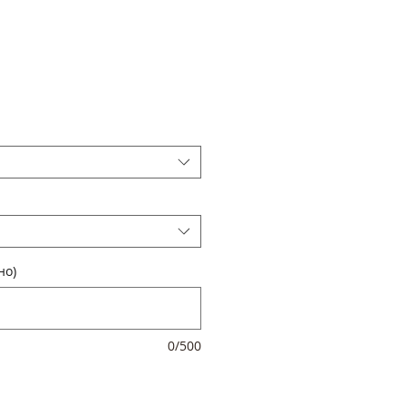
но)
0/500