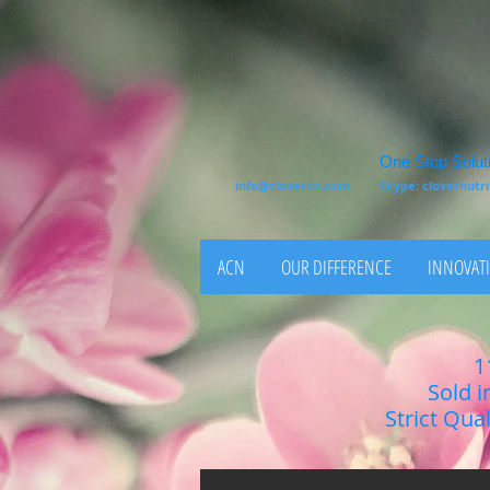
One Stop Soluti
info@clovercn.com
Skype: clovernut
ACN
OUR DIFFERENCE
INNOVATI
1
Sold i
Strict Qua