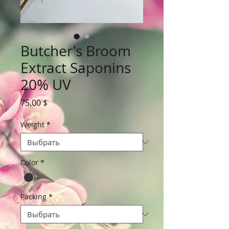
Butcher's Broom
Extract Saponins
20% UV
Цена
75,00 $
Weight
*
Color
*
Packing
*