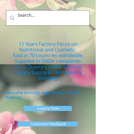
11 Years Factory Focus on
Nutritional and Cosmetic
Sold in 70 countries worldwide,
Supplied to 5000+ companies
Strict Quality Control & Stable
Quality Supply & Fast Delivery
Shipping
Genuine Identity, High Purity, Natural
Potency
Inquiry Now
Customer Feedback