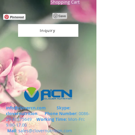
Shopping Cart
Pinterest
Inquiry
info@clovercn.com
Skype:
clovernutrition
Phone Number:
0086-
29-81875649
Working Time:
Mon-Fri:
9.00-17.00
Mail:
sales@clovernutrition.com