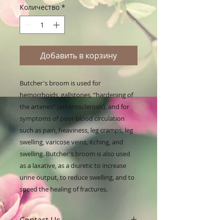
Количество
*
Добавить в корзину
Butcher's broom is used for 
hemorrhoids, gallstones, “hardening of 
the arteries” (atherosclerosis), and for 
symptoms of poor blood circulation 
such as pain, heaviness, leg cramps, leg 
swelling, varicose veins, itching, and 
swelling. Butcher's broom is also used 
as a laxative, as a diuretic to increase 
urine output, to reduce swelling, and to 
speed the healing of fractures.