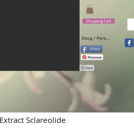
Shopping Cart
Вход / Регистрация
Share
Pinterest
Extract Sclareolide