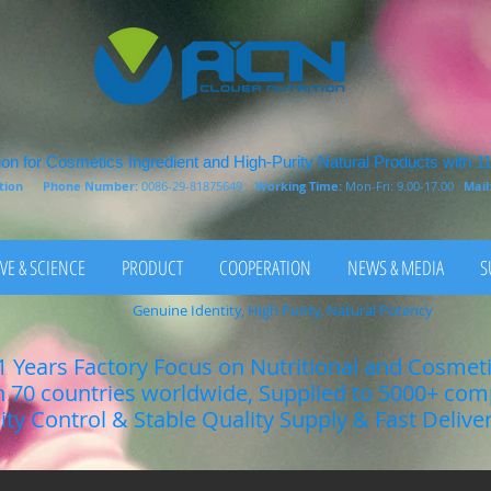
on for Cosmetics Ingredient and High-Purity Natural Products with 1
rition
Phone Number:
0086-29-81875649
Working Time:
Mon-Fri: 9.00-17.00
Mail
VE & SCIENCE
PRODUCT
COOPERATION
NEWS & MEDIA
S
Genuine Identity, High Purity, Natural Potency
1 Years Factory Focus on Nutritional and Cosmet
n 70 countries worldwide, Supplied to 5000+ co
lity Control & Stable Quality Supply & Fast Delive