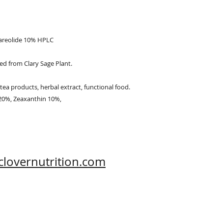
Hi-Tech Zone, Xi'an,
Shaanxi, China 710
lareolide 10% HPLC
ved from Clary Sage Plant.
tea products, herbal extract, functional food.
 20%, Zeaxanthin 10%,
clovernutrition.com