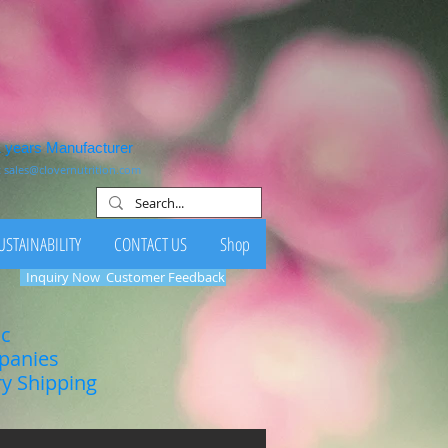
1 years Manufacturer
:
sales@clovernutrition.com
USTAINABILITY
CONTACT US
Shop
Inquiry Now
Customer Feedback
ic
mpanies
ry Shipping