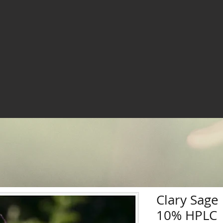
Clary Sage 
10% HPLC