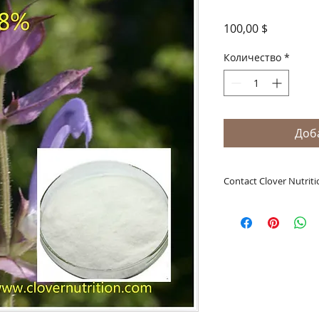
Цена
100,00 $
Количество
*
Доб
Contact Clover Nutriti
A Clover Nutrition I
e-mail: sales@aclov
Skype: clovernutriti
What's App: 0086-
Wechat: 0086-1869
Phone: 0086-29-81
Fax: 0086-29-81875
Address: #43, 6th H