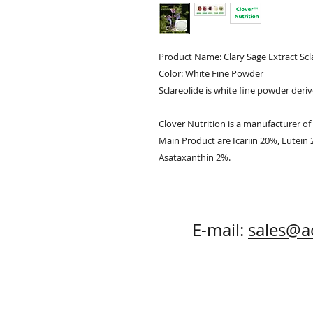
Product Name: Clary Sage Extract Sc
Color: White Fine Powder
Sclareolide is white fine powder deri
Clover Nutrition is a manufacturer of 
Main Product are Icariin 20%, Lutein
Asataxanthin 2%.
E-mail:
sales@a