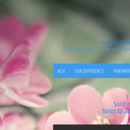
One Stop Soluti
info@clovercn.com
Skype: clovernut
ACN
OUR DIFFERENCE
INNOVATI
1
Sold i
Strict Qua