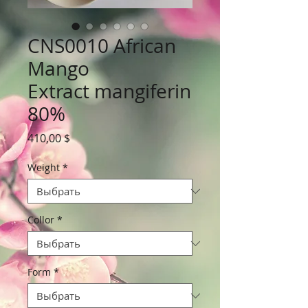
CNS0010 African
Mango
Extract mangiferin
80%
Цена
410,00 $
Weight
*
Collor
*
Form
*