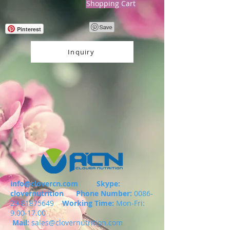
Shopping Cart
Pinterest
Inquiry
info@clovercn.com
Skype:
clovernutrition
Phone Number:
0086-
29-81875649
Working Time:
Mon-Fri:
9.00-17.00
Mail:
sales@clovernutrition.com