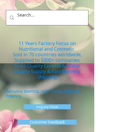
11 Years Factory Focus on
Nutritional and Cosmetic
Sold in 70 countries worldwide,
Supplied to 5000+ companies
Strict Quality Control & Stable
Quality Supply & Fast Delivery
Shipping
Genuine Identity, High Purity, Natural
Potency
Inquiry Now
Customer Feedback