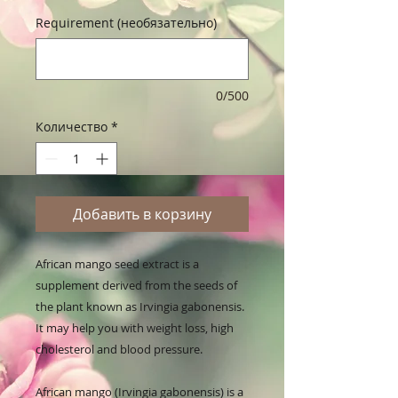
Requirement (необязательно)
0/500
Количество
*
Добавить в корзину
African mango seed extract is a 
supplement derived from the seeds of 
the plant known as Irvingia gabonensis. 
It may help you with weight loss, high 
cholesterol and blood pressure.

African mango (Irvingia gabonensis) is a 