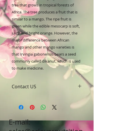
tree that grows in tropical forests of 
Africa. The tree produces a fruit that is 
similar to a mango. The ripe fruit is 
green while the edible mesocarp is soft, 
juicy, and bright orange. However, the 
major difference between African 
mango and other mango varieties is 
that Irvingia gabonensis bears a seed 
commonly called dikanut, which is used 
to make medicine.
Contact US
A Clover Nutrition Inc
e-mail: sales@aclovernutrition.com
Skype: clovernutrition
Phone: 0086-29-81875649
E-mail:
Fax: 0086-29-81875649
Address: #43, 6th Hi-Tech Road,