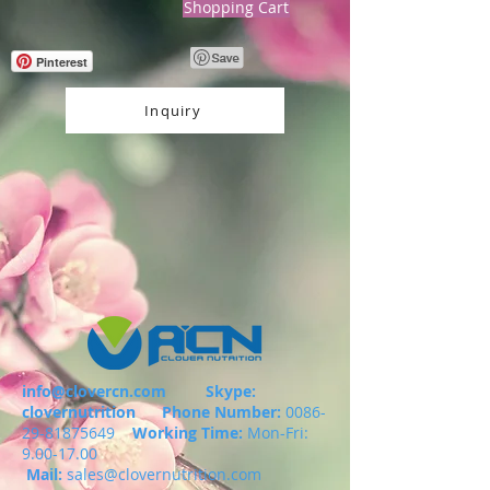
Shopping Cart
Pinterest
Inquiry
info@clovercn.com
Skype:
clovernutrition
Phone Number:
0086-
29-81875649
Working Time:
Mon-Fri:
9.00-17.00
Mail:
sales@clovernutrition.com