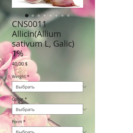
CNS0011
Allicin(Allium
sativum L, Galic)
1%
Цена
40,00 $
Weight
*
Collor
*
Form
*