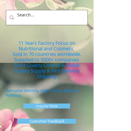
11 Years Factory Focus on
Nutritional and Cosmetic
Sold in 70 countries worldwide,
Supplied to 5000+ companies
Strict Quality Control & Stable
Quality Supply & Fast Delivery
Shipping
Genuine Identity, High Purity, Natural
Potency
Inquiry Now
Customer Feedback