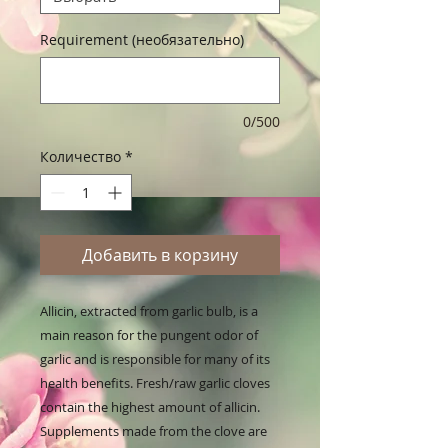
Requirement (необязательно)
0/500
Количество
*
Добавить в корзину
Allicin, extracted from garlic bulb, is a 
main reason for the pungent odor of 
garlic and is responsible for many of its 
health benefits. Fresh/raw garlic cloves 
contain the highest amount of allicin. 
Supplements made from the clove are 