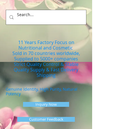
11 Years Factory Focus on
Nutritional and Cosmetic
Sold in 70 countries worldwide,
Supplied to 5000+ companies
Strict Quality Control & Stable
Quality Supply & Fast Delivery
Shipping
Genuine Identity, High Purity, Natural
Potency
Inquiry Now
Customer Feedback