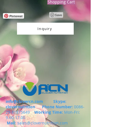
Shopping Cart
Pinterest
Inquiry
info@clovercn.com
Skype:
clovernutrition
Phone Number:
0086-
29-81875649
Working Time:
Mon-Fri:
9.00-17.00
Mail:
sales@clovernutrition.com