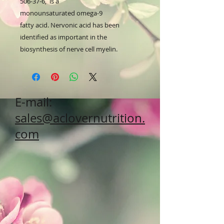
506-37-6, is a
monounsaturated omega-9
fatty acid. Nervonic acid has been
identified as important in the
biosynthesis of nerve cell myelin.
E-mail:
sales@aclovernutrition.
com