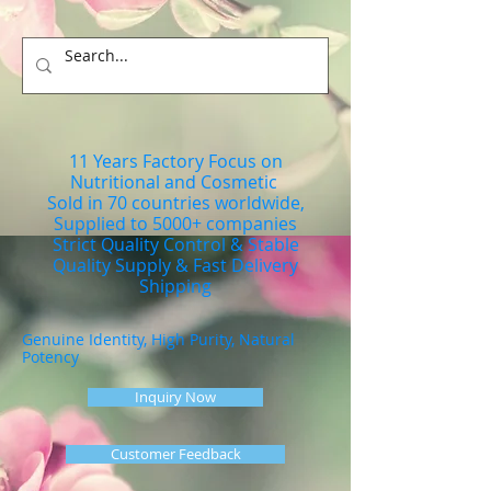
11 Years Factory Focus on
Nutritional and Cosmetic
Sold in 70 countries worldwide,
Supplied to 5000+ companies
Strict Quality Control & Stable
Quality Supply & Fast Delivery
Shipping
Genuine Identity, High Purity, Natural
Potency
Inquiry Now
Customer Feedback