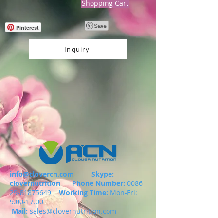
Shopping Cart
Pinterest
Inquiry
info@clovercn.com
Skype:
clovernutrition
Phone Number:
0086-
29-81875649
Working Time:
Mon-Fri:
9.00-17.00
Mail:
sales@clovernutrition.com