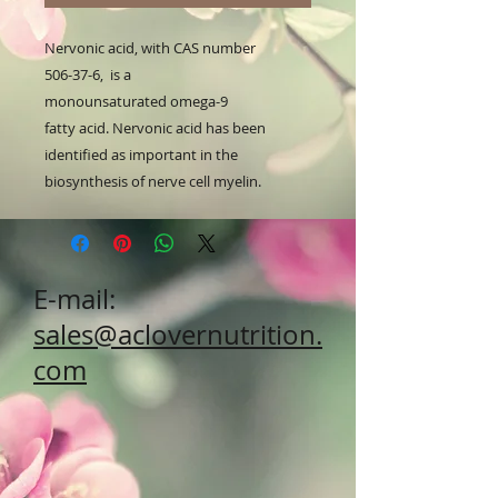
Nervonic acid, with CAS number
506-37-6, is a
monounsaturated omega-9
fatty acid. Nervonic acid has been
identified as important in the
biosynthesis of nerve cell myelin.
E-mail:
sales@aclovernutrition.
com