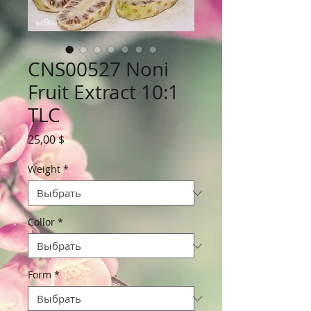
CNS00527 Noni
Fruit Extract 10:1
TLC
Цена
25,00 $
Weight
*
Collor
*
Form
*