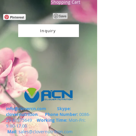
Shopping Cart
Pinterest
Inquiry
info@clovercn.com
Skype:
clovernutrition
Phone Number:
0086-
29-81875649
Working Time:
Mon-Fri:
9.00-17.00
Mail:
sales@clovernutrition.com