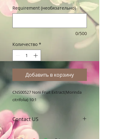
Requirement (необязательно)
0/500
Количество
*
Добавить в корзину
CNS00527 Noni Fruit Extract(Morinda 
citrifolia) 10:1
Contact US
A Clover Nutrition Inc
e-mail: sales@aclovernutrition.com