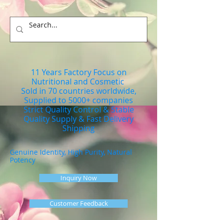
11 Years Factory Focus on
Nutritional and Cosmetic
Sold in 70 countries worldwide,
Supplied to 5000+ companies
Strict Quality Control & Stable
Quality Supply & Fast Delivery
Shipping
Genuine Identity, High Purity, Natural
Potency
Inquiry Now
Customer Feedback