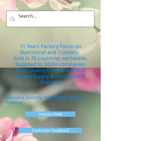
11 Years Factory Focus on
Nutritional and Cosmetic
Sold in 70 countries worldwide,
Supplied to 5000+ companies
Strict Quality Control & Stable
Quality Supply & Fast Delivery
Shipping
Genuine Identity, High Purity, Natural
Potency
Inquiry Now
Customer Feedback