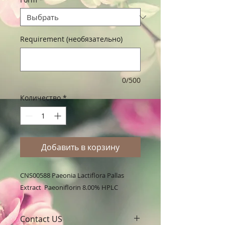
Requirement (необязательно)
0/500
Количество
*
Добавить в корзину
CNS00588 Paeonia Lactiflora Pallas 
Extract  Paeoniflorin 8.00% HPLC
Contact US