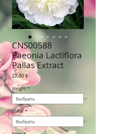
CNS00588
Paeonia Lactiflora
Pallas Extract
Цена
22,00 $
Weight
*
Collor
*
Form
*