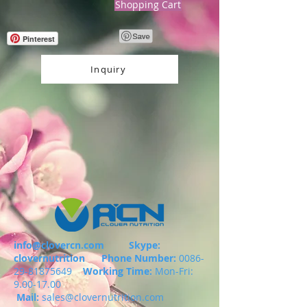
Shopping Cart
Pinterest
Inquiry
info@clovercn.com
Skype:
clovernutrition
Phone Number:
0086-
29-81875649
Working Time:
Mon-Fri:
9.00-17.00
Mail:
sales@clovernutrition.com