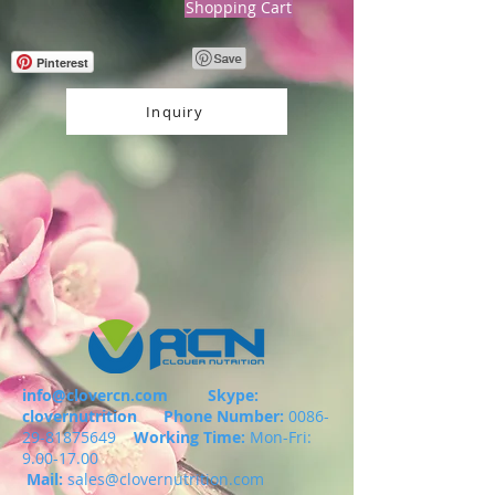
Shopping Cart
Pinterest
Inquiry
info@clovercn.com
Skype:
clovernutrition
Phone Number:
0086-
29-81875649
Working Time:
Mon-Fri:
9.00-17.00
Mail:
sales@clovernutrition.com