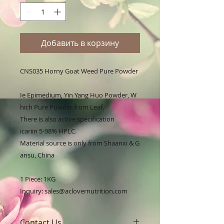
Добавить в корзину
CNS035 Horny Goat Weed Pure Powder

Ie Epimedium, Yin Yang Huo Powder, W
hich Pure Powder from Leaf. 

There is also active specification 
icariin 5-98% HPLC. 

Material source is only from Shaanxi & G
ansu, China

1 Piece: 1KG

Inquiry: sales@aclovernutrition.com
Contact Us