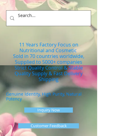
11 Years Factory Focus on
Nutritional and Cosmetic
Sold in 70 countries worldwide,
Supplied to 5000+ companies
Strict Quality Control & Stable
Quality Supply & Fast Delivery
Shipping
Genuine Identity, High Purity, Natural
Potency
Inquiry Now
Customer Feedback