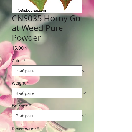
CNS035 Horny Go
at Weed Pure
Powder
Цена
15,00 $
Color
*
Weight
*
Package
*
Количество
*