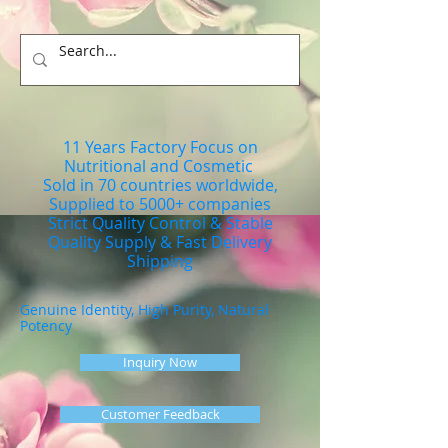
11 Years Factory Focus on
Nutritional and Cosmetic
Sold in 70 countries worldwide,
Supplied to 5000+ companies
Strict Quality Control & Stable
Quality Supply & Fast Delivery
Shipping
Genuine Identity, High Purity, Natural
Potency
Inquiry Now
Customer Feedback