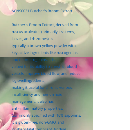
ACNS0031 Butcher's Broom Extract
Butcher's Broom Extract, derived from
ruscus aculeatus (primarily its stems,
leaves, and rhizomes), is
typically a brown-yellow powder with
key active ingredients like ruscogenins
and neoruscogenins. It is
valued for its ability to constrict blood
vessels, improve blood flow, and reduce
leg swelling/edema,
making it useful for chronic venous
insufficiency and hemorrhoid
management; it also has
anti-inflammatory properties.
Commonly specified with 10% saponins,
it is gluten-free, non-GMO, and
Kosher/Halal compliant, finding