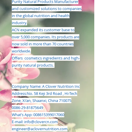
Purity Natural Products Manufacturer
and customized solutions to companies
in the global nutrition and health
industry.
ACN expanded its customer base to
over 5,000 companies. Its products are
now sold in more than 70 countries
worldwide.
Offers cosmetics ingredients and high-
purity natural products.
Company Name: A Clover Nutrition Inc
Address:
No. 58 Keji 3rd Road , Hi-Tech
Zone, Xi'an, Shaanxi, China 710075
0086-29-81875649
What’s App: 008615399017060
E-mail:
info@clovercn.com
engineer@aclovernutrition.com