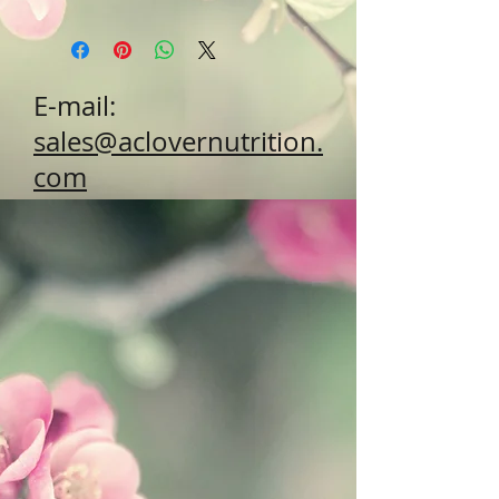
E-mail:
sales@aclovernutrition.
com