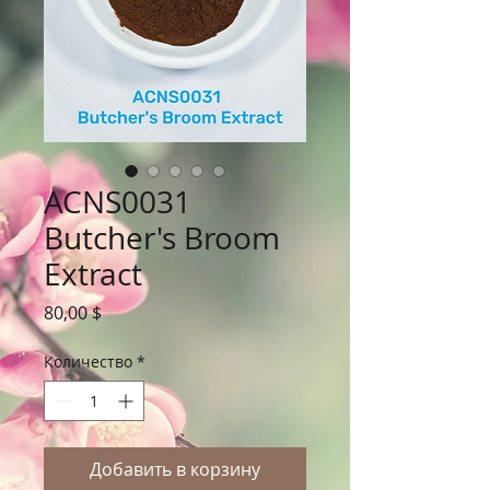
ACNS0031
Butcher's Broom
Extract
Цена
80,00 $
Количество
*
Добавить в корзину