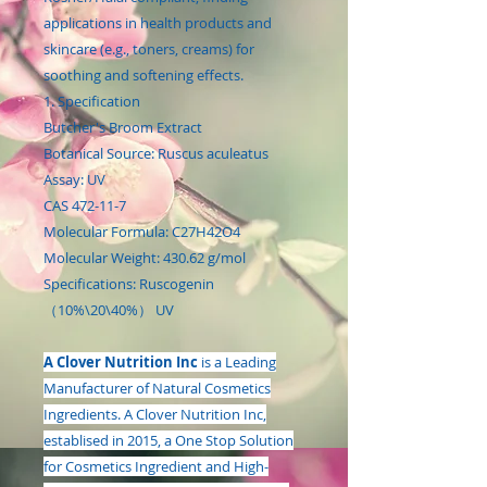
applications in health products and
skincare (e.g., toners, creams) for
soothing and softening effects.
1. Specification
Butcher's Broom Extract
Botanical Source: Ruscus aculeatus
Assay: UV
CAS 472-11-7
Molecular Formula: C27H42O4
Molecular Weight: 430.62 g/mol
Specifications: Ruscogenin
（10%\20\40%） UV
A Clover Nutrition Inc
is a Leading
Manufacturer of Natural Cosmetics
Ingredients. A Clover Nutrition Inc,
establised in 2015, a One Stop Solution
for Cosmetics Ingredient and High-