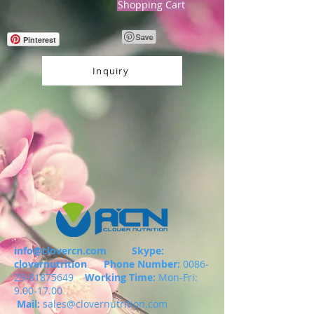
Shopping Cart
Pinterest
Inquiry
info@clovercn.com
Skype:
clovernutrition
Phone Number:
0086-
29-81875649
Working Time:
Mon-Fri:
9.00-17.00
Mail:
sales@clovernutrition.com