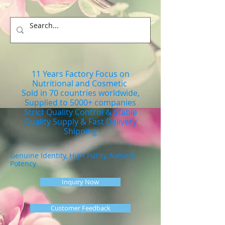
11 Years Factory Focus on
Nutritional and Cosmetic
Sold in 70 countries worldwide,
Supplied to 5000+ companies
Strict Quality Control & Stable
Quality Supply & Fast Delivery
Shipping
Genuine Identity, High Purity, Natural
Potency
Inquiry Now
Customer Feedback