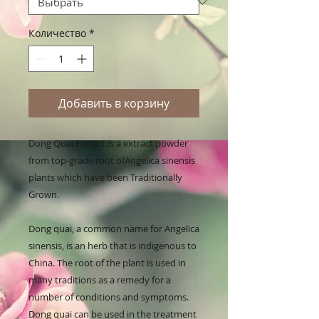
Количество
*
Добавить в корзину
Dong Quai Extract is a extract powder 
from top-grade root ofAngelica sinensis 
plants which have been Traditionally 
Grown.

Dong quai, a common name for Angelica 
sinensis, is an herb that is indigenous to 
China. The root of the plant is used in 
many traditions as a remedy for a 
number of conditions and symptoms. 
Dong quai can be used in the treatment 