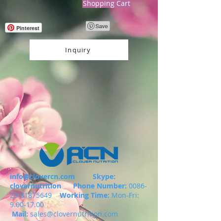
Shopping Cart
Pinterest
Inquiry
info@clovercn.com
Skype:
clovernutrition
Phone Number:
0086-
29-81875649
Working Time:
Mon-Fri:
9.00-17.00
Mail:
sales@clovernutrition.com