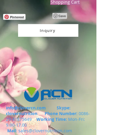
Shopping Cart
Pinterest
Inquiry
info@clovercn.com
Skype:
clovernutrition
Phone Number:
0086-
29-81875649
Working Time:
Mon-Fri:
9.00-17.00
Mail:
sales@clovernutrition.com