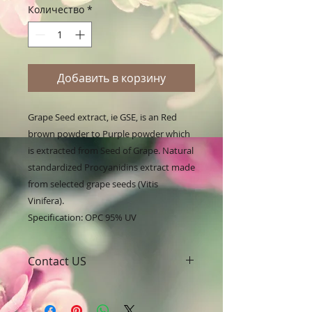
Количество
*
Добавить в корзину
Grape Seed extract, ie GSE, is an Red 
brown powder to Purple powder which 
is extracted from Seed of Grape. Natural 
standardized Procyanidins extract made 
from selected grape seeds (Vitis 
Vinifera).

Specification: OPC 95% UV
Contact US
A Clover Nutrition Inc
e-mail: sales@aclovernutrition.com