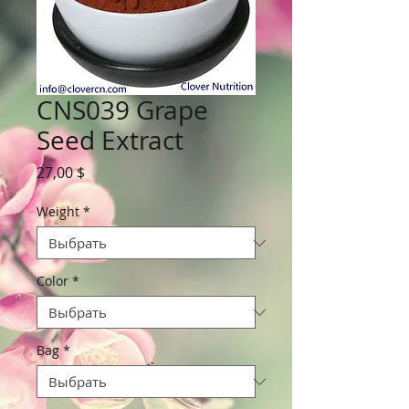
CNS039 Grape
Seed Extract
Цена
27,00 $
Weight
*
Color
*
Bag
*