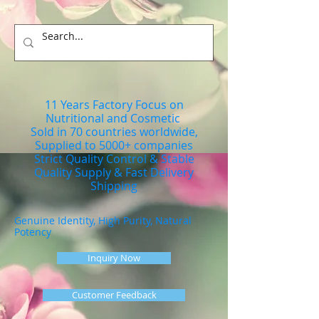
11 Years Factory Focus on
Nutritional and Cosmetic
Sold in 70 countries worldwide,
Supplied to 5000+ companies
Strict Quality Control & Stable
Quality Supply & Fast Delivery
Shipping
Genuine Identity, High Purity, Natural
Potency
Inquiry Now
Customer Feedback