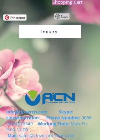
Shopping Cart
Pinterest
Inquiry
info@clovercn.com
Skype:
clovernutrition
Phone Number:
0086-
29-81875649
Working Time:
Mon-Fri:
9.00-17.00
Mail:
sales@clovernutrition.com