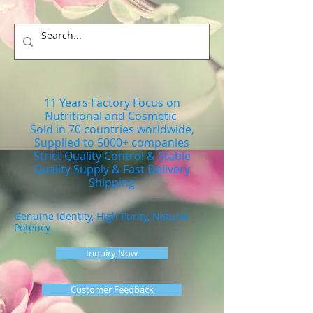
11 Years Factory Focus on
Nutritional and Cosmetic
Sold in 70 countries worldwide,
Supplied to 5000+ companies
Strict Quality Control & Stable
Quality Supply & Fast Delivery
Shipping
Genuine Identity, High Purity, Natural
Potency
Inquiry Now
Customer Feedback