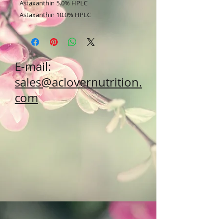
Astaxanthin 5.0% HPLC
Astaxanthin 10.0% HPLC
E-mail:
sales@aclovernutrition.
com