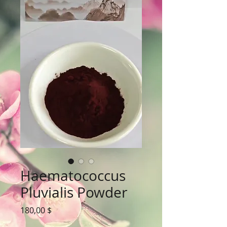
Haematococcus
Pluvialis Powder
Цена
180,00 $