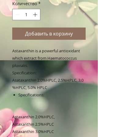
Количество
*
Добавить в корзину
Astaxanthin is a powerful antioxidant
which extract from Haematococcus
pluvialis.
Specification:
Asataxanthin 2.0%HPLC, 2.5%HPLC, 3.0
%HPLC, 5.0% HPLC
Specifications:
Astaxanthin 2.0%HPLC,
Astaxanthin 2.5%HPLC
Astaxanthin 3.0%HPLC