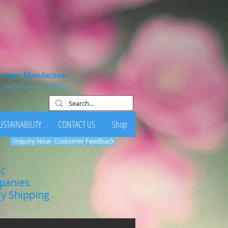
1 years Manufacturer
:
sales@clovernutrition.com
USTAINABILITY
CONTACT US
Shop
Inquiry Now
Customer Feedback
ic
mpanies
ry Shipping