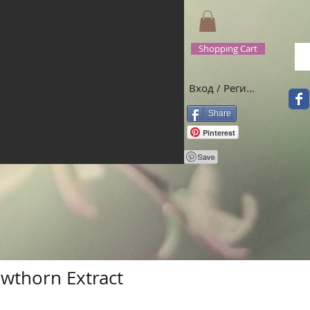
Shopping Cart
Вход / Регистрация
Share
Pinterest
wthorn Extract