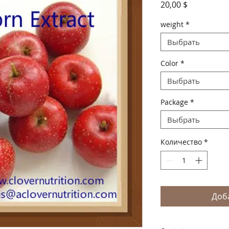
Цена
20,00 $
weight
*
Выбрать
Color
*
Выбрать
Package
*
Выбрать
Количество
*
Доб