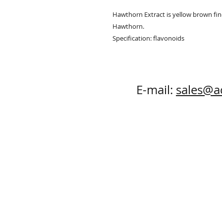
Hawthorn Extract is yellow brown fine
Hawthorn.

Specification: flavonoids
E-mail:
sales@a