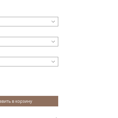
авить в корзину