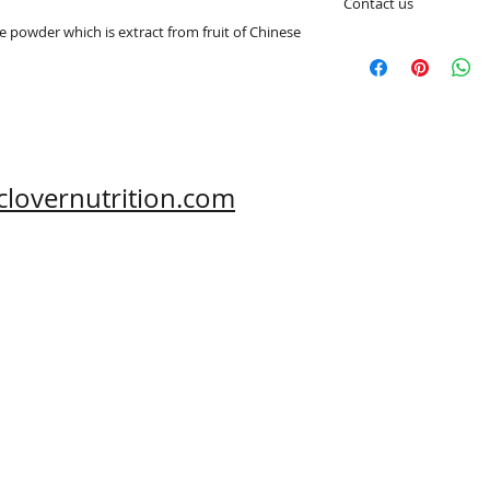
Contact us
 powder which is extract from fruit of Chinese 
e-mail: sales@aclov
Skype: clovernutriti
What's App: 0086-
Wechat: 0086-1869
Phone: 0086-29-81
Fax: 0086-29-81875
Address: #43, 6th H
clovernutrition.com
Hi-Tech Zone, Xi'an,
Shaanxi, China 710