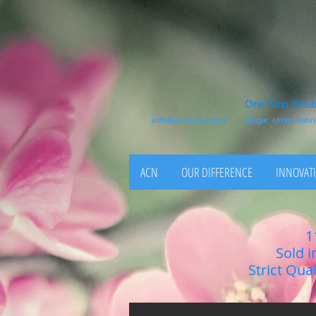
One Stop Soluti
info@clovercn.com
Skype: clovernut
ACN
OUR DIFFERENCE
INNOVATI
1
Sold i
Strict Qua