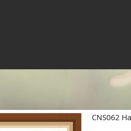
CNS062 Ha