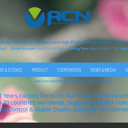
on for Cosmetics Ingredient and High-Purity Natural Products with 1
rition
Phone Number:
0086-29-81875649
Working Time:
Mon-Fri: 9.00-17.00
Mail
VE & SCIENCE
PRODUCT
COOPERATION
NEWS & MEDIA
S
Genuine Identity, High Purity, Natural Potency
1 Years Factory Focus on Nutritional and Cosmet
n 70 countries worldwide, Supplied to 5000+ co
lity Control & Stable Quality Supply & Fast Delive