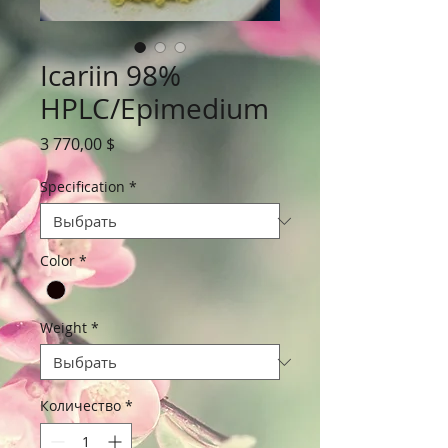
Icariin 98%
HPLC/Epimedium
Цена
3 770,00 $
Specification
*
Color
*
Weight
*
Количество
*