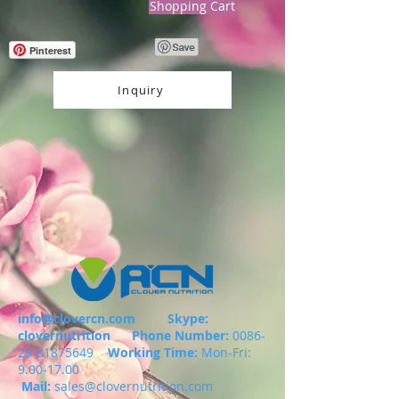
Shopping Cart
Pinterest
Inquiry
info@clovercn.com
Skype:
clovernutrition
Phone Number:
0086-
29-81875649
Working Time:
Mon-Fri:
9.00-17.00
Mail:
sales@clovernutrition.com