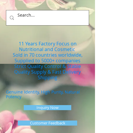
11 Years Factory Focus on
Nutritional and Cosmetic
Sold in 70 countries worldwide,
Supplied to 5000+ companies
Strict Quality Control & Stable
Quality Supply & Fast Delivery
Shipping
Genuine Identity, High Purity, Natural
Potency
Inquiry Now
Customer Feedback