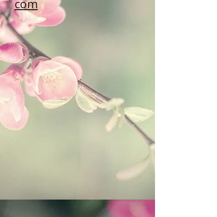
com
Address: #43, 6th Hi-Tech Road,
Hi-Tech Zone, Xi'an,
Shaanxi, China 710000