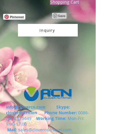
Shopping Cart
Pinterest
Inquiry
info@clovercn.com
Skype:
clovernutrition
Phone Number:
0086-
29-81875649
Working Time:
Mon-Fri:
9.00-17.00
Mail:
sales@clovernutrition.com