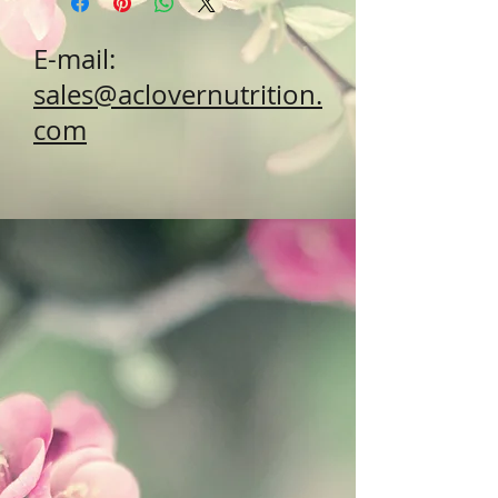
E-mail:
sales@aclovernutrition.
com