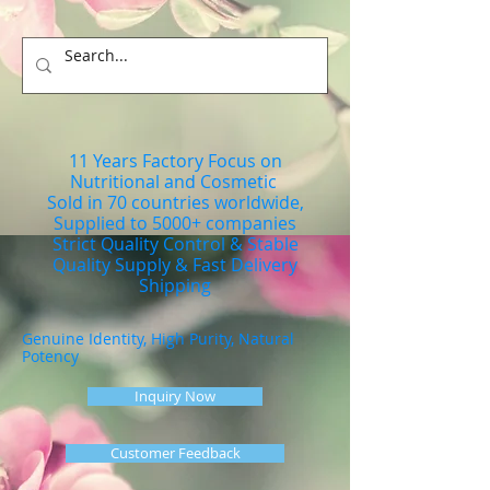
11 Years Factory Focus on
Nutritional and Cosmetic
Sold in 70 countries worldwide,
Supplied to 5000+ companies
Strict Quality Control & Stable
Quality Supply & Fast Delivery
Shipping
Genuine Identity, High Purity, Natural
Potency
Inquiry Now
Customer Feedback