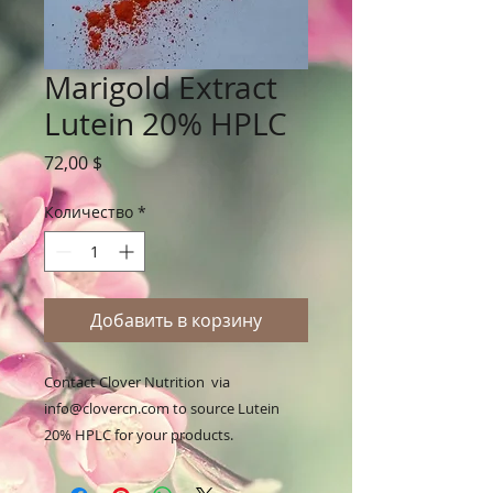
Marigold Extract
Lutein 20% HPLC
Цена
72,00 $
Количество
*
Добавить в корзину
Contact Clover Nutrition  via 
info@clovercn.com to source Lutein 
20% HPLC for your products.