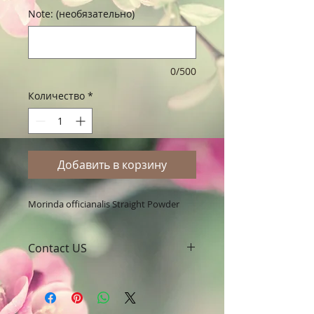
Note: (необязательно)
0/500
Количество
*
Добавить в корзину
Morinda officianalis Straight Powder
Contact US
A Clover Nutrition Inc
e-mail: sales@aclovernutrition.com
Skype: clovernutrition