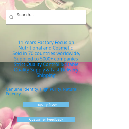
11 Years Factory Focus on
Nutritional and Cosmetic
Sold in 70 countries worldwide,
Supplied to 5000+ companies
Strict Quality Control & Stable
Quality Supply & Fast Delivery
Shipping
Genuine Identity, High Purity, Natural
Potency
Inquiry Now
Customer Feedback