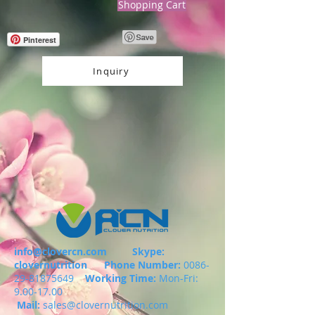
Shopping Cart
Pinterest
Inquiry
info@clovercn.com
Skype:
clovernutrition
Phone Number:
0086-
29-81875649
Working Time:
Mon-Fri:
9.00-17.00
Mail:
sales@clovernutrition.com