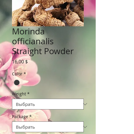
Morinda
officianalis
Straight Powder
Цена
16,00 $
Color
*
Weight
*
Package
*