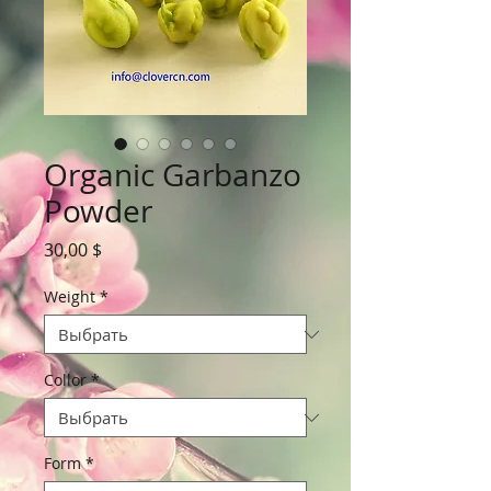
Organic Garbanzo
Powder
Цена
30,00 $
Weight
*
Collor
*
Form
*