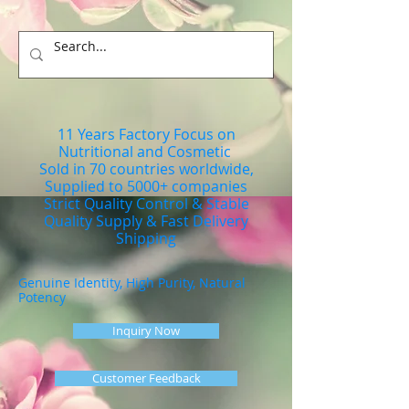
11 Years Factory Focus on
Nutritional and Cosmetic
Sold in 70 countries worldwide,
Supplied to 5000+ companies
Strict Quality Control & Stable
Quality Supply & Fast Delivery
Shipping
Genuine Identity, High Purity, Natural
Potency
Inquiry Now
Customer Feedback