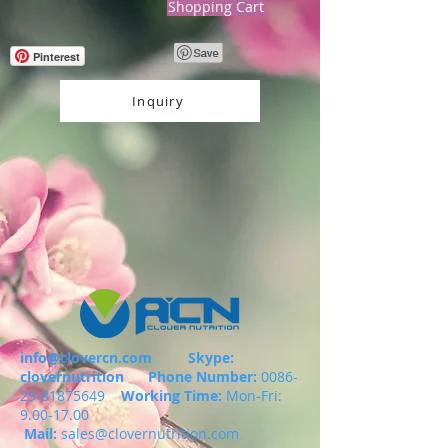
Shopping Cart
Pinterest
Inquiry
info@clovercn.com
Skype:
clovernutrition
Phone Number:
0086-
29-81875649
Working Time:
Mon-Fri:
9.00-17.00
Mail:
sales@clovernutrition.com