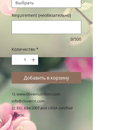
Requirement (необязательно)
0/500
Количество
*
Добавить в корзину
1): www.clovernutrition.com 
info@clovercn.com

2): EEC 834/2007 and USDA certified 
organic