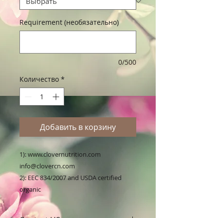
Requirement (необязательно)
0/500
Количество
*
Добавить в корзину
1): www.clovernutrition.com 
info@clovercn.com

2): EEC 834/2007 and USDA certified 
organic