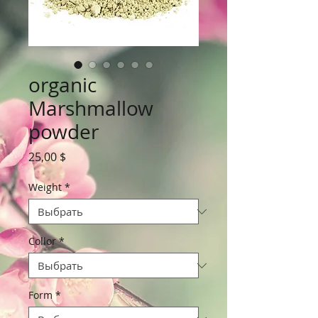
organic
Marshmallow
powder
Цена
25,00 $
Weight
*
Collor
*
Form
*