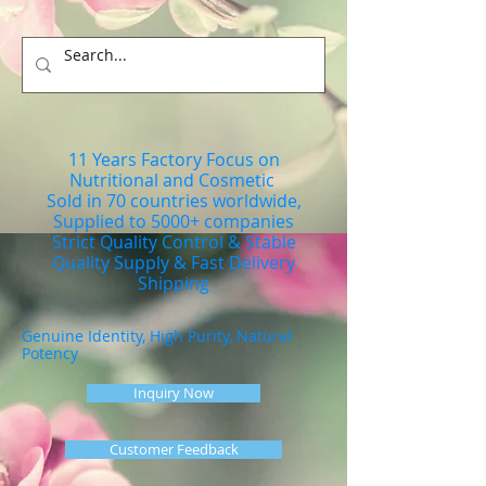
11 Years Factory Focus on
Nutritional and Cosmetic
Sold in 70 countries worldwide,
Supplied to 5000+ companies
Strict Quality Control & Stable
Quality Supply & Fast Delivery
Shipping
Genuine Identity, High Purity, Natural
Potency
Inquiry Now
Customer Feedback