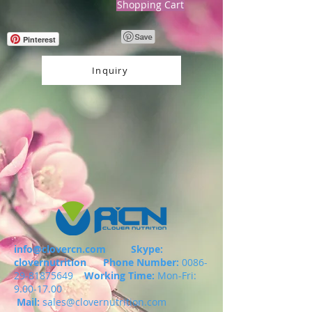
Shopping Cart
Pinterest
Inquiry
info@clovercn.com
Skype:
clovernutrition
Phone Number:
0086-
29-81875649
Working Time:
Mon-Fri:
9.00-17.00
Mail:
sales@clovernutrition.com