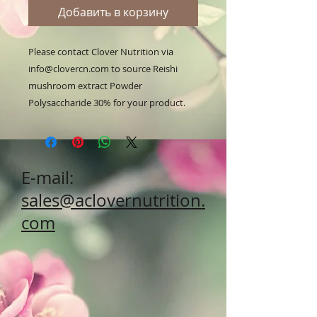
Добавить в корзину
Please contact Clover Nutrition via 
info@clovercn.com to source Reishi 
mushroom extract Powder 
Polysaccharide 30% for your product.
E-mail:
sales@aclovernutrition.
com