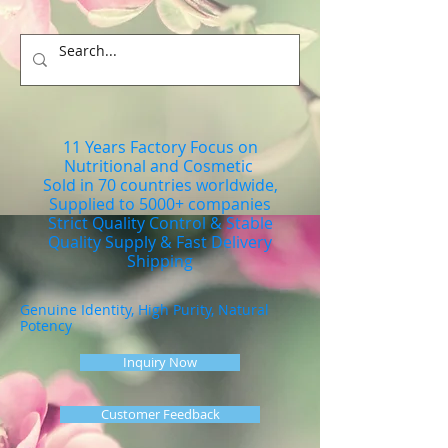
11 Years Factory Focus on
Nutritional and Cosmetic
Sold in 70 countries worldwide,
Supplied to 5000+ companies
Strict Quality Control & Stable
Quality Supply & Fast Delivery
Shipping
Genuine Identity, High Purity, Natural
Potency
Inquiry Now
Customer Feedback