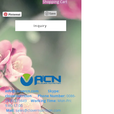
Shopping Cart
Pinterest
Inquiry
info@clovercn.com
Skype:
clovernutrition
Phone Number:
0086-
29-81875649
Working Time:
Mon-Fri:
9.00-17.00
Mail:
sales@clovernutrition.com