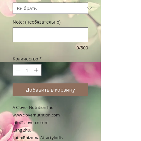
Note: (необязательно)
0/500
Количество
*
Добавить в корзину
A Clover Nutrition Inc 

www.clovernutrition.com

info@clovercn.com

Cang Zhu,

Latin:Rhizoma Atractylodis
