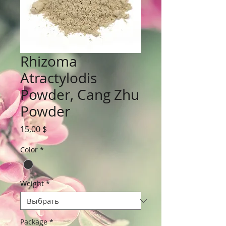
Rhizoma
Atractylodis
Powder, Cang Zhu
Powder
Цена
15,00 $
Color
*
Weight
*
Package
*