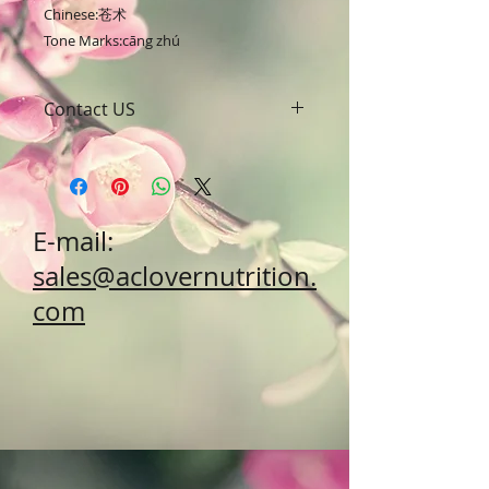
Chinese:苍术

Tone Marks:cāng zhú
Contact US
A Clover Nutrition Inc
e-mail: sales@aclovernutrition.com
Skype: clovernutrition
Phone: 0086-29-81875649
E-mail:
Fax: 0086-29-81875649
Address: #43, 6th Hi-Tech Road,
sales@aclovernutrition.
Hi-Tech Zone, Xi'an,
com
Shaanxi, China 710000
What's App: 0086-18691882462
Wechat: 0086-18691882462
www.clovernutrition.com