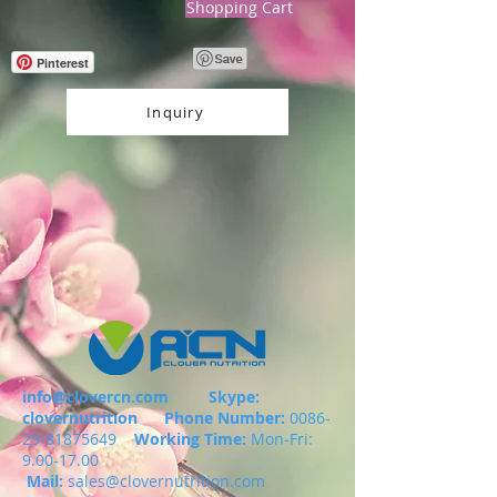
Shopping Cart
Pinterest
Inquiry
info@clovercn.com
Skype:
clovernutrition
Phone Number:
0086-
29-81875649
Working Time:
Mon-Fri:
9.00-17.00
Mail:
sales@clovernutrition.com