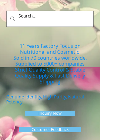
11 Years Factory Focus on
Nutritional and Cosmetic
Sold in 70 countries worldwide,
Supplied to 5000+ companies
Strict Quality Control & Stable
Quality Supply & Fast Delivery
Shipping
Genuine Identity, High Purity, Natural
Potency
Inquiry Now
Customer Feedback