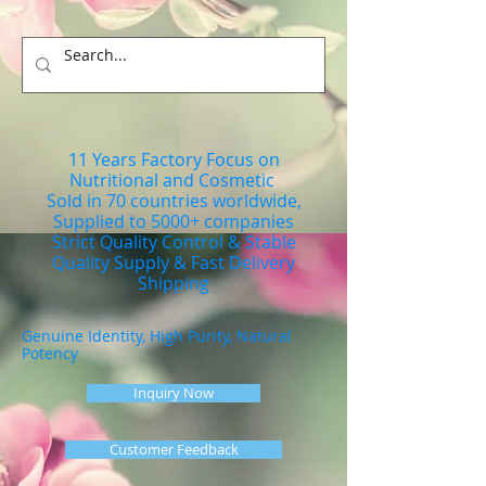
11 Years Factory Focus on
Nutritional and Cosmetic
Sold in 70 countries worldwide,
Supplied to 5000+ companies
Strict Quality Control & Stable
Quality Supply & Fast Delivery
Shipping
Genuine Identity, High Purity, Natural
Potency
Inquiry Now
Customer Feedback