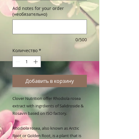
Add notes for your order
(необязательно)
0/500
Количество
*
Добавить в корзину
Clover Nutrition offer Rhodiola rosea 
extract with ingrdients of Salidroside & 
Rosavin based on ISO factory.

Rhodiola rosea, also known as Arctic 
Root or Golden Root, is a plant that is 