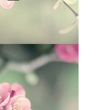
Hi-Tech Zone, Xi'an,
Shaanxi, China 710000