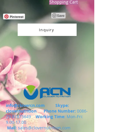
Shopping Cart
Pinterest
Inquiry
info@clovercn.com
Skype:
clovernutrition
Phone Number:
0086-
29-81875649
Working Time:
Mon-Fri:
9.00-17.00
Mail:
sales@clovernutrition.com