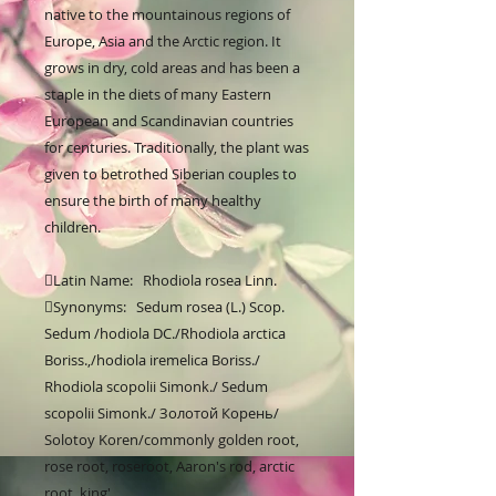
native to the mountainous regions of 
Europe, Asia and the Arctic region. It 
grows in dry, cold areas and has been a 
staple in the diets of many Eastern 
European and Scandinavian countries 
for centuries. Traditionally, the plant was 
given to betrothed Siberian couples to 
ensure the birth of many healthy 
children.

Latin Name:   Rhodiola rosea Linn.

Synonyms:   Sedum rosea (L.) Scop. 
Sedum /hodiola DC./Rhodiola arctica 
Boriss.,/hodiola iremelica Boriss./ 
Rhodiola scopolii Simonk./ Sedum 
scopolii Simonk./ Золотой Корень/ 
Solotoy Koren/commonly golden root, 
rose root, roseroot, Aaron's rod, arctic 
root, king'
