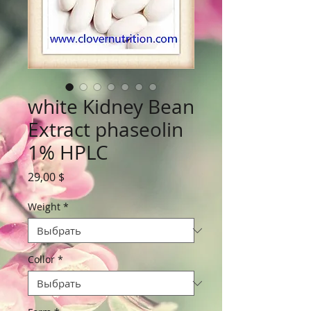
white Kidney Bean
Extract phaseolin
1% HPLC
Цена
29,00 $
Weight
*
Collor
*