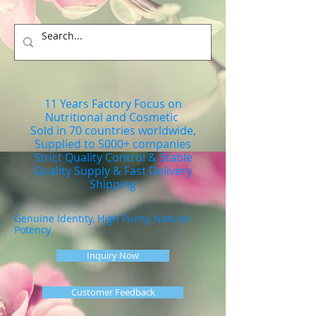
11 Years Factory Focus on
Nutritional and Cosmetic
Sold in 70 countries worldwide,
Supplied to 5000+ companies
Strict Quality Control & Stable
Quality Supply & Fast Delivery
Shipping
Genuine Identity, High Purity, Natural
Potency
Inquiry Now
Customer Feedback