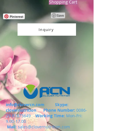
Shopping Cart
Pinterest
Inquiry
info@clovercn.com
Skype:
clovernutrition
Phone Number:
0086-
29-81875649
Working Time:
Mon-Fri:
9.00-17.00
Mail:
sales@clovernutrition.com