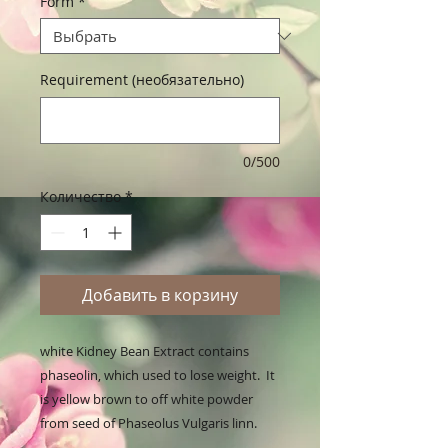
Form
*
Requirement (необязательно)
0/500
Количество
*
Добавить в корзину
white Kidney Bean Extract contains 
phaseolin, which used to lose weight.  It 
is yellow brown to off white powder 
from seed of Phaseolus Vulgaris linn.
