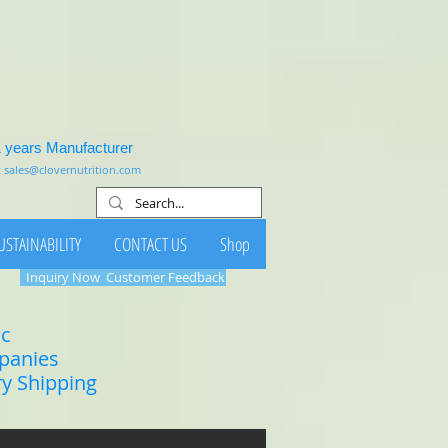
1 years Manufacturer
:
sales@clovernutrition.com
USTAINABILITY
CONTACT US
Shop
Inquiry Now
Customer Feedback
ic
mpanies
ry Shipping