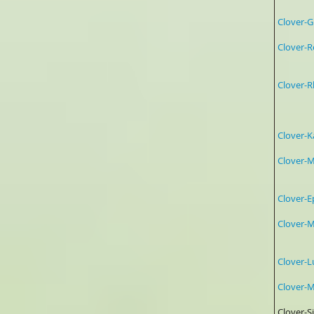
Clove
Clover-
Clover
Ros
Ros
Clove
Clo
Mag
Clover
Clove
4:1 
Clover
Clover
Clover