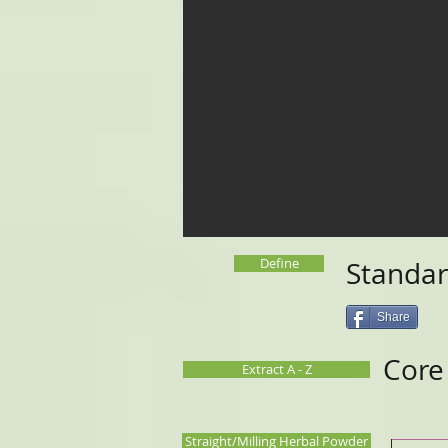
Define
Standar
Share
Cor
Extract A - Z
Straight/Milling Herbal Powder