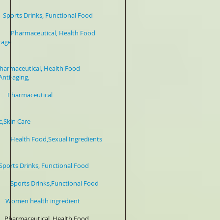
inks, Functional Food
Pharmaceutical, Health Food
e
 Health Food
ging,
armaceutical
t Honokiol 5-98% HPLC
 Care
h Food,Sexual Ingredients
Functional Food
s Drinks,Functional Food
en health ingredient
maceutical, Health Food