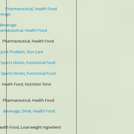
armaceutical, Health Food
e
verage
al, Health Food
maceutical, Health Food
roblem, Skin Care
ts Drinks, Functional Food
nks, Functional Food
od, Nutrition Tonic
ceutical, Health Food
age, Drink, Health Food
eight ingredient