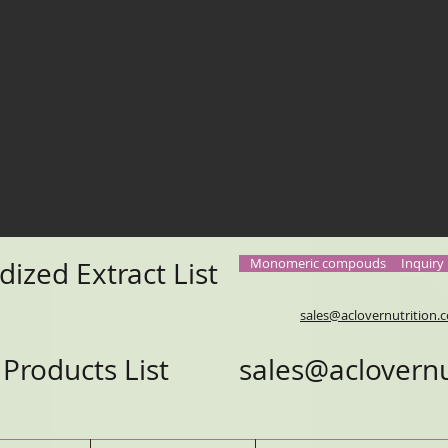
Monomeric compouds
Inquiry
dized Extract List
sales@aclovernutrition
e Products List
sales@aclovernu