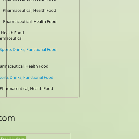
aceutical, Health Food
maceutical, Health Food
Health Food
tical
rinks, Functional Food
 Health Food
rinks, Functional Food
ceutical, Health Food
.com
Specification