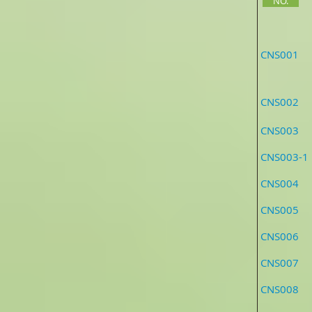
NO.
CNS0
CNS002 As
CNS003 
CNS00
CNS004 A
CNS005
CNS006 An
CNS007 A
CNS0