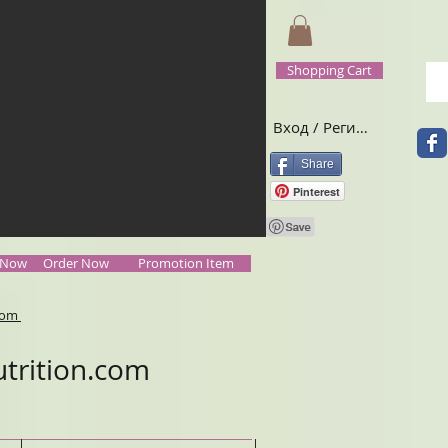
Shopping Cart
Вход / Регистрация
Share
Pinterest
 Now
Order Now
Promotion Item
.com
trition.com