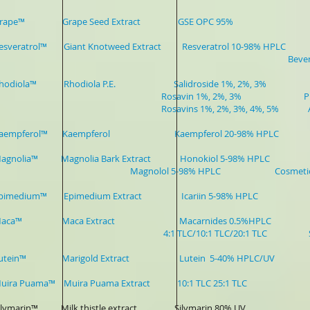
r-Grape™ Grape Seed Extract GSE OPC 95% Sports Dr
Resveratrol™ Giant Knotweed Extract Resveratrol 10-98% HPLC 
Beverag
-Rhodiola™ Rhodiola P.E. Salidroside 1%, 2%, 3%
avin 1%, 2%, 3% Pharmaceutical,
avins 1%, 2%, 3%, 4%, 5% Anti-a
r-Kaempferol™ Kaempferol Kaempferol 20-98% HPLC Ph
ver-Magnolia™ Magnolia Bark Extrac
nolol 5-98% HPLC Cosmetic,Skin
-Epimedium™ Epimedium Extract Icariin 5-98% HPLC Healt
r-Maca™ Maca Extract Macarnides 0.5%HPLC
TLC/10:1 TLC/20:1 TLC Sports Drinks, 
-Lutein™ Marigold Extract Lutein 5-40% HPLC/UV Sport
-Muira Puama™ Muira Puama Extract 10:1 TLC 25:1 TLC Wom
-Silymarin™ Milk thistle extract Silymarin 80% UV Phar