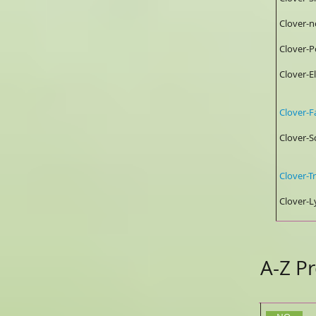
Clover
Clover
Clover
0.
Clover
Clover
2%/
Clover
Clover
A-Z Pr