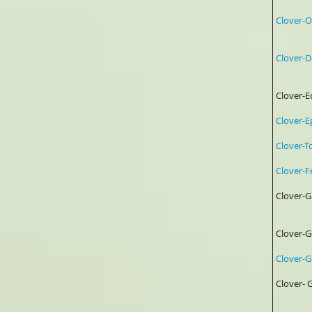
Clover
Clove
0.25
Clover
Clover
Clover-
Clove
Clove
4%
Clove
Clover
Clover
Gar