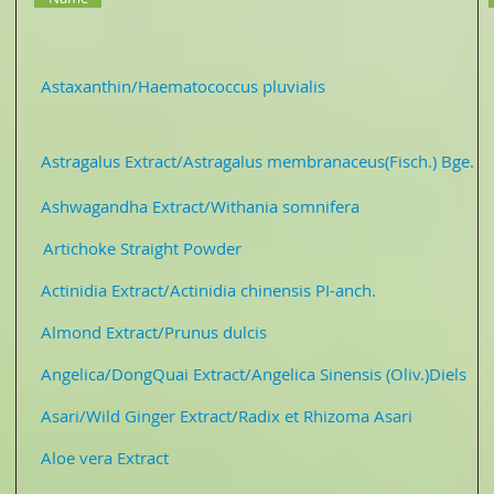
01
Astaxanthin/Haematococcus pluvialis
Astaxanth
tragalus Extract/Astragalus membranaceus(Fisch.) Bge. 
Ashwagandha Extract/Withania somnifera Pure
3-1
Artichoke Straight Powder
Straight Powd
ctinidia Extract/Actinidia chinensis PI-anch. Jui
 Almond Extract/Prunus dulcis Pure P
gelica/DongQuai Extract/Angelica Sinensis (Oliv.)Diels 
sari/Wild Ginger Extract/Radix et Rhizoma Asari Pu
08 Aloe vera Extract 10: