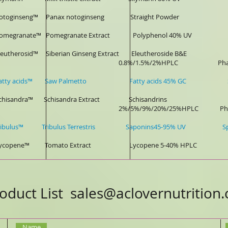
-notoginseng™ Panax notoginseng Straight Powder Pharm
-Pomegranate™ Pomegranate Extract Polyphenol 40% UV Phar
-Eleutherosid™ Siberian Ginseng Extract Eleutheroside B&E 
8%/1.5%/2%HPLC Pharmaceu
-Fatty acids™ Saw Palmetto Fatty acids 45% GC Sports D
-Schisandra™ Schisandra Extract Schisandrins
5%/9%/20%/25%HPLC Pharmaceutical,
-Tribulus™ Tribulus Terrestris Saponins45-95% UV Sports D
-Lycopene™ Tomato Extract Lycopene 5-40% HPLC Pharma
oduct List
sales@aclovernutrition
Name