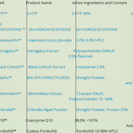
 Mark Product Name Active Ingredients and Content Ap
er-HTP™ 5-HTP 5-HTP 99% sleep disorders, 
0-
YECDYSONE ™ 20-HYDROXYECDYSONE 20-HYDROXYECDYSONE P
-Asataxanthi™ Haematococcus pluvialis 2.0%-5.0% HPLC Sport
-Astragalus™ Astragalus Extract Polysaccharides 50%UV Hea
.5% flavones
-Black Cohosh™ Black Cohosh Extract triterpenes 2.5% Wom
-Baizhu™ BAI-ZHU ATRACTYLODES Straight Powder Pharma
nd Bevera
-Bittermelon™ BitterMelon Extract Charatin 5%UV, Sports
lysaccharides 10 ~30%
Chlorella™ Chlorella Algae Powder Straight Powder, Protein 55
er-Q10™ Coenzyme Q10 98.0% ~101% Cardiovasc
Anti-agin
-forskohlii™ Coleus Forskohlii Forskohlii 10-90% HPLC P