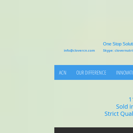
One Stop Soluti
info@clovercn.com
Skype: clovernut
ACN
OUR DIFFERENCE
INNOVATI
1
Sold i
Strict Qua