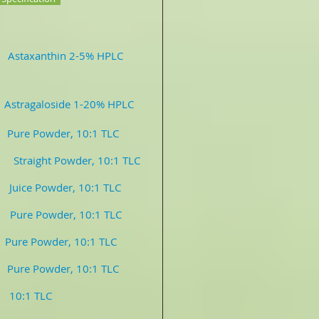
in 2-5% HPLC
Astragaloside 1-20% HPLC
 Powder, 10:1 TLC
er, 10:1 TLC
ce Powder, 10:1 TLC
owder, 10:1 TLC
Pure Powder, 10:1 TLC
re Powder, 10:1 TLC
1 TLC