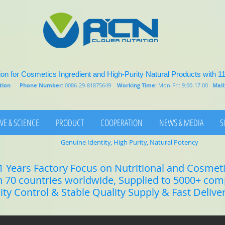
on for Cosmetics Ingredient and High-Purity Natural Products with 1
rition
Phone Number:
0086-29-81875649
Working Time:
Mon-Fri: 9.00-17.00
Mail
VE & SCIENCE
PRODUCT
COOPERATION
NEWS & MEDIA
S
Genuine Identity, High Purity, Natural Potency
1 Years Factory Focus on Nutritional and Cosmet
n 70 countries worldwide, Supplied to 5000+ co
lity Control & Stable Quality Supply & Fast Delive