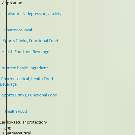
plication
depression, anxiety
harmaceutical
s Drinks, Functional Food
lth Food and Beverage
en health ingredient
ceutical, Health Food
ge
 Drinks, Functional Food
% Health Food
ular protection/
g
harmaceutical