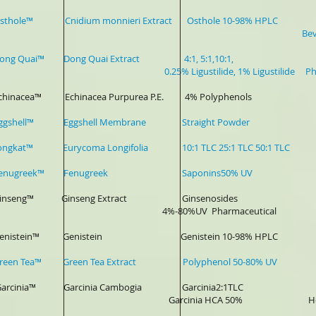
-Osthole™ Cnidium monnieri Extract Osthole 10-98% HPLC Ph
Beverag
r-Dong Quai™ Dong Quai Extract 4:1, 5:1,10:1, Be
% Ligustilide, 1% Ligustilide Pharmaceutic
-Echinacea™ Echinacea Purpurea P.E. 4% Polyphenols Phar
-Eggshell™ Eggshell Membrane Straight Powder Joint P
Tongkat™ Eurycoma Longifolia 10:1 TLC 25:1 TLC 50:1 TLC Spor
r-Fenugreek™ Fenugreek Saponins50% UV Sports Dri
r-Ginseng™ Ginseng Extract Ginsenosides Heath Fo
-80%UV Pharmaceutical
r-Genistein™ Genistein Genistein 10-98% HPLC Pharma
-Green Tea™ Green Tea Extract Polyphenol 50-80% UV Bever
- Garcinia™ Garcinia Cambogia Garcinia2:1TLC
cinia HCA 50% Health Food, Lose w