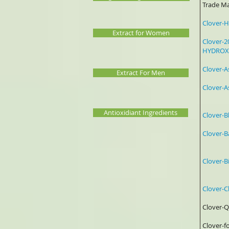
Trade
Clov
Extract for Women
Clover-2
HYDROX
Clover
Extract For Men
Clover
0
Antioxidiant Ingredients
Clover
Clover
a
Clover
Po
Clover-
Clov
Clover