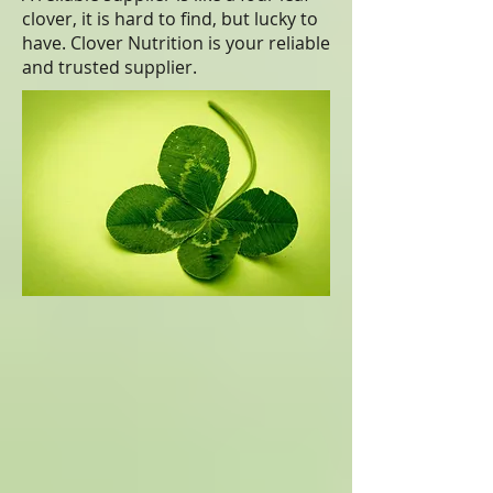
clover, it is hard to find, but lucky to
have. Clover Nutrition is your reliable
and trusted supplier.