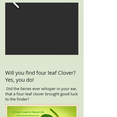
Will you find four leaf Clover?
Yes, you do!
Did the fairies ever whisper in your ear,
that a four-leaf clover brought good luck
to the finder?