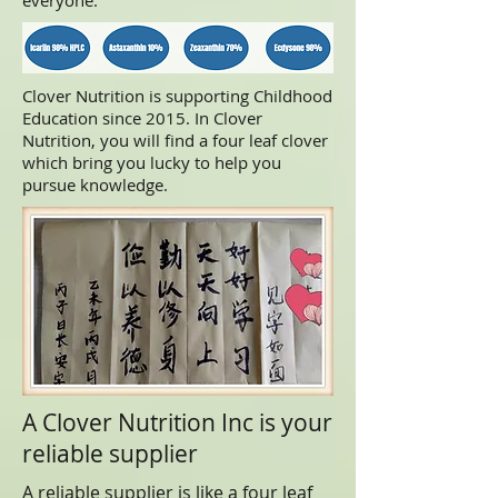
everyone.
Clover Nutrition is supporting Childhood
Education since 2015. In Clover
Nutrition, you will find a four leaf clover
which bring you lucky to help you
pursue knowledge.
A Clover Nutrition Inc is your
reliable supplier
A reliable supplier is like a four leaf