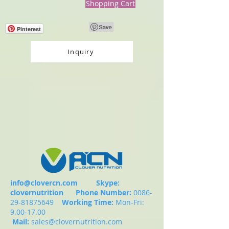
Shopping Cart
Pinterest
Inquiry
info@clovercn.com
Skype:
clovernutrition
Phone Number:
0086-
29-81875649
Working Time:
Mon-Fri:
9.00-17.00
Mail:
sales@clovernutrition.com