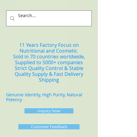
11 Years Factory Focus on
Nutritional and Cosmetic
Sold in 70 countries worldwide,
Supplied to 5000+ companies
Strict Quality Control & Stable
Quality Supply & Fast Delivery
Shipping
Genuine Identity, High Purity, Natural
Potency
Inquiry Now
Customer Feedback