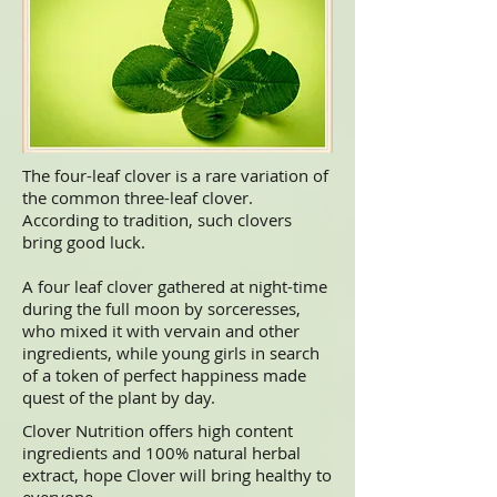
The four-leaf clover is a rare variation of
the common three-leaf
clover
.
According to tradition, such clovers
bring good
luck.
A four leaf clover gathered at night-time
during the full moon by sorceresses,
who mixed it with vervain and other
ingredients, while young girls in search
of a token of perfect happiness made
quest of the plant by day.
Clover Nutrition offers high content
ingredients and 100% natural herbal
extract, hope Clover will bring healthy to