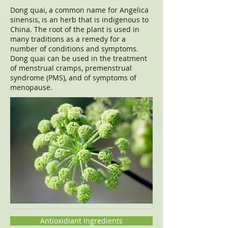
Dong quai, a common name for Angelica
sinensis, is an herb that is indigenous to
China. The root of the plant is used in
many traditions as a remedy for a
number of conditions and symptoms.
Dong quai can be used in the treatment
of menstrual cramps, premenstrual
syndrome (PMS), and of symptoms of
menopause.
Antioxidiant Ingredients