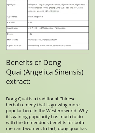
Benefits of Dong
Quai (Angelica Sinensis)
extract:
Dong Quai is a traditional Chinese
herbal remedy that is growing more
popular here in the Western world. Why
it's gaining popularity has much to do
with the tremendous benefits for both
men and women. In fact, dong quai has