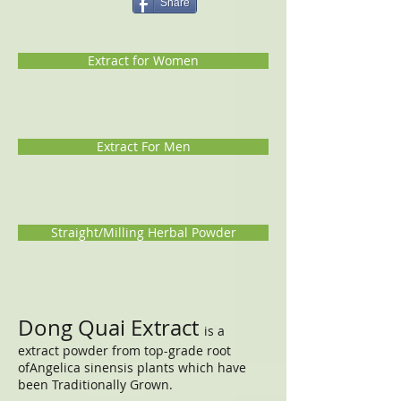
Share
Extract for Women
Extract For Men
Straight/Milling Herbal Powder
Dong Quai Extract
is a
extract powder from top-grade root
ofAngelica sinensis plants which have
been Traditionally Grown.