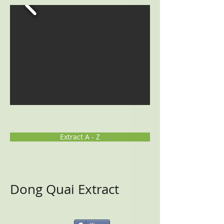
Extract A - Z
Dong Quai Extract