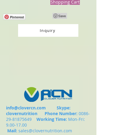
Shopping Cart
Pinterest
Inquiry
info@clovercn.com
Skype:
clovernutrition
Phone Number:
0086-
29-81875649
Working Time:
Mon-Fri:
9.00-17.00
Mail:
sales@clovernutrition.com