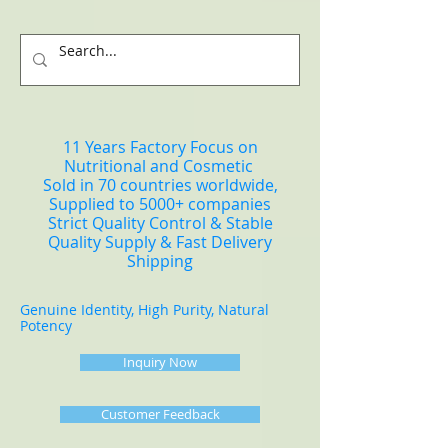
11 Years Factory Focus on
Nutritional and Cosmetic
Sold in 70 countries worldwide,
Supplied to 5000+ companies
Strict Quality Control & Stable
Quality Supply & Fast Delivery
Shipping
Genuine Identity, High Purity, Natural
Potency
Inquiry Now
Customer Feedback