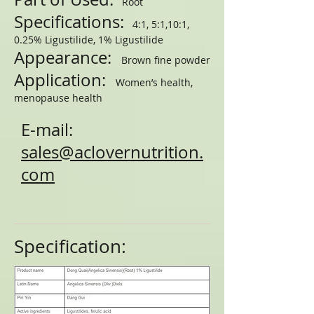
Root
Specifications:
4:1, 5:1,10:1,
0.25% Ligustilide, 1% Ligustilide
Appearance:
Brown fine powder
Application:
Women’s health,
menopause health
E-mail:
sales@aclovernutrition.
com
Specification: