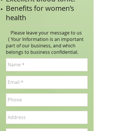
Benefits for women’s
health
Please leave your message to us
( Your Information is an important
part of our business, and which
belongs to business
confidential
.