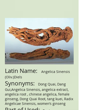
Latin Name:
Angelica Sinensis
(Oliv.)Diels
Synonyms:
Dong Quai, Dang
Gui,Angelica Sinensis, angelica extract,
angelica root , chinese angelica, female
ginseng, Dong Quai Root, tang kuei, Radix
Angelicae Sinensis, women’s ginseng
Part of Used: