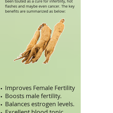
been touted as a cure for infertility, hot
flashes and maybe even cancer. The key
benefits are summarized as below:
Improves Female Fertility
Boosts male fertility.
Balances estrogen levels.
Excellent blood tonic.