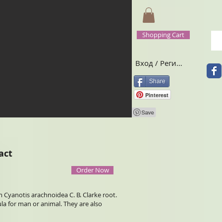
Shopping Cart
Вход / Регистрация
Share
Pinterest
act
Order Now
 Cyanotis arachnoidea C. B. Clarke root.
 for man or animal. They are also