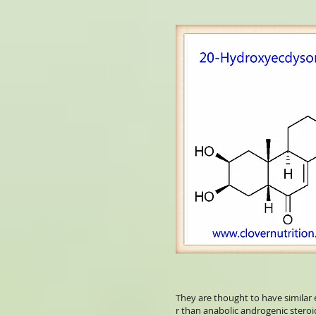
They are thought to have similar 
r than anabolic androgenic steroi