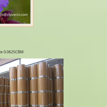
ize 0.0625CBM