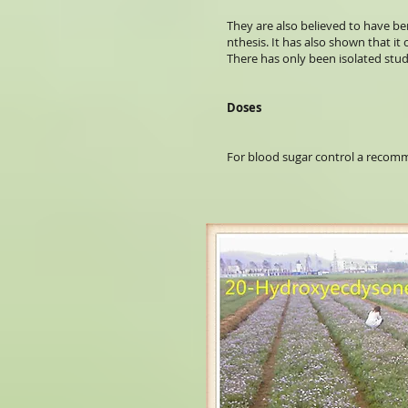
They are also believed to have ben
nthesis. It has also shown that i
There has only been isolated stud
Doses
For blood sugar control a recomme