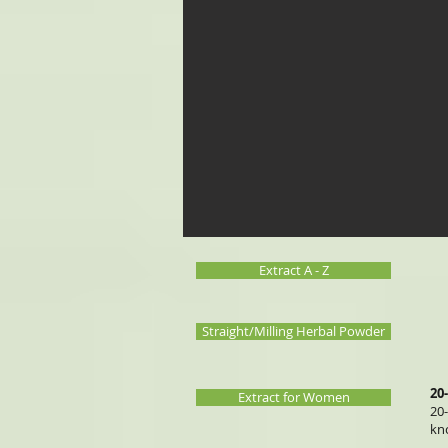
Extract A - Z
Straight/Milling Herbal Powder
20
Extract for Women
20
kn