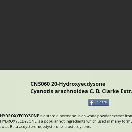
CNS060 20-Hydroxyecdysone
Cyanotis arachnoidea C. B. Clarke Extr
Share
-HYDROXYECDYSONE
is a steroid hormone is an white powder extract from
-HYDROXYECDYSONE is a popular hot ingredients which used in many formula
ow as Beta-acdysterone, edysterone, crustecdysone.