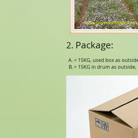
Package:
2.
A. < 15KG, used box as outside,
B. > 15KG in drum as outside,