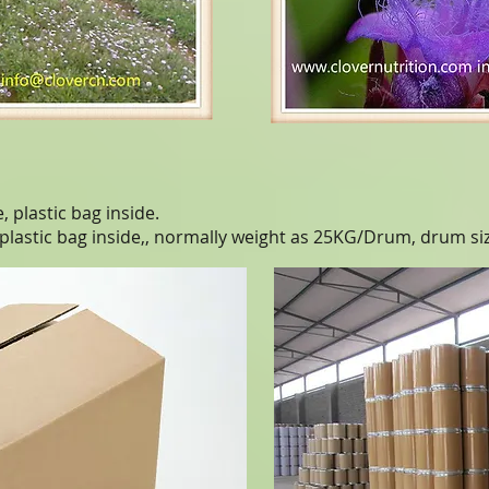
 plastic bag inside.
 plastic bag inside,, normally weight as 25KG/Drum, drum s