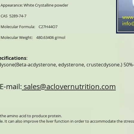
Appearance: White Crystalline powder
CAS 5289-74-7
Molecular Formula: C27H44O7
Molecular Weight: 480.63406 g/mol
ecifications
:
dysone(Beta-acdysterone, edysterone, crustecdysone.) 50
E-mail:
sales@aclovernutrition.com
the amino acid to produce protein.
le. It can also improve the liver function in order to accommodate the stress