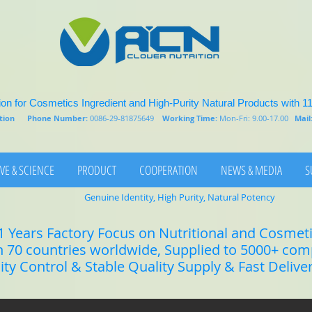
on for Cosmetics Ingredient and High-Purity Natural Products with 1
rition
Phone Number:
0086-29-81875649
Working Time:
Mon-Fri: 9.00-17.00
Mail
VE & SCIENCE
PRODUCT
COOPERATION
NEWS & MEDIA
S
Genuine Identity, High Purity, Natural Potency
1 Years Factory Focus on Nutritional and Cosmet
n 70 countries worldwide, Supplied to 5000+ co
lity Control & Stable Quality Supply & Fast Delive