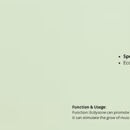
Sp
Ec
Function & Usage:
Function: Ecdysone can promote 
It can stimulate the grow of musc