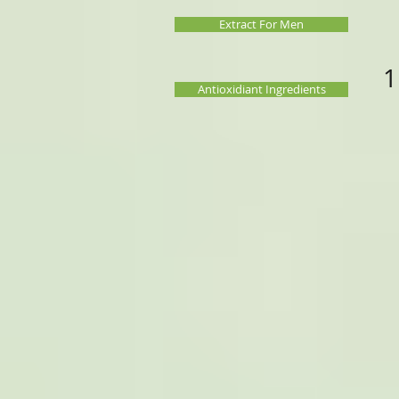
Extract For Men
1
Antioxidiant Ingredients