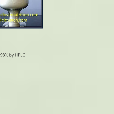
%-98% by HPLC
.