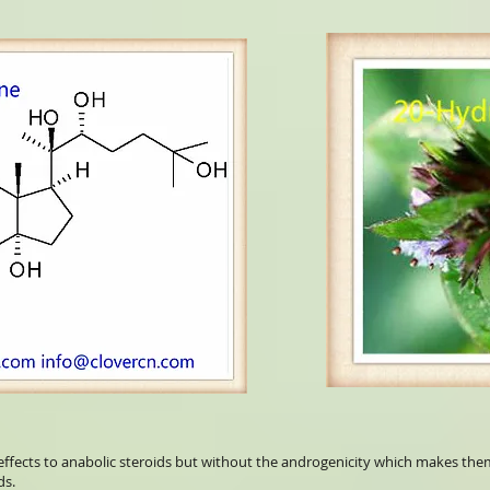
effects to anabolic steroids but without the androgenicity which makes them
ds.