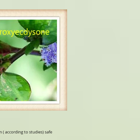
 ( according to studies) safe