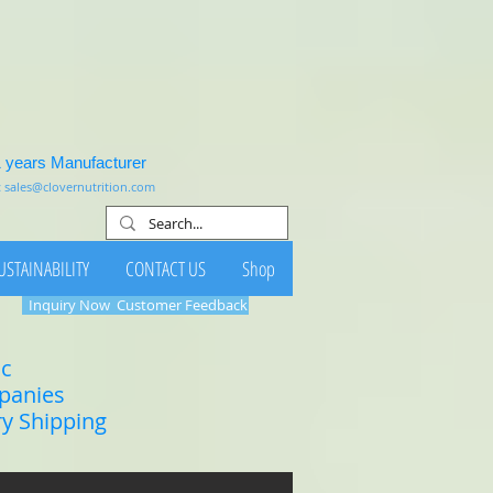
1 years Manufacturer
:
sales@clovernutrition.com
USTAINABILITY
CONTACT US
Shop
Inquiry Now
Customer Feedback
ic
mpanies
ry Shipping