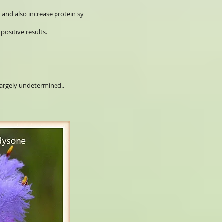
, and also increase protein sy
positive results.
largely undetermined..