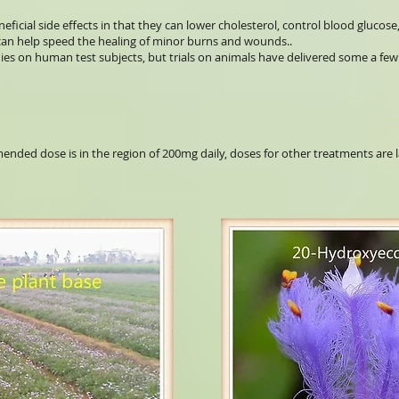
eficial side effects in that they can lower cholesterol, control blood glucose
t can help speed the healing of minor burns and wounds..
ies on human test subjects, but trials on animals have delivered some a few 
nded dose is in the region of 200mg daily, doses for other treatments are 