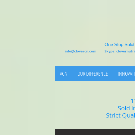
One Stop Soluti
info@clovercn.com
Skype: clovernut
ACN
OUR DIFFERENCE
INNOVATI
1
Sold i
Strict Qua