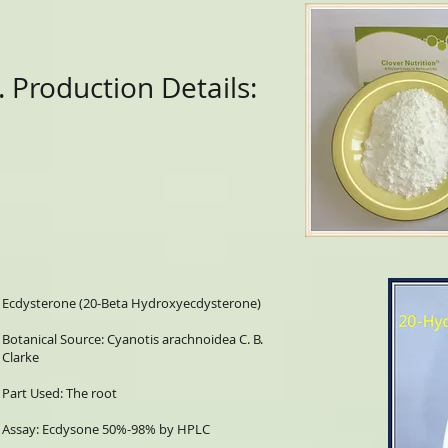
. Production Details:
Ecdysterone (20-Beta Hydroxyecdysterone)
Botanical Source: Cyanotis arachnoidea C. B.
Clarke
Part Used: The root
Assay: Ecdysone 50%-98% by HPLC