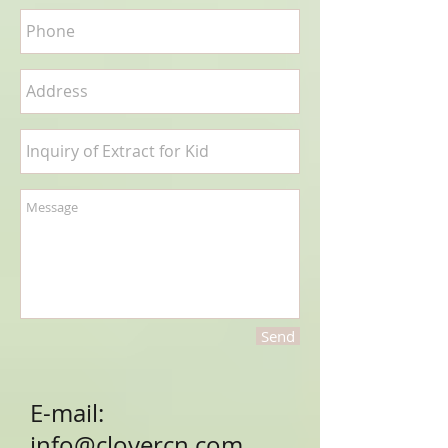
Send
E-mail:
info@clovercn.com