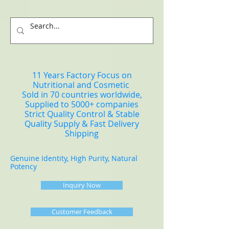
11 Years Factory Focus on
Nutritional and Cosmetic
Sold in 70 countries worldwide,
Supplied to 5000+ companies
Strict Quality Control & Stable
Quality Supply & Fast Delivery
Shipping
Genuine Identity, High Purity, Natural
Potency
Inquiry Now
Customer Feedback