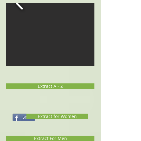
Extract A - Z
Extract for Women
Share
Extract For Men