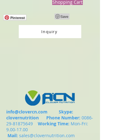
Shopping Cart
Pinterest
Inquiry
info@clovercn.com
Skype:
clovernutrition
Phone Number:
0086-
29-81875649
Working Time:
Mon-Fri:
9.00-17.00
Mail:
sales@clovernutrition.com