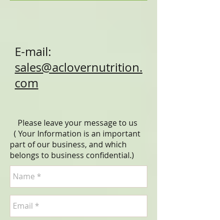
E-mail:
sales@aclovernutrition.
com
Please leave your message to us
( Your Information is an important
part of our business, and which
belongs to business
confidential
.)