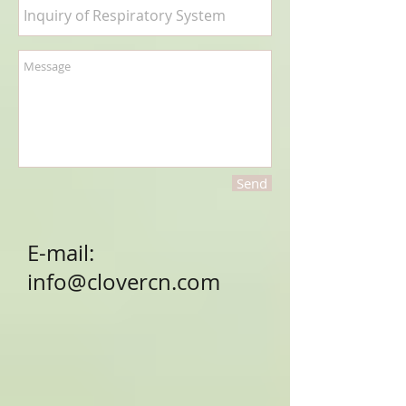
Send
E-mail:
info@clovercn.com