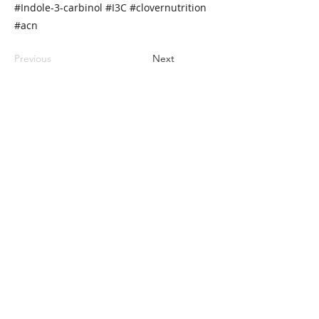
#Indole-3-carbinol #I3C #clovernutrition
#acn
Previous
Next