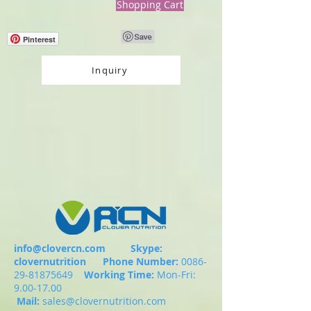
Shopping Cart
Pinterest
Inquiry
info@clovercn.com
Skype:
clovernutrition
Phone Number:
0086-
29-81875649
Working Time:
Mon-Fri:
9.00-17.00
Mail:
sales@clovernutrition.com