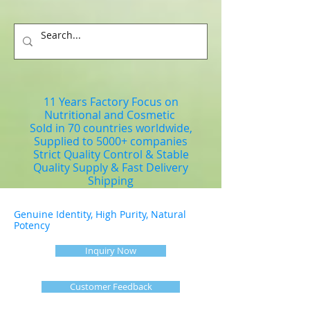
11 Years Factory Focus on
Nutritional and Cosmetic
Sold in 70 countries worldwide,
Supplied to 5000+ companies
Strict Quality Control & Stable
Quality Supply & Fast Delivery
Shipping
Genuine Identity, High Purity, Natural
Potency
Inquiry Now
Customer Feedback