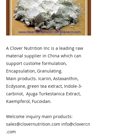
A Clover Nutrition Inc is a leading raw
material supplier in China which can
support custome formulation,
Encapsulation, Granulating.
Main products. Icariin, Astaxanthin,
Ecdysone, green tea extract, Indole-3-
carbinol, Ajuga Turkestanica Extract,
Kaempferol, Fucoidan.
Welcome inquiry main products:
sales@clovernutrition.com
info@clovercn
.com