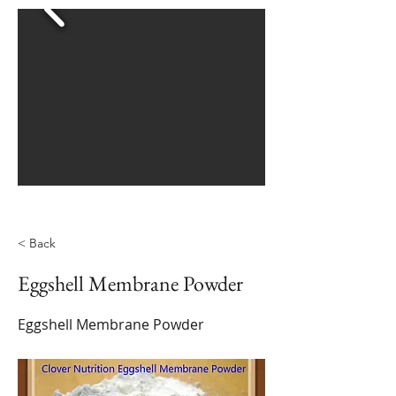
< Back
Eggshell Membrane Powder
Eggshell Membrane Powder