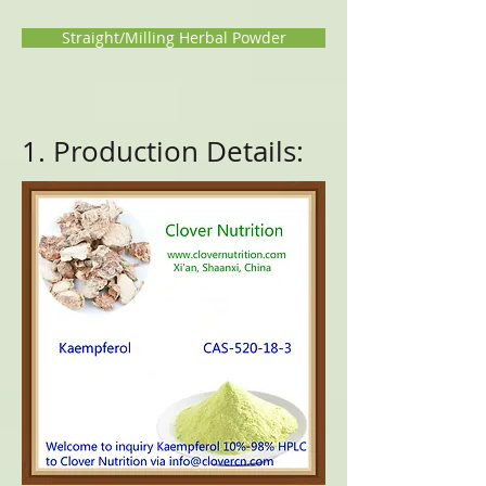
Straight/Milling Herbal Powder
1. Production Details: