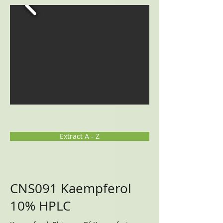
Extract A - Z
CNS091 Kaempferol
10% HPLC