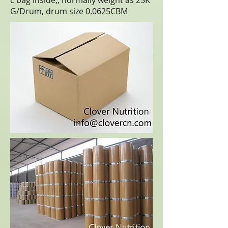
c bag inside,, normally weight as 25K
G/Drum, drum size 0.0625CBM