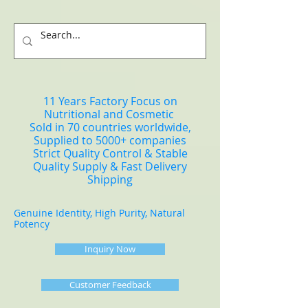
11 Years Factory Focus on
Nutritional and Cosmetic
Sold in 70 countries worldwide,
Supplied to 5000+ companies
Strict Quality Control & Stable
Quality Supply & Fast Delivery
Shipping
Genuine Identity, High Purity, Natural
Potency
Inquiry Now
Customer Feedback