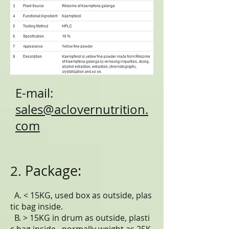
E-mail:
sales@aclovernutrition.
com
Package:
2.
A. < 15KG, used box as outside, plas
tic bag inside.
B. > 15KG in drum as outside, plasti