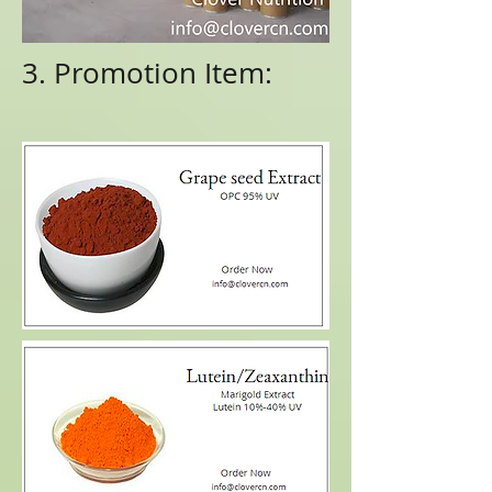
3. Promotion Item: