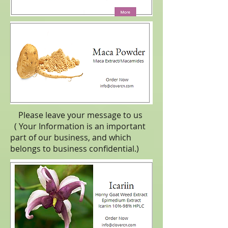
Please leave your message to us
( Your Information is an important
part of our business, and which
belongs to business
confidential
.)