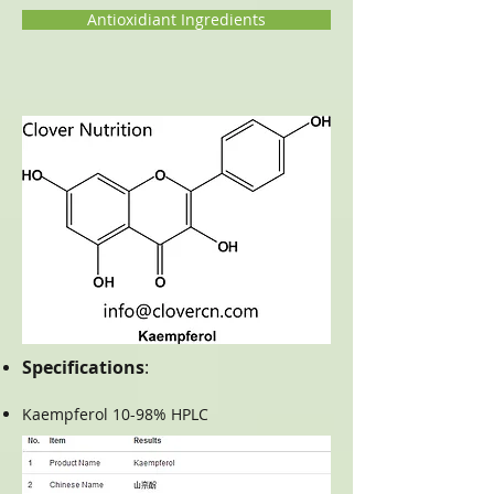
Antioxidiant Ingredients
Specifications
:
Kaempferol 10-98% HPLC