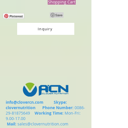
Shopping Cart
Pinterest
Inquiry
info@clovercn.com
Skype:
clovernutrition
Phone Number:
0086-
29-81875649
Working Time:
Mon-Fri:
9.00-17.00
Mail:
sales@clovernutrition.com