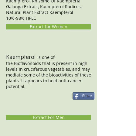
​Kaempferol, Rhizome Of Kaempferia
Galanga Extract, Kaempferol Radices,
Natural Plant Extract Kaempferol
10%-98% HPLC
Extract for Women
Kaempferol
is one of
the Bioflavonoids that is present in high
levels in cruciferous vegetables, and may
mediate some of the bioactivities of these
plants. It appears to hold anti-cancer
potential.
Share
Extract For Men