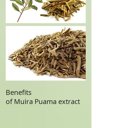
Benefits
of
Muira Puama
extract