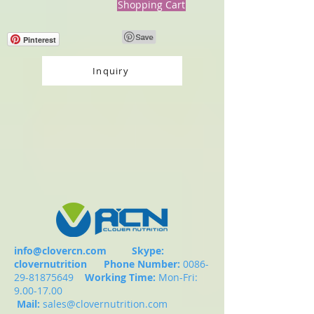
Shopping Cart
Pinterest
Inquiry
info@clovercn.com
Skype:
clovernutrition
Phone Number:
0086-
29-81875649
Working Time:
Mon-Fri:
9.00-17.00
Mail:
sales@clovernutrition.com