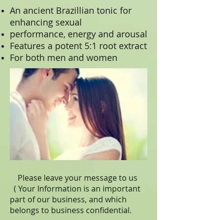
An ancient Brazillian tonic for
enhancing sexual
performance, energy and arousal
Features a potent 5:1 root extract
For both men and women
Please leave your message to us
( Your Information is an important
part of our business, and which
belongs to business
confidential
.