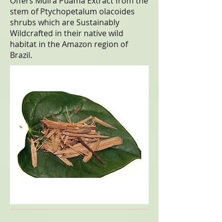
Offers Muira Puama Extract from the
stem of Ptychopetalum olacoides
shrubs which are Sustainably
Wildcrafted in their native wild
habitat in the Amazon region of
Brazil.