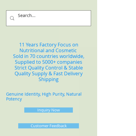
11 Years Factory Focus on
Nutritional and Cosmetic
Sold in 70 countries worldwide,
Supplied to 5000+ companies
Strict Quality Control & Stable
Quality Supply & Fast Delivery
Shipping
Genuine Identity, High Purity, Natural
Potency
Inquiry Now
Customer Feedback