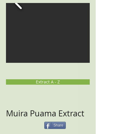
Extract A - Z
Muira Puama Extract
Share