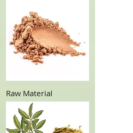
Raw Material