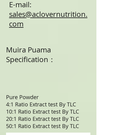
E-mail:
sales@aclovernutrition.
com
Muira Puama
Specification：
Pure Powder
4:1 Ratio Extract test By TLC
10:1 Ratio Extract test By TLC
20:1 Ratio Extract test By TLC
50:1 Ratio Extract test By TLC