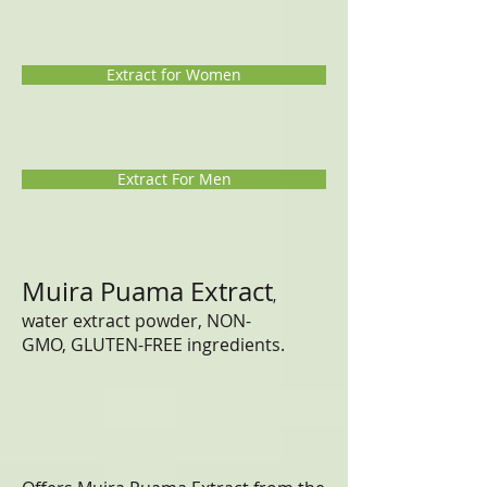
Extract for Women
Extract For Men
Muira Puama Extract
,
water extract powder, NON-
GMO, GLUTEN-FREE ingredients.