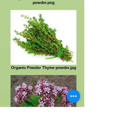
powder.png
Organic Powder Thyme powder.jpg