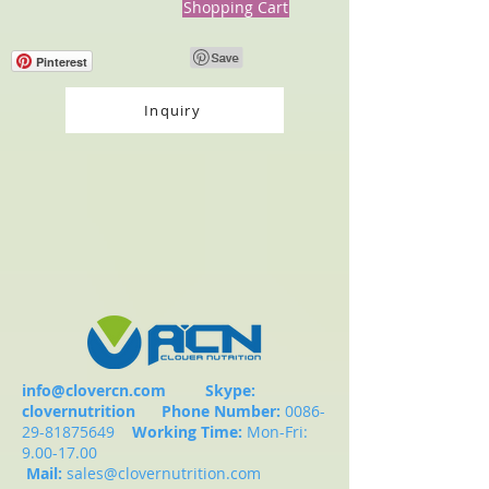
Shopping Cart
Pinterest
Inquiry
info@clovercn.com
Skype:
clovernutrition
Phone Number:
0086-
29-81875649
Working Time:
Mon-Fri:
9.00-17.00
Mail:
sales@clovernutrition.com