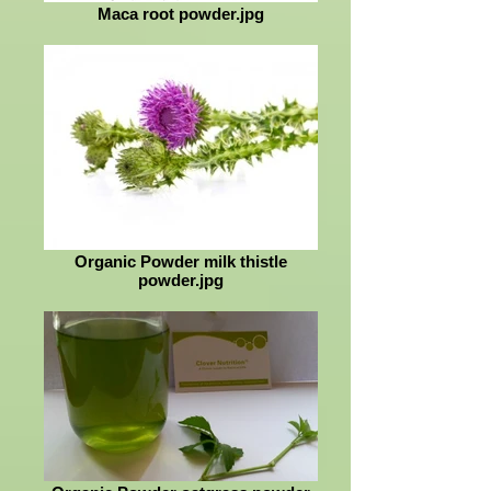
Maca root powder.jpg
Organic Powder milk thistle
powder.jpg