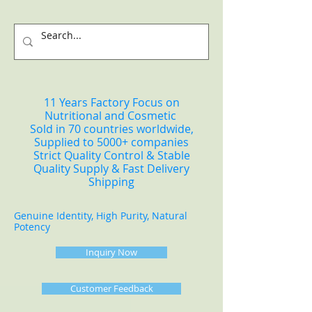
11 Years Factory Focus on
Nutritional and Cosmetic
Sold in 70 countries worldwide,
Supplied to 5000+ companies
Strict Quality Control & Stable
Quality Supply & Fast Delivery
Shipping
Genuine Identity, High Purity, Natural
Potency
Inquiry Now
Customer Feedback