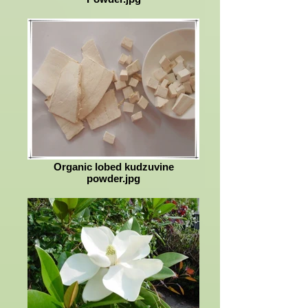
Organic lobed kudzuvine
powder.jpg