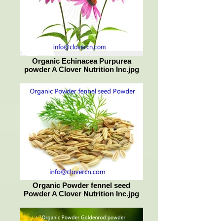
Organic Echinacea Purpurea
powder A Clover Nutrition Inc.jpg
Organic Powder fennel seed
Powder A Clover Nutrition Inc.jpg