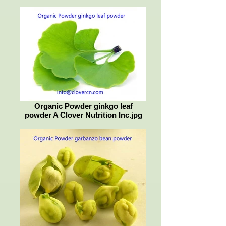
Organic Powder ginkgo leaf
powder A Clover Nutrition Inc.jpg