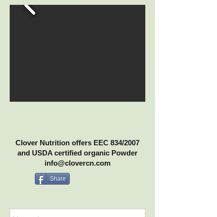
Clover Nutrition offers EEC 834/2007
and USDA certified organic Powder
info@clovercn.com
Share