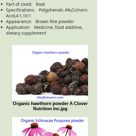
Part of Used: Root
Specifications: Polyphenols 4%,Cichoric
Acid,4:1,10:1
Appearance: Brown fine powder
Application: Medicine, food additive,
dietary supplement
Organic hawthorn powder A Clover
Nutrition Inc.jpg