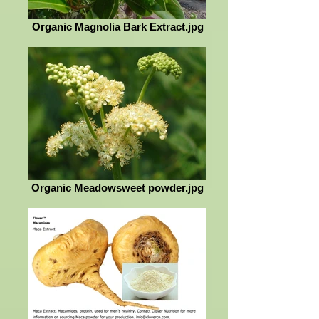
Organic Magnolia Bark Extract.jpg
Organic Meadowsweet powder.jpg