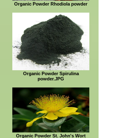
Organic Powder Rhodiola powder
Organic Powder Spirulina
powder.JPG
Organic Powder St. John's Wort