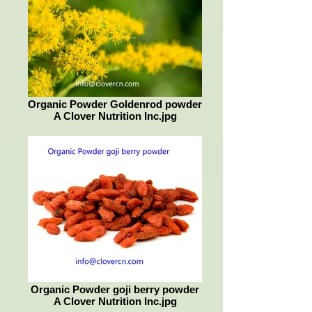
Organic Powder Goldenrod powder
A Clover Nutrition Inc.jpg
Organic Powder goji berry powder
A Clover Nutrition Inc.jpg