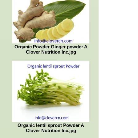
Organic Powder Ginger powder A
Clover Nutrition Inc.jpg
Organic lentil sprout Powder A
Clover Nutrition Inc.jpg