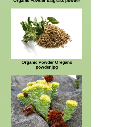
Organic Powder oatgrass powder
Organic Powder Oregano
powder.jpg