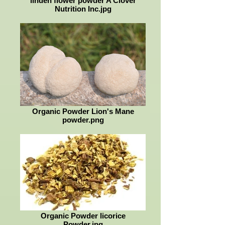
linden flower powder A Clover
Nutrition Inc.jpg
Organic Powder Lion's Mane
powder.png
Organic Powder licorice
Powder.jpg