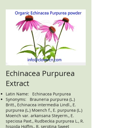
Echinacea Purpurea
Extract
Latin Name: Echinacea Purpurea
Synonyms: Brauneria purpurea (L.)
Britt., Echinacea intermedia Lindl., E.
purpurea (L.) Moench f., E. purpurea (L.)
Moench var. arkansana Steyerm., E.
speciosa Paxt., Rudbeckia purpurea L., R.
hispida Hoffm., R. serotina Sweet