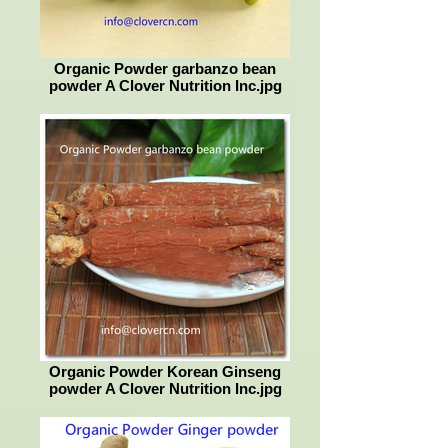
Organic Powder garbanzo bean
powder A Clover Nutrition Inc.jpg
Organic Powder Korean Ginseng
powder A Clover Nutrition Inc.jpg