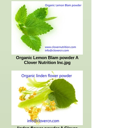
Organic Lemon Blam powder A
Clover Nutrition Inc.jpg