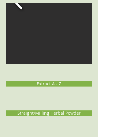
Extract A - Z
Straight/Milling Herbal Powder