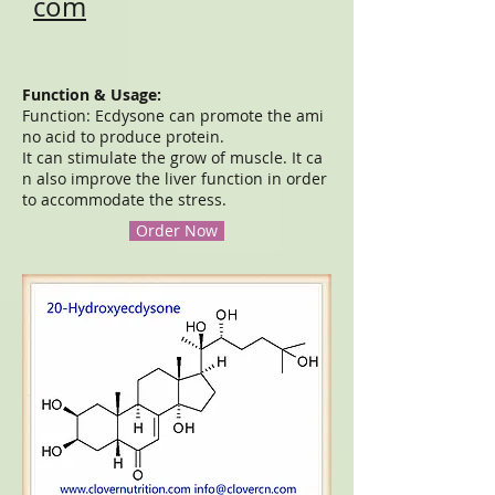
com
Function & Usage:
Function: Ecdysone can promote the ami
no acid to produce protein.
It can stimulate the grow of muscle. It ca
n also improve the liver function in order
to accommodate the stress.
Order Now