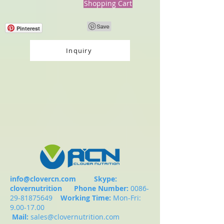
Shopping Cart
Pinterest
Inquiry
info@clovercn.com
Skype:
clovernutrition
Phone Number:
0086-
29-81875649
Working Time:
Mon-Fri:
9.00-17.00
Mail:
sales@clovernutrition.com