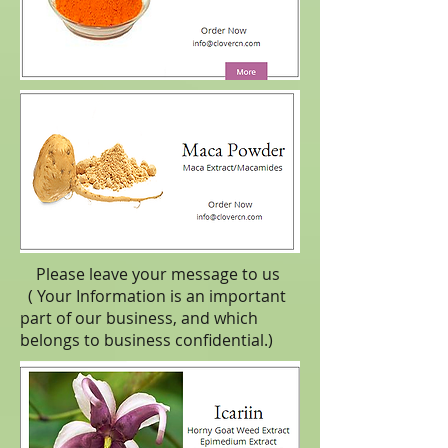
Please leave your message to us
( Your Information is an important
part of our business, and which
belongs to business
confidential
.)