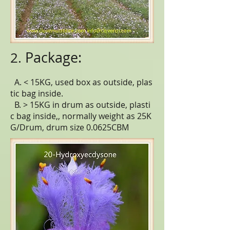
Package:
2.
A. < 15KG, used box as outside, plas
tic bag inside.
B. > 15KG in drum as outside, plasti
c bag inside,, normally weight as 25K
G/Drum, drum size 0.0625CBM