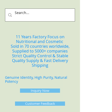
11 Years Factory Focus on
Nutritional and Cosmetic
Sold in 70 countries worldwide,
Supplied to 5000+ companies
Strict Quality Control & Stable
Quality Supply & Fast Delivery
Shipping
Genuine Identity, High Purity, Natural
Potency
Inquiry Now
Customer Feedback