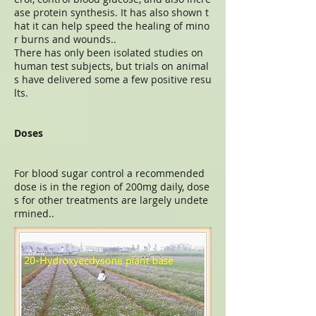
ase protein synthesis. It has also shown t
hat it can help speed the healing of mino
r burns and wounds..
There has only been isolated studies on
human test subjects, but trials on animal
s have delivered some a few positive resu
lts.
Doses
For blood sugar control a recommended
dose is in the region of 200mg daily, dose
s for other treatments are largely undete
rmined..