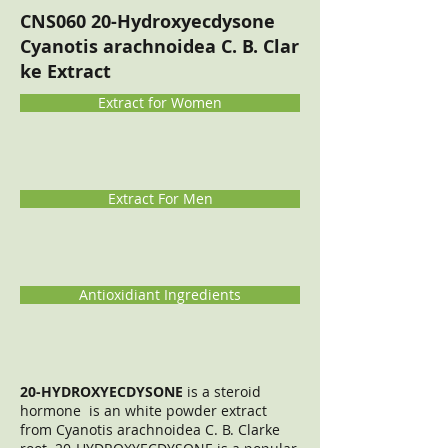
CNS060 20-Hydroxyecdysone
Cyanotis arachnoidea C. B. Clar
ke Extract
Extract for Women
Extract For Men
Antioxidiant Ingredients
20-HYDROXYECDYSONE
is a steroid
hormone is an white powder extract
from Cyanotis arachnoidea C. B. Clarke