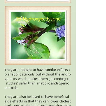
They are thought to have similar effects t
o anabolic steroids but without the andro
genicity which makes them ( according to
studies) safer than anabolic androgenic
steroids.
They are also believed to have beneficial
side effects in that they can lower cholest
erol, control blood glucose, and also incre