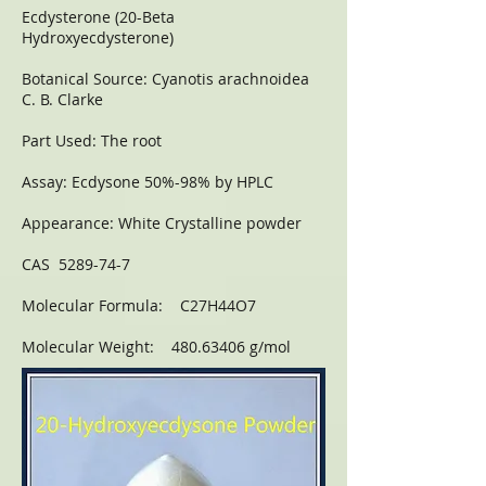
Ecdysterone (20-Beta
Hydroxyecdysterone)
Botanical Source: Cyanotis arachnoidea
C. B. Clarke
Part Used: The root
Assay: Ecdysone 50%-98% by HPLC
Appearance: White Crystalline powder
CAS 5289-74-7
Molecular Formula: C27H44O7
Molecular Weight: 480.63406 g/mol