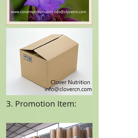
3. Promotion Item: