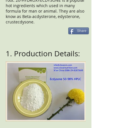
root. 20-HYDROXYECDYSONE is a popular
hot ingredients which used in many
formula for man or animal. They are also
know as Beta-acdysterone, edysterone,
crustecdysone.
Share
1. Production Details: