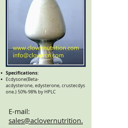
Specifications
:
Ecdysone(Beta-
acdysterone, edysterone, crustecdys
one.) 50%-98% by HPLC
E-mail:
sales@aclovernutrition.