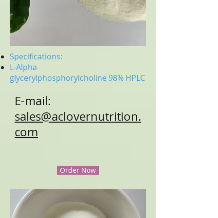
Specifications:
L-Alpha
glycerylphosphorylcholine
98% HPLC
E-mail:
sales@aclovernutrition.
com
Order Now