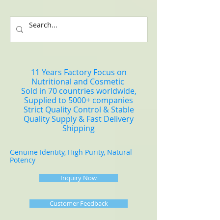
11 Years Factory Focus on
Nutritional and Cosmetic
Sold in 70 countries worldwide,
Supplied to 5000+ companies
Strict Quality Control & Stable
Quality Supply & Fast Delivery
Shipping
Genuine Identity, High Purity, Natural
Potency
Inquiry Now
Customer Feedback