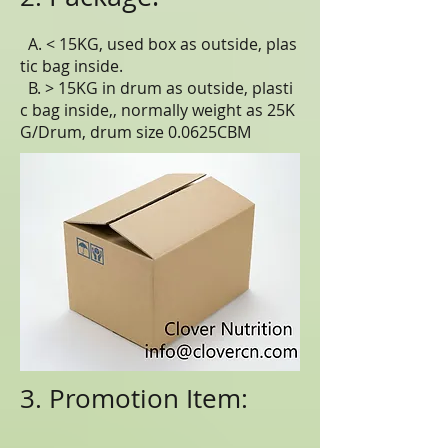
A. < 15KG, used box as outside, plas
tic bag inside.
B. > 15KG in drum as outside, plasti
c bag inside,, normally weight as 25K
G/Drum, drum size 0.0625CBM
3. Promotion Item: