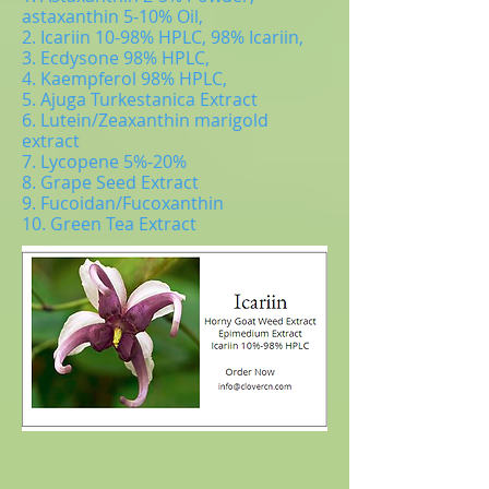
astaxanthin 5-10% Oil,
2. Icariin 10-98% HPLC, 98% Icariin,
3. Ecdysone 98% HPLC,
4. Kaempferol 98% HPLC,
5. Ajuga Turkestanica Extract
6. Lutein/Zeaxanthin marigold
extract
7. Lycopene 5%-20%
8. Grape Seed Extract
9. Fucoidan/Fucoxanthin
10. Green Tea Extract