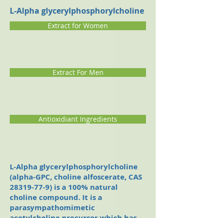
L-Alpha glycerylphosphorylcholine
Extract for Women
Extract For Men
Antioxidiant Ingredients
L-Alpha glycerylphosphorylcholine
(alpha-GPC, choline alfoscerate, CAS
28319-77-9)
is a 100% natural
choline compound. It is a
parasympathomimetic
acetylcholine precursor which has