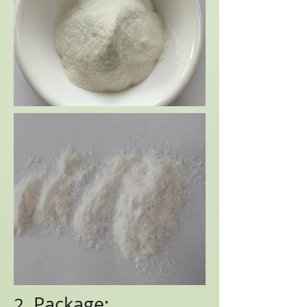
Package:
2.