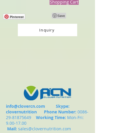
Shopping Cart
Pinterest
Inquiry
info@clovercn.com
Skype:
clovernutrition
Phone Number:
0086-
29-81875649
Working Time:
Mon-Fri:
9.00-17.00
Mail:
sales@clovernutrition.com