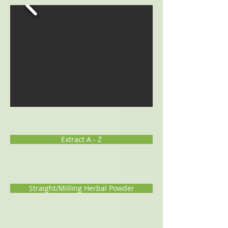
Extract A - Z
Straight/Milling Herbal Powder