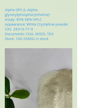
Alpha GPC (L-Alpha-
glycerylphosphorylcholine)
Assay: 85% 98% HPLC
Appearance: White Crystalline powder
CAS
28319-77-9
Documents: COA, MSDS, TDS
Stock: 100-200KG in stock