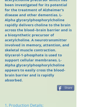
been investigated for its potential
for the treatment of Alzheimer’s
disease and other dementias. L-
Alpha glycerylphosphorylcholine
rapidly delivers choline to the brain
across the blood–brain barrier and is
a biosynthetic precursor of
acetylcholine. A neurotransmitter
involved in memory, attention, and
skeletal muscle contraction.
Glycerol-1-phosphate is used to
support cellular membranes. L-
Alpha glycerylphosphorylcholine
appears to easily cross the blood-
brain barrier and is rapidly
absorbed.
Share
1. Production Details: