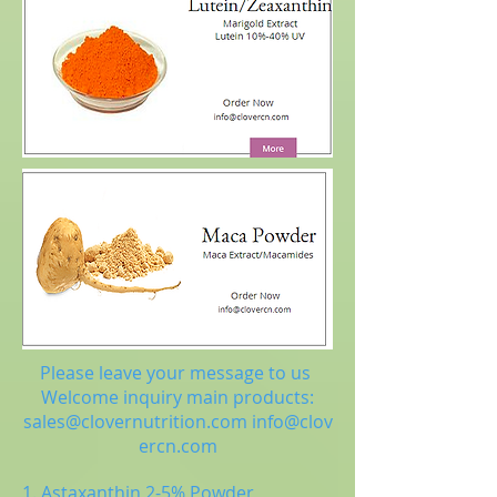
Please leave your message to us
Welcome inquiry main products:
sales@clovernutrition.com
info@clov
ercn.com
1. Astaxanthin 2-5% Powder,