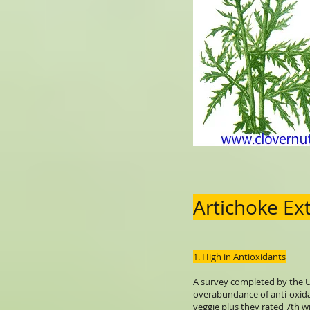
Artichoke Ex
1. High in Antioxidants
A survey completed by the U
overabundance of anti-oxid
veggie plus they rated 7th wi