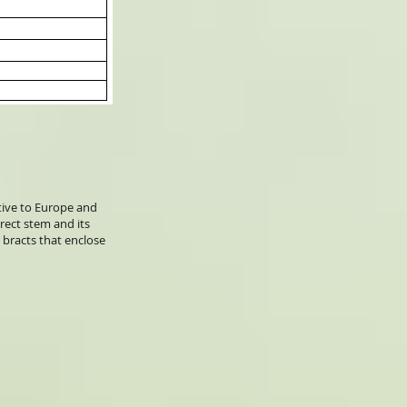
ative to Europe and
rect stem and its
r bracts that enclose