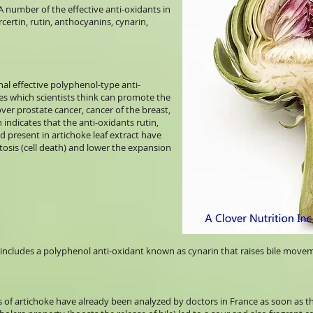
 A number of the effective anti-oxidants in
certin, rutin, anthocyanins, cynarin,
al effective polyphenol-type anti-
es which scientists think can promote the
ver prostate cancer, cancer of the breast,
 indicates that the anti-oxidants rutin,
cid present in artichoke leaf extract have
ptosis (cell death) and lower the expansion
 includes a polyphenol anti-oxidant known as cynarin that raises bile move
 of artichoke have already been analyzed by doctors in France as soon as the