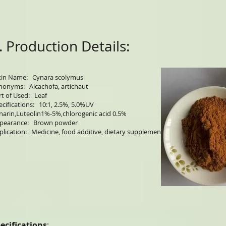
. Production Details:
tin Name: Cynara scolymus
nonyms: Alcachofa, artichaut
rt of Used: Leaf
ecifications: 10:1, 2.5%, 5.0%UV
narin,Luteolin1%-5%,chlorogenic acid 0.5%
pearance: Brown powder
plication: Medicine, food additive, dietary supplement
ecifications
: