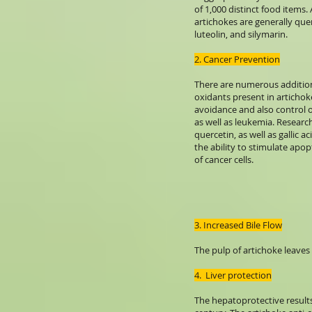
of 1,000 distinct food items.
artichokes are generally quer
luteolin, and silymarin.
2. Cancer Prevention
There are numerous addition
oxidants present in artichok
avoidance and also control o
as well as leukemia. Research
quercetin, as well as gallic a
the ability to stimulate apo
of cancer cells.
3. Increased Bile Flow
The pulp of artichoke leaves
4. Liver protection
The hepatoprotective results