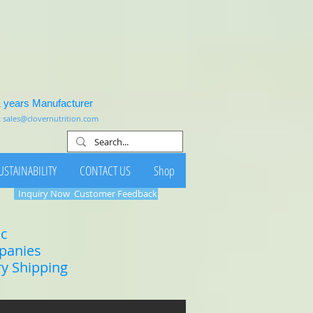
1 years Manufacturer
:
sales@clovernutrition.com
USTAINABILITY
CONTACT US
Shop
Inquiry Now
Customer Feedback
ic
mpanies
ry Shipping