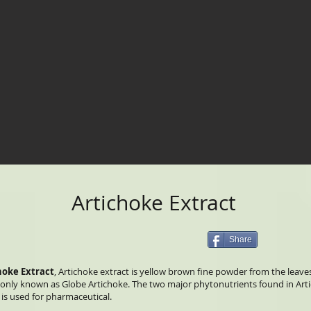
Artichoke Extract
Share
hoke Extract
, Artichoke extract is yellow brown fine powder from the leave
ly known as Globe Artichoke. The two major phytonutrients found in Artic
is used for pharmaceutical.