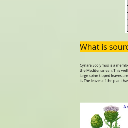
What is sourc
Cynara Scolymus is a member o
the Mediterranean. This well
large spine-tipped leaves are
it. The leaves of the plant h