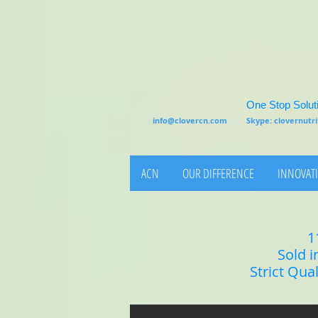
One Stop Soluti
info@clovercn.com
Skype: clovernut
ACN
OUR DIFFERENCE
INNOVATI
1
Sold i
Strict Qua