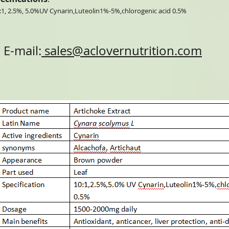
:1, 2.5%, 5.0%UV Cynarin,Luteolin1%-5%,chlorogenic acid 0.5%
E-mail:
sales@aclovernutrition.com