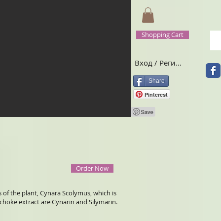
Shopping Cart
Вход / Регистрация
Share
Pinterest
Order Now
s of the plant, Cynara Scolymus, which is
hoke extract are Cynarin and Silymarin.