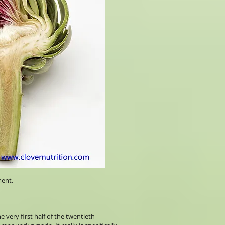
ment.
 very first half of the twentieth