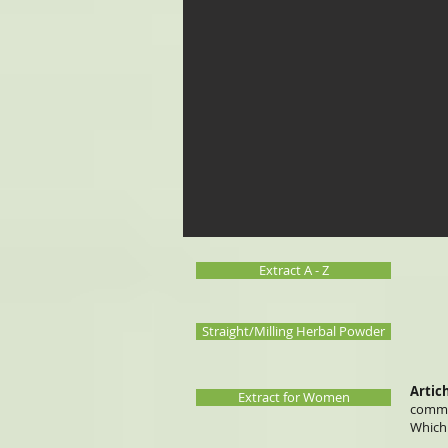
Extract A - Z
Straight/Milling Herbal Powder
Artic
Extract for Women
common
Which 