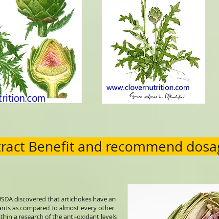
tract Benefit and recommend dosa
SDA discovered that artichokes have an
ants as compared to almost every other
thin a research of the anti-oxidant levels