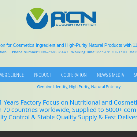
on for Cosmetics Ingredient and High-Purity Natural Products with 1
rition
Phone Number:
0086-29-81875649
Working Time:
Mon-Fri: 9.00-17.00
Mail
VE & SCIENCE
PRODUCT
COOPERATION
NEWS & MEDIA
S
Genuine Identity, High Purity, Natural Potency
1 Years Factory Focus on Nutritional and Cosmet
n 70 countries worldwide, Supplied to 5000+ co
lity Control & Stable Quality Supply & Fast Delive