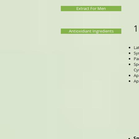
Extract For Men
1
Antioxidiant Ingredients
La
Sy
Pa
Sp
Cy
Ap
Ap
Sp