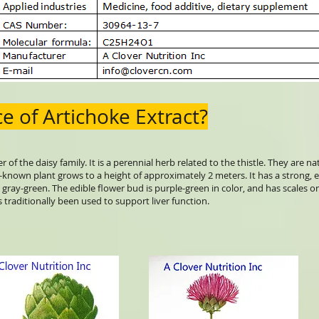
e of Artichoke Extract?
f the daisy family. It is a perennial herb related to the thistle. They are n
-known plant grows to a height of approximately 2 meters. It has a strong, e
 gray-green. The edible flower bud is purple-green in color, and has scales o
as traditionally been used to support liver function.